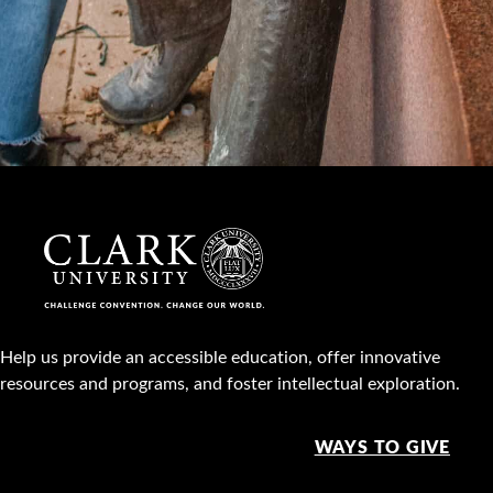
Help us provide an accessible education, offer innovative
resources and programs, and foster intellectual exploration.
WAYS TO GIVE