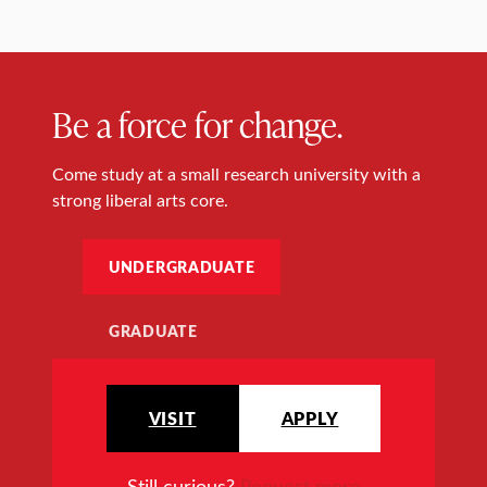
Be a force for change.
Come study at a small research university with a
strong liberal arts core.
UNDERGRADUATE
GRADUATE
VISIT
APPLY
Still curious?
Request more