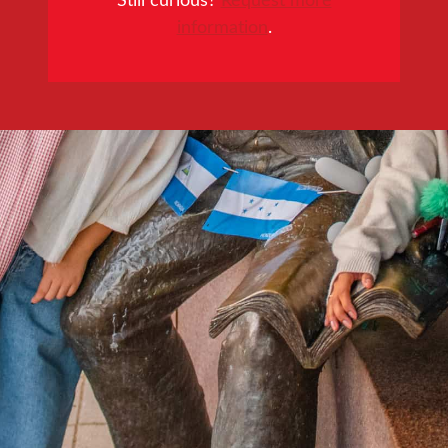
information
.