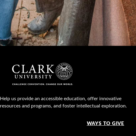
Help us provide an accessible education, offer innovative
resources and programs, and foster intellectual exploration.
WAYS TO GIVE