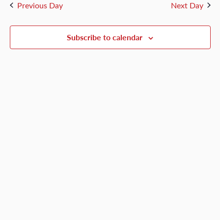
and
Previous Day
Next Day
1,
Views
Naviga
Subscribe to calendar
2026