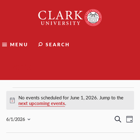
Clark
University
MENU
SEARCH
Events
Events
No events scheduled for June 1, 2026. Jump to the
Notice
next upcoming events
.
for
Events
Ev
Search
6/1/2026
Day
Select
Vi
Search
June
date.
Nav