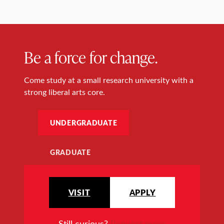
Be a force for change.
Come study at a small research university with a
strong liberal arts core.
UNDERGRADUATE
GRADUATE
VISIT
APPLY
Still curious?
Request more