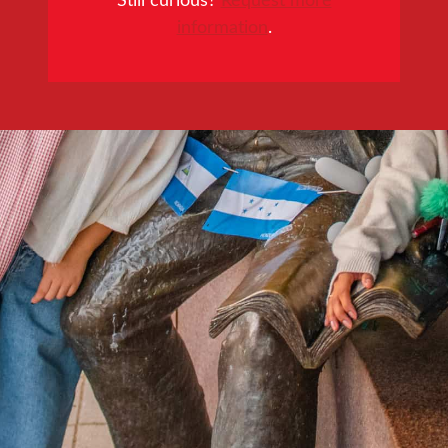
information
.