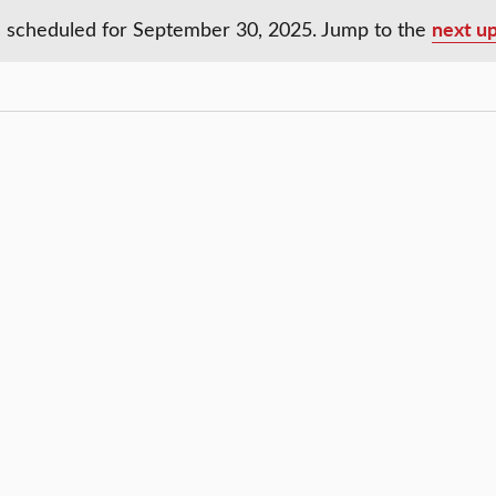
next u
 scheduled for September 30, 2025. Jump to the
Notice