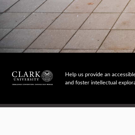
Help us provide an accessibl
and foster intellectual explor
950 Main St, Worcester, MA, USA