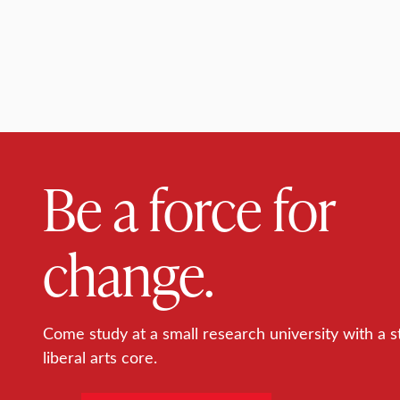
Be a force for
change.
Come study at a small research university with a s
liberal arts core.