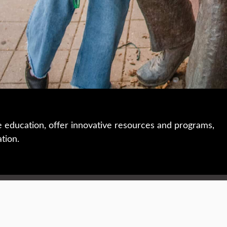
e education, offer innovative resources and programs,
ation.
 • 508-793-7711