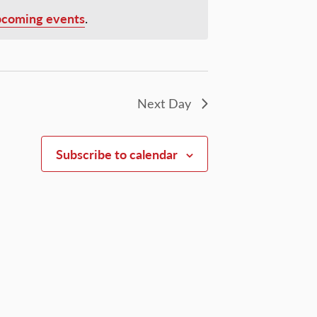
pcoming events
.
Next Day
Subscribe to calendar