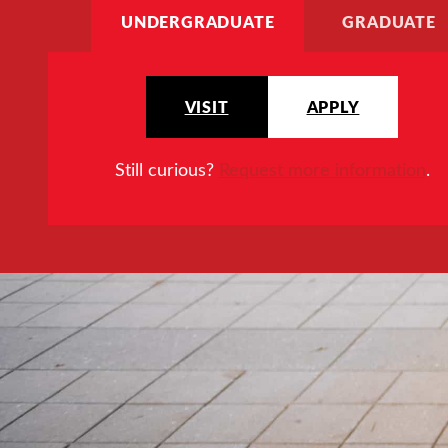
UNDERGRADUATE
GRADUATE
VISIT
APPLY
Still curious?
Request more information
.