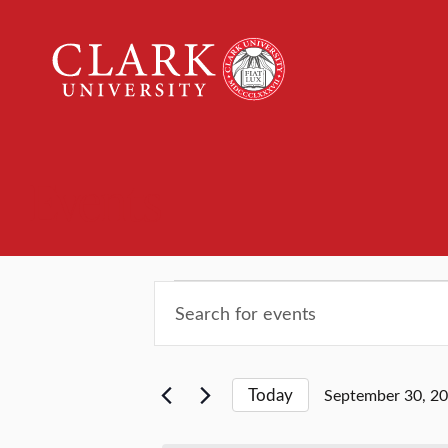
Clark
University
Events
Events
Events
Enter
Keyword.
Search
for
Search
for
and
Today
September 30, 2
Events
September
Select
by
date.