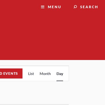
MENU
SEARCH
Event
D EVENTS
List
Month
Day
Views
Navigation