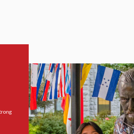
trong