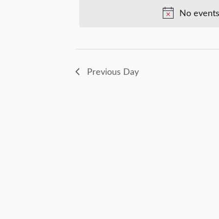
Views
Keyword.
No events
30,
Navigation
2025
Previous Day