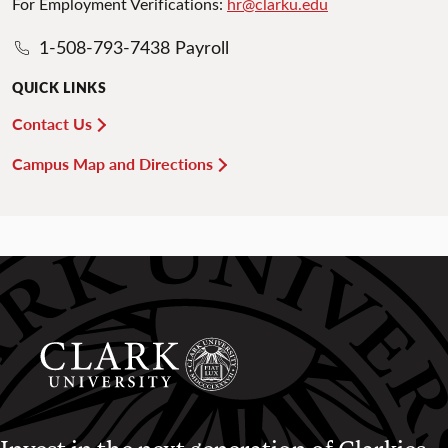
For Employment Verifications:
hr@clarku.edu
1-508-793-7438 Payroll
QUICK LINKS
Contact Us
Campus Map and Directions