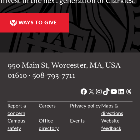
Invest in the next generation of Clarkies.
WAYS TO GIVE
950 Main St, Worcester, MA, USA
01610 • 508-793-7711
Facebook
X
Instagram
TikTok
YouTube
Linked
Thre
Report a
Careers
Privacy policy
Maps &
concern
directions
Campus
Office
Events
Website
safety
directory
feedback