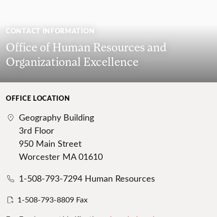
CONTACT INFORMATION
Office of Human Resources and
Organizational Excellence
OFFICE LOCATION
Geography Building
3rd Floor
950 Main Street
Worcester MA 01610
1-508-793-7294 Human Resources
1-508-793-8809 Fax