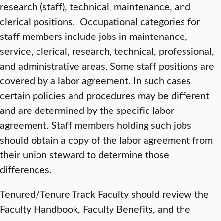
research (staff), technical, maintenance, and
clerical positions. Occupational categories for
staff members include jobs in maintenance,
service, clerical, research, technical, professional,
and administrative areas. Some staff positions are
covered by a labor agreement. In such cases
certain policies and procedures may be different
and are determined by the specific labor
agreement. Staff members holding such jobs
should obtain a copy of the labor agreement from
their union steward to determine those
differences.
Tenured/Tenure Track Faculty should review the
Faculty Handbook, Faculty Benefits, and the