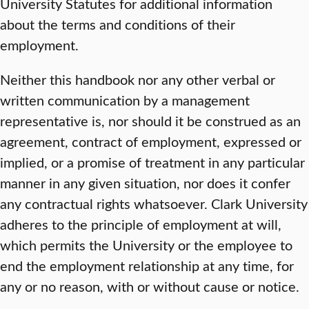
University Statutes for additional information
about the terms and conditions of their
employment.
Neither this handbook nor any other verbal or
written communication by a management
representative is, nor should it be construed as an
agreement, contract of employment, expressed or
implied, or a promise of treatment in any particular
manner in any given situation, nor does it confer
any contractual rights whatsoever. Clark University
adheres to the principle of employment at will,
which permits the University or the employee to
end the employment relationship at any time, for
any or no reason, with or without cause or notice.