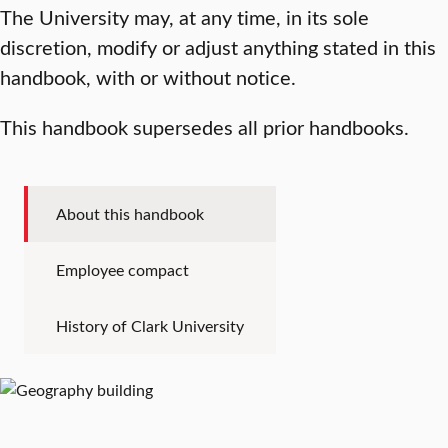
The University may, at any time, in its sole
discretion, modify or adjust anything stated in this
handbook, with or without notice.
This handbook supersedes all prior handbooks.
About this handbook
Employee compact
History of Clark University