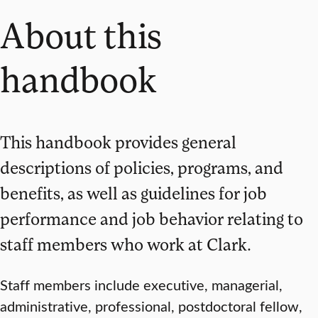
About this
handbook
This handbook provides general
descriptions of policies, programs, and
benefits, as well as guidelines for job
performance and job behavior relating to
staff members who work at Clark.
Staff members include executive, managerial,
administrative, professional, postdoctoral fellow,