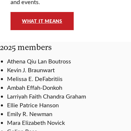
and events.
WHAT IT MEANS
2025 members
Athena Qiu Lan Boutross
Kevin J. Braunwart
Melissa E. DeFabritiis
Ambah Effah-Donkoh
Larriyah Faith Chandra Graham
Ellie Patrice Hanson
Emily R. Newman
Mara Elizabeth Novick