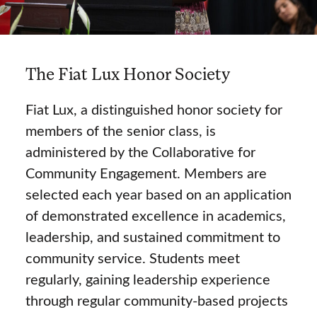
The Fiat Lux Honor Society
Fiat Lux, a distinguished honor society for
members of the senior class, is
administered by the Collaborative for
Community Engagement. Members are
selected each year based on an application
of demonstrated excellence in academics,
leadership, and sustained commitment to
community service. Students meet
regularly, gaining leadership experience
through regular community-based projects