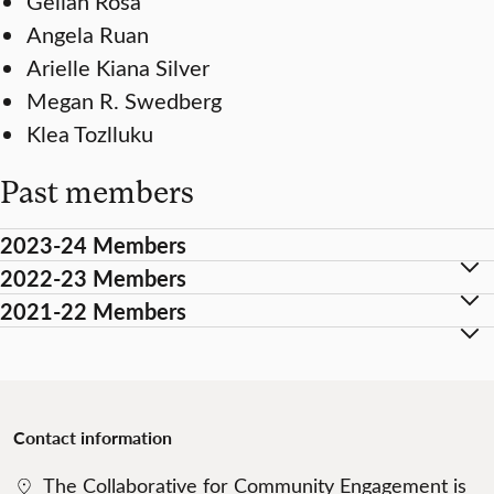
Gelian Rosa
Angela Ruan
Arielle Kiana Silver
Megan R. Swedberg
Klea Tozlluku
Past members
2023-24 Members
2022-23 Members
2021-22 Members
Contact
information
The Collaborative for Community Engagement is