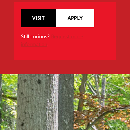
VISIT
APPLY
Still curious?
Request more
information
.