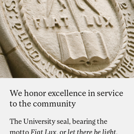
We honor excellence in service
to the community
The University seal, bearing the
motto
Fiat Lux
, or
let there be light
,