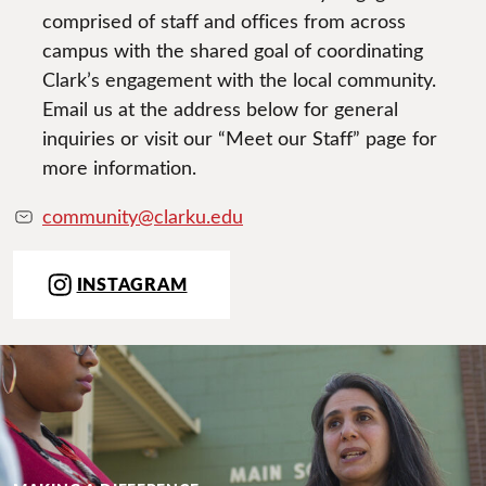
comprised of staff and offices from across
campus with the shared goal of coordinating
Clark’s engagement with the local community.
Email us at the address below for general
inquiries or visit our “Meet our Staff” page for
more information.
community@clarku.edu
INSTAGRAM