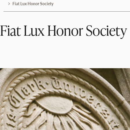
Fiat Lux Honor Society
Fiat Lux Honor Society