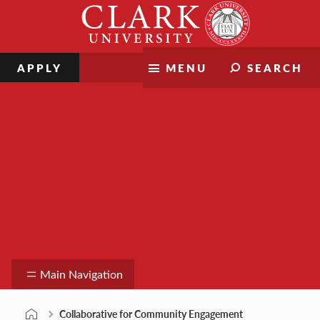
Skip
Clark
to
University
content
APPLY
MENU
SEARCH
Collaborative for Community
Engagement
Main Navigation
Collaborative for Community Engagement