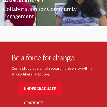
MAKING A DIFFERENCE
Collaboration for Community
Engagement
Be a force for change.
Come study at a small research university with a
strong liberal arts core.
UNDERGRADUATE
GRADUATE