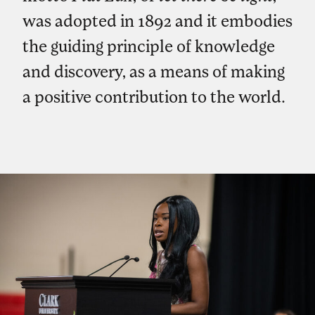
was adopted in 1892 and it embodies
the guiding principle of knowledge
and discovery, as a means of making
a positive contribution to the world.