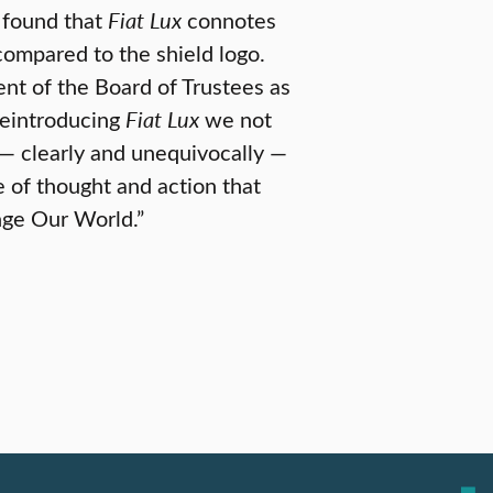
 found that
Fiat Lux
connotes
compared to the shield logo.
t of the Board of Trustees as
 reintroducing
Fiat Lux
we not
 — clearly and unequivocally —
 of thought and action that
nge Our World.”