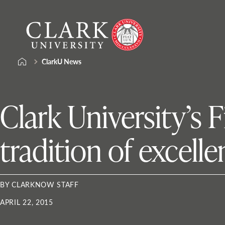
Skip
Clark
to
University
content
ClarkU News
Clark University’s 
tradition of excell
BY CLARKNOW STAFF
APRIL 22, 2015