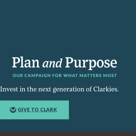
Invest in the next generation of Clarkies.
GIVE TO CLARK