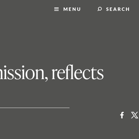
MENU
SEARCH
ssion, reflects