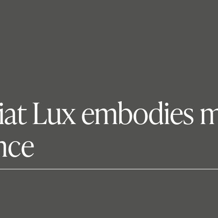
Fiat Lux embodies mi
ence