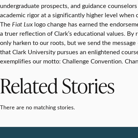
undergraduate prospects, and guidance counselors
academic rigor at a significantly higher level when 
The
Fiat Lux
logo change has earned the endorsemen
a truer reflection of Clark’s educational values. By
only harken to our roots, but we send the message
that Clark University pursues an enlightened course
exemplifies our motto: Challenge Convention. Cha
Related Stories
There are no matching stories.