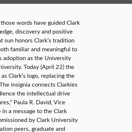
y those words have guided Clark
ledge, discovery and positive
 sun honors Clark’s tradition
oth familiar and meaningful to
s adoption as the University
niversity. Today (April 22) the
as Clark’s logo, replacing the
“The insignia connects Clarkies
ience the intellectual drive
ures,” Paula R. David, Vice
in a message to the Clark
missioned by Clark University
ation peers, graduate and