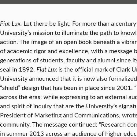
Fiat Lux.
Let there be light. For more than a centur
University’s mission to illuminate the path to know
action. The image of an open book beneath a vibrant
of academic rigor and excellence, with a message b
generations of students, faculty and alumni since it
seal in 1892.
Fiat Lux
is the official mark of Clark U
University announced that it is now also formalized 
“shield” design that has been in place since 2001. 
across the eras, while expressing to an external aud
and spirit of inquiry that are the University’s signat
President of Marketing and Communications, wrote 
community. The message continued: “Research com
in summer 2013 across an audience of higher educ