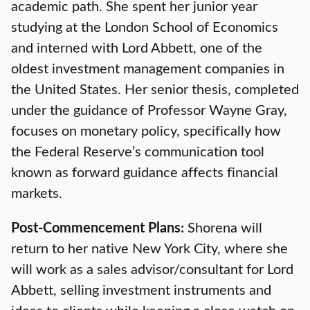
academic path. She spent her junior year
studying at the London School of Economics
and interned with Lord Abbett, one of the
oldest investment management companies in
the United States. Her senior thesis, completed
under the guidance of Professor Wayne Gray,
focuses on monetary policy, specifically how
the Federal Reserve’s communication tool
known as forward guidance affects financial
markets.
Post-Commencement Plans:
Shorena will
return to her native New York City, where she
will work as a sales advisor/consultant for Lord
Abbett, selling investment instruments and
ideas to clients while keeping a close watch on