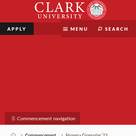
Skip
Clark
to
University
content
APPLY
MENU
SEARCH
Commencement
Commencement navigation
Commencement
Shorena Giorgadze ’23