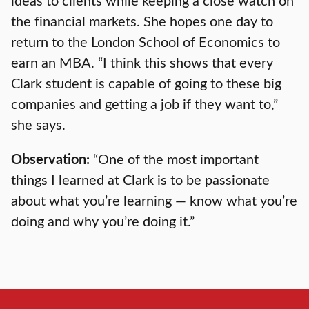
the financial markets. She hopes one day to
return to the London School of Economics to
earn an MBA. “I think this shows that every
Clark student is capable of going to these big
companies and getting a job if they want to,”
she says.
Observation:
“One of the most important
things I learned at Clark is to be passionate
about what you’re learning — know what you’re
doing and why you’re doing it.”