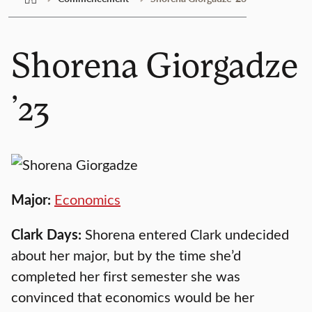
Shorena Giorgadze
’23
Major:
Economics
Clark Days:
Shorena entered Clark undecided
about her major, but by the time she’d
completed her first semester she was
convinced that economics would be her