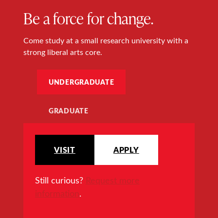
Be a force for change.
Come study at a small research university with a
strong liberal arts core.
UNDERGRADUATE
GRADUATE
VISIT
APPLY
Still curious?
Request more
information
.