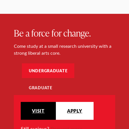
Be a force for change.
Come study at a small research university with a
strong liberal arts core.
UNDERGRADUATE
GRADUATE
VISIT
APPLY
Still curious?
Request more