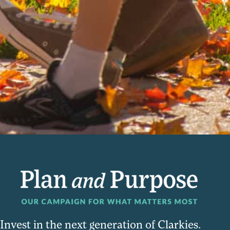
Invest in the next generation of Clarkies.