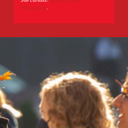
information
.