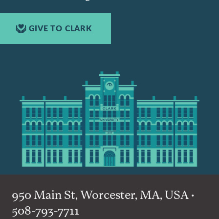
GIVE TO CLARK
950 Main St, Worcester, MA, USA •
508-793-7711