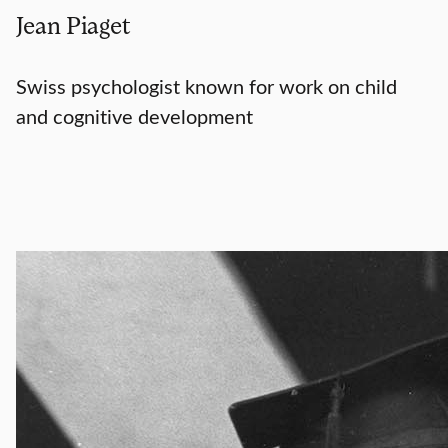
Jean Piaget
Swiss psychologist known for work on child
and cognitive development