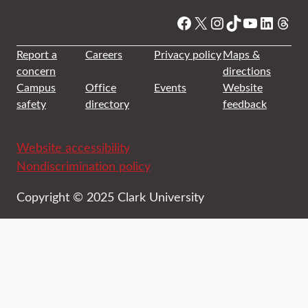
Facebook
X
Instagram
TikTok
YouTube
Linked
Thre
Report a
Careers
Privacy policy
Maps &
concern
directions
Campus
Office
Events
Website
safety
directory
feedback
Website accessibility
Nondiscrimination policy
Copyright © 2025 Clark University