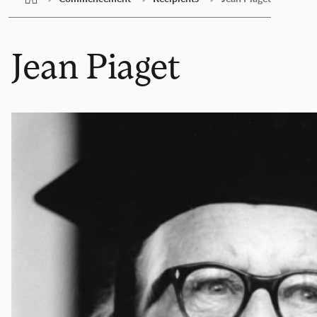
Jean Piaget