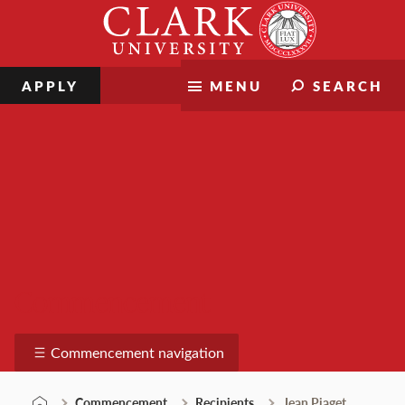
Skip
Clark
to
University
content
APPLY
MENU
SEARCH
Commencement
Commencement navigation
Commencement
Recipients
Jean Piaget