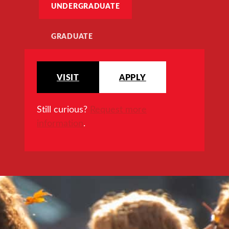
UNDERGRADUATE
GRADUATE
VISIT
APPLY
Still curious?
Request more
information
.