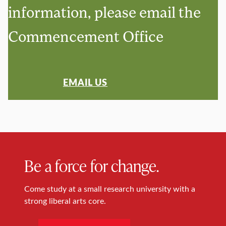
information, please email the
Commencement Office
EMAIL US
Be a force for change.
Come study at a small research university with a
strong liberal arts core.