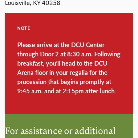
Louisville, KY 40258
NOTE
Please arrive at the DCU Center
through Door 2 at 8:30 a.m. Following
breakfast, you’ll head to the DCU
Arena floor in your regalia for the
procession that begins promptly at
9:45 a.m. and at 2:15pm after lunch
.
For assistance or additional