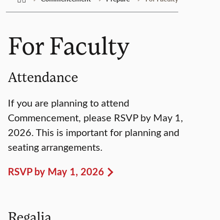
For Faculty
Attendance
If you are planning to attend
Commencement, please RSVP by May 1,
2026. This is important for planning and
seating arrangements.
RSVP by May 1, 2026
Regalia