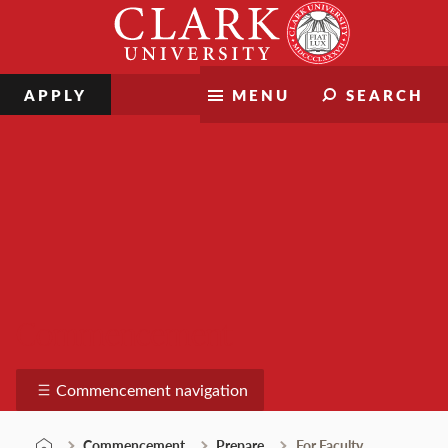
Skip
Clark
to
University
content
APPLY
MENU
SEARCH
Commencement
Commencement navigation
Commencement
Prepare
For Faculty