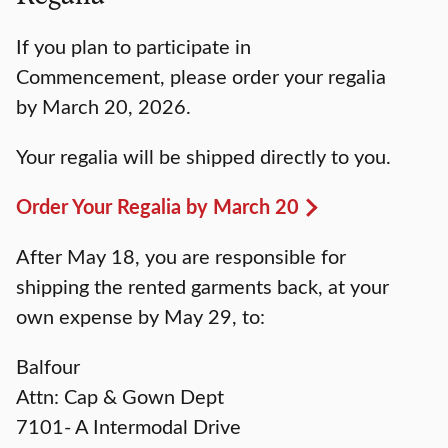
If you plan to participate in
Commencement, please order your regalia
by March 20, 2026.
Your regalia will be shipped directly to you.
Order Your Regalia by March 20
After May 18, you are responsible for
shipping the rented garments back, at your
own expense by May 29, to:
Balfour
Attn: Cap & Gown Dept
7101- A Intermodal Drive