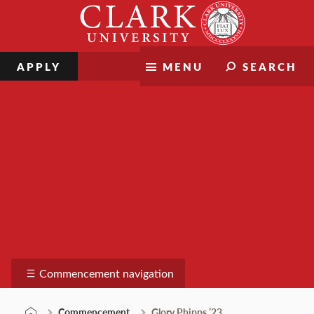
Skip
Clark
to
University
content
APPLY
MENU
SEARCH
Commencement
Commencement navigation
Commencement
Glory Phipps ’23