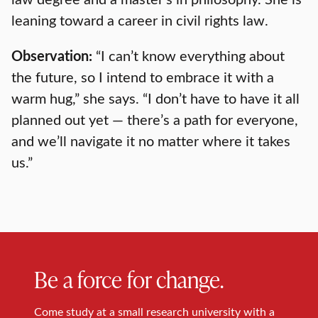
leaning toward a career in civil rights law.
Observation:
“I can’t know everything about
the future, so I intend to embrace it with a
warm hug,” she says. “I don’t have to have it all
planned out yet — there’s a path for everyone,
and we’ll navigate it no matter where it takes
us.”
Be a force for change.
Come study at a small research university with a