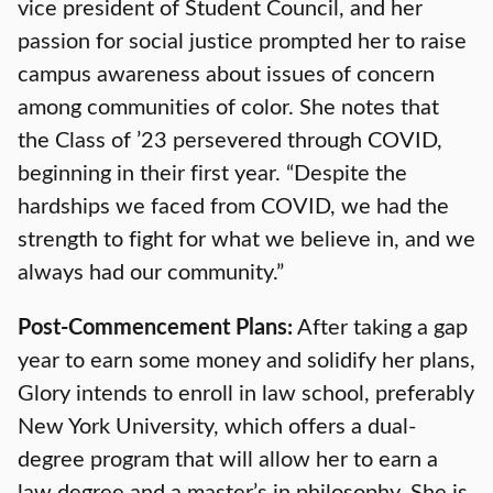
vice president of Student Council, and her
passion for social justice prompted her to raise
campus awareness about issues of concern
among communities of color. She notes that
the Class of ’23 persevered through COVID,
beginning in their first year. “Despite the
hardships we faced from COVID, we had the
strength to fight for what we believe in, and we
always had our community.”
Post-Commencement Plans:
After taking a gap
year to earn some money and solidify her plans,
Glory intends to enroll in law school, preferably
New York University, which offers a dual-
degree program that will allow her to earn a
law degree and a master’s in philosophy. She is