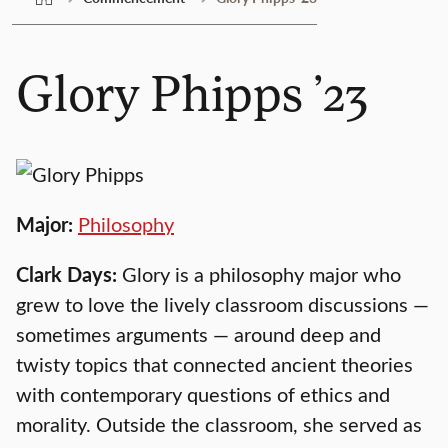
Glory Phipps ’23
Major:
Philosophy
Clark Days:
Glory is a philosophy major who
grew to love the lively classroom discussions —
sometimes arguments — around deep and
twisty topics that connected ancient theories
with contemporary questions of ethics and
morality. Outside the classroom, she served as