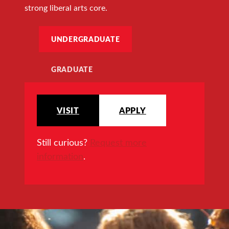
strong liberal arts core.
UNDERGRADUATE
GRADUATE
VISIT
APPLY
Still curious?
Request more
information
.