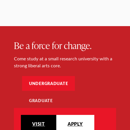
Be a force for change.
Come study at a small research university with a
strong liberal arts core.
UNDERGRADUATE
GRADUATE
VISIT
APPLY