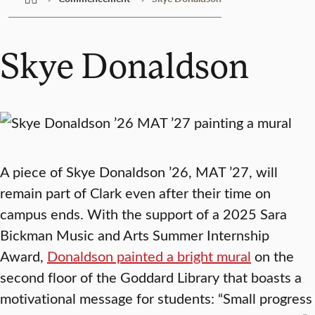
Skye Donaldson
A piece of Skye Donaldson ’26, MAT ’27, will
remain part of Clark even after their time on
campus ends. With the support of a 2025 Sara
Bickman Music and Arts Summer Internship
Award,
Donaldson painted a bright mural
on the
second floor of the Goddard Library that boasts a
motivational message for students: “Small progress