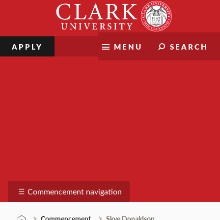
Skip
Clark
to
University
content
APPLY
MENU
SEARCH
Commencement
Commencement navigation
Commencement
Skye Donaldson