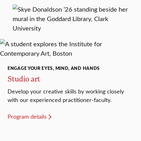
ENGAGE YOUR EYES, MIND, AND HANDS
Studio art
Develop your creative skills by working closely
with our experienced practitioner-faculty.
Program details