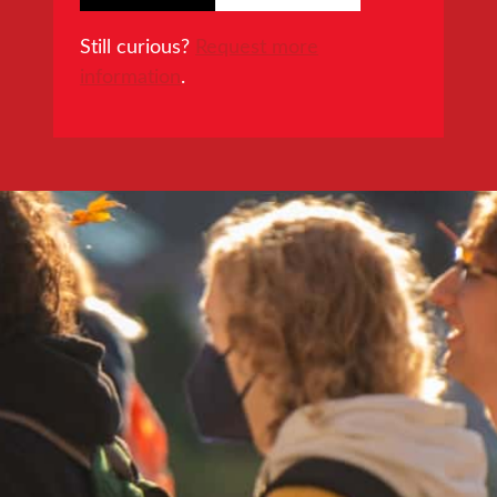
Still curious?
Request more
information
.