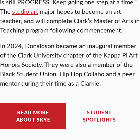
is still PROGRESS. Keep going one step at a time.”
The
studio art
major hopes to become an art
teacher, and will complete Clark’s Master of Arts in
Teaching program following commencement.
In 2024, Donaldson became an inaugural member
of the Clark University chapter of the Kappa Pi Art
Honors Society. They were also a member of the
Black Student Union, Hip Hop Collabo and a peer
mentor during their time as a Clarkie.
READ MORE
STUDENT
ABOUT SKYE
SPOTLIGHTS