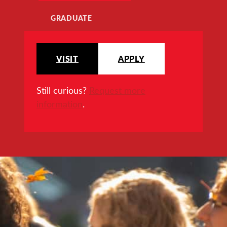
GRADUATE
VISIT
APPLY
Still curious?
Request more
information
.