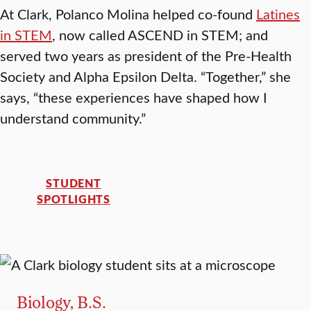
At Clark, Polanco Molina helped co-found
Latines
in STEM
, now called ASCEND in STEM; and
served two years as president of the Pre-Health
Society and Alpha Epsilon Delta. “Together,” she
says, “these experiences have shaped how I
understand community.”
STUDENT
SPOTLIGHTS
Biology, B.S.