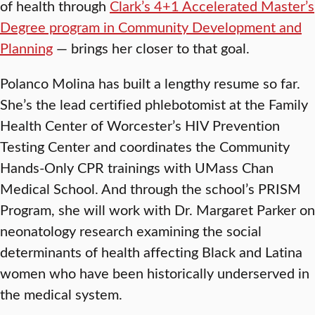
of health through
Clark’s 4+1 Accelerated Master’s
Degree program in Community Development and
Planning
— brings her closer to that goal.
Polanco Molina has built a lengthy resume so far.
She’s the lead certified phlebotomist at the Family
Health Center of Worcester’s HIV Prevention
Testing Center and coordinates the Community
Hands-Only CPR
trainings with UMass Chan
Medical School. And through the school’s PRISM
Program, she will work with Dr. Margaret Parker on
neonatology research examining the social
determinants of health affecting Black and Latina
women who have been historically underserved in
the medical system.