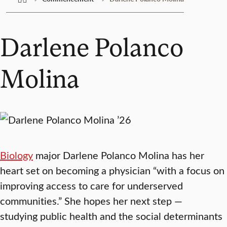
Darlene Polanco
Molina
Biology
major Darlene Polanco Molina has her
heart set on becoming a physician “with a focus on
improving access to care for underserved
communities.” She hopes her next step —
studying public health and the social determinants