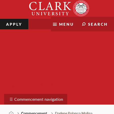
Skip
Clark
to
University
content
APPLY
MENU
SEARCH
Commencement
Commencement navigation
Commencement
Darlene Polanco Molina