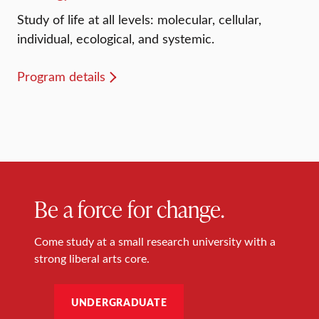
Study of life at all levels: molecular, cellular,
individual, ecological, and systemic.
Program details
Be a force for change.
Come study at a small research university with a
strong liberal arts core.
UNDERGRADUATE