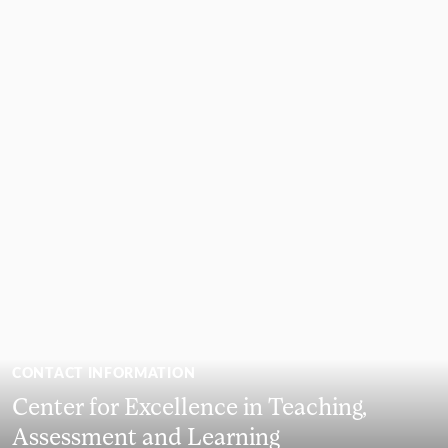
CONTACT INFORMATION
Center for Excellence in Teaching,
Assessment and Learning