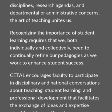
disciplines, research agendas, and
departmental or administrative concerns,
the art of teaching unites us.
Recognizing the importance of student
learning requires that we, both
individually and collectively, need to
continually refine our pedagogies as we
work to enhance student success.
CETAL encourages faculty to participate
in disciplinary and national conversations
about teaching, student learning, and
professional development that facilitates
the exchange of ideas and expertise