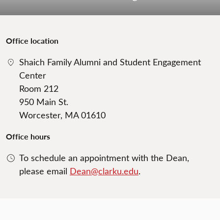
Office location
Shaich Family Alumni and Student Engagement
Center
Room 212
950 Main St.
Worcester, MA 01610
Office hours
To schedule an appointment with the Dean,
please email
Dean@clarku.edu
.