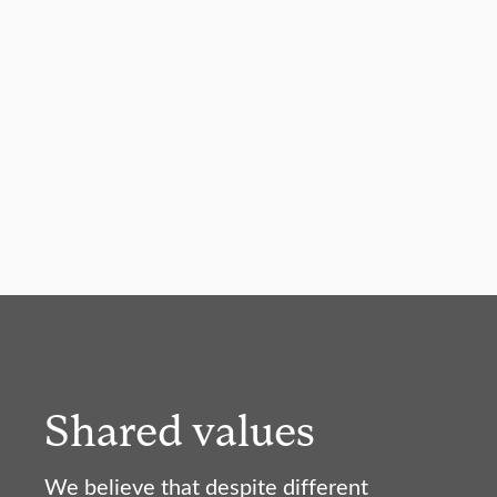
Shared values
We believe that despite different