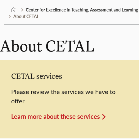
Center for Excellence in Teaching, Assessment and Learning
About CETAL
About CETAL
CETAL services
Please review the services we have to
offer.
Learn more about these services