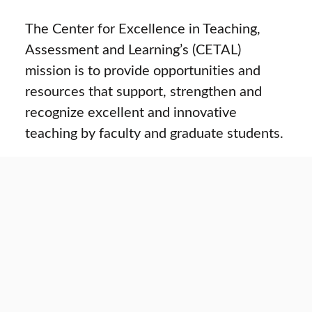
The Center for Excellence in Teaching,
Assessment and Learning’s (CETAL)
mission is to provide opportunities and
resources that support, strengthen and
recognize excellent and innovative
teaching by faculty and graduate students.