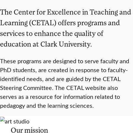
The Center for Excellence in Teaching and
Learning (CETAL) offers programs and
services to enhance the quality of
education at Clark University.
These programs are designed to serve faculty and
PhD students, are created in response to faculty-
identified needs, and are guided by the CETAL
Steering Committee. The CETAL website also
serves as a resource for information related to
pedagogy and the learning sciences.
Our mission