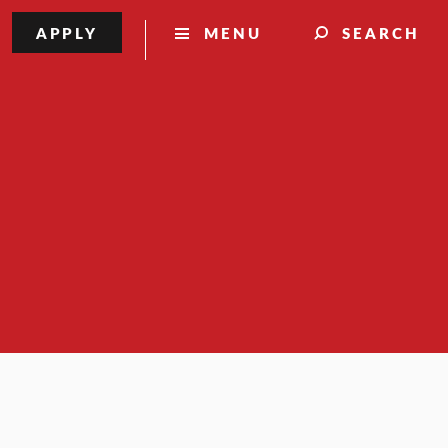
APPLY
MENU
SEARCH