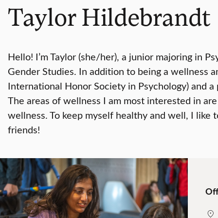
Taylor Hildebrandt
Hello! I’m Taylor (she/her), a junior majoring in
Gender Studies. In addition to being a wellness a
International Honor Society in Psychology) and a
The areas of wellness I am most interested in are
wellness. To keep myself healthy and well, I like 
friends!
Off