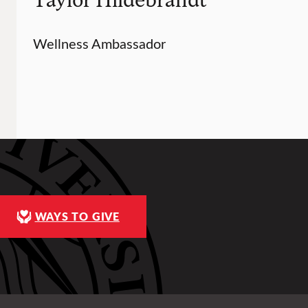
Wellness Ambassador
WAYS TO GIVE