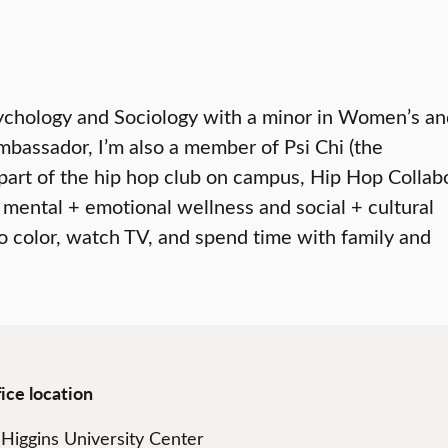
 Psychology and Sociology with a minor in Women’s a
mbassador, I’m also a member of Psi Chi (the
 part of the hip hop club on campus, Hip Hop Collab
 mental + emotional wellness and social + cultural
to color, watch TV, and spend time with family and
ice location
Higgins University Center