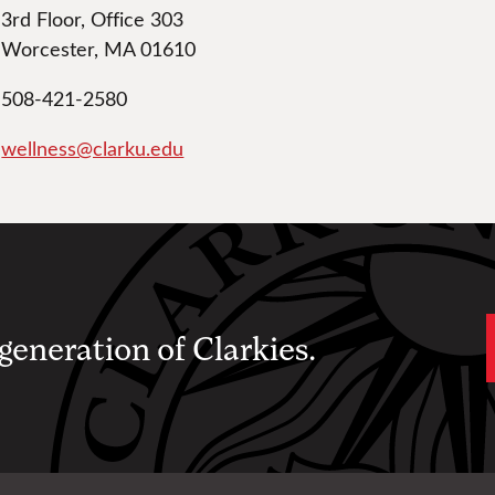
3rd Floor, Office 303
Worcester, MA 01610
508-421-2580
wellness@clarku.edu
 generation of Clarkies.