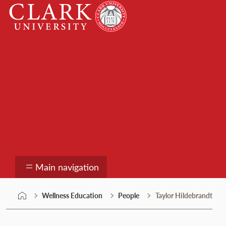
Skip
Clark
to
University
content
Wellness Education
Main navigation
Wellness Education
People
Taylor Hildebrandt