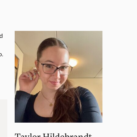
nd
o.
Taylor Hildebrandt