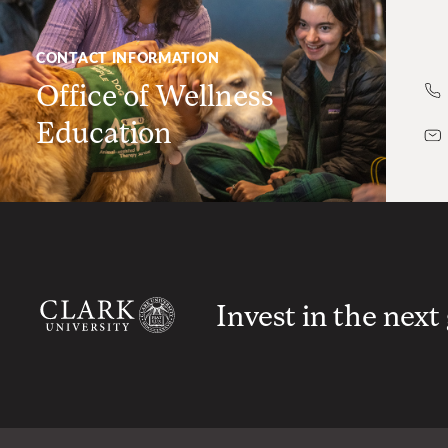
CONTACT INFORMATION
Office of Wellness
Education
Invest in the next