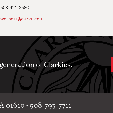
508-421-2580
wellness@clarku.edu
 generation of Clarkies.
 01610 • 508-793-7711