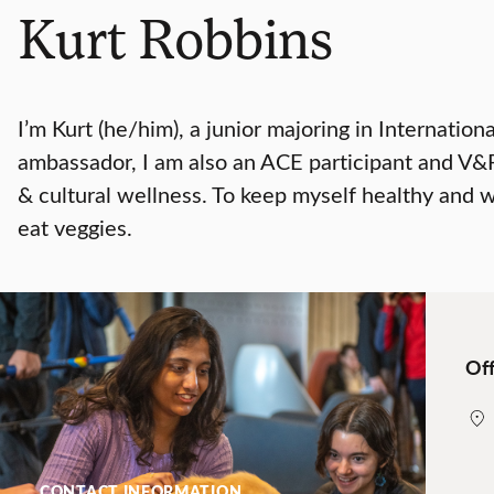
Kurt Robbins
I’m Kurt (he/him), a junior majoring in Internatio
ambassador, I am also an ACE participant and V&PA
& cultural wellness. To keep myself healthy and we
eat veggies.
Off
CONTACT INFORMATION