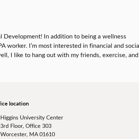
nal Development! In addition to being a wellness
 worker. I’m most interested in financial and socia
ll, I like to hang out with my friends, exercise, and
ice location
Higgins University Center
3rd Floor, Office 303
Worcester, MA 01610