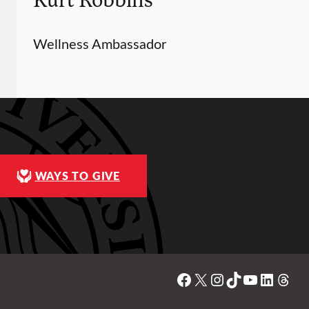
Wellness Ambassador
WAYS TO GIVE
Facebook
X
Instagram
TikTok
YouTube
Linked
Thre