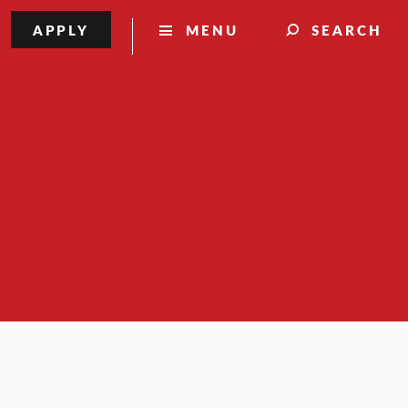
APPLY
MENU
SEARCH