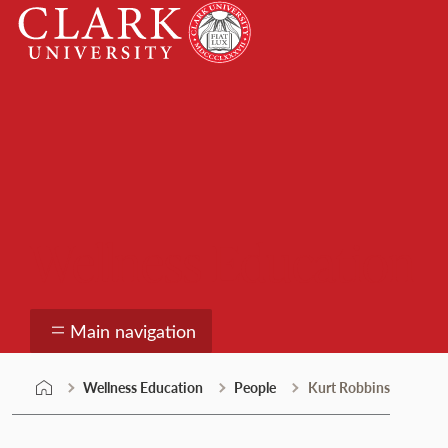
Skip
Clark
to
University
content
Wellness Education
Main navigation
Wellness Education
People
Kurt Robbins