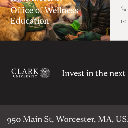
Office of Wellness
Education
Invest in the next
950 Main St, Worcester, MA, USA