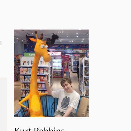
l
Kurt Robbins