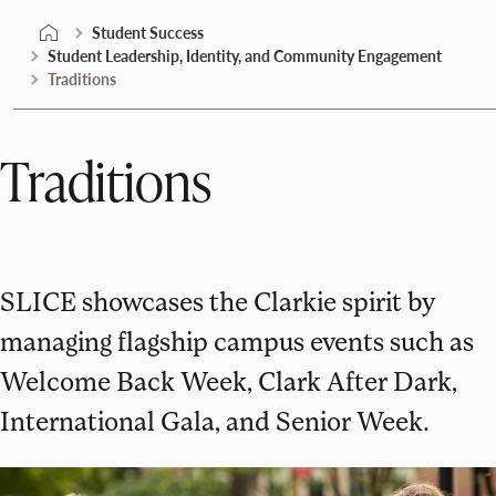
Student Success
Student Leadership, Identity, and Community Engagement
Traditions
Traditions
SLICE showcases the Clarkie spirit by
managing flagship campus events such as
Welcome Back Week, Clark After Dark,
International Gala, and Senior Week.