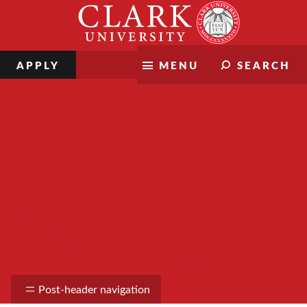
Skip
Clark
to
University
content
APPLY
MENU
SEARCH
Student Leadership, Identity, and
Community Engagement
Post-header navigation