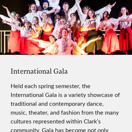
International Gala
Held each spring semester, the
International Gala is a variety showcase of
traditional and contemporary dance,
music, theater, and fashion from the many
cultures represented within Clark’s
community. Gala has become not only