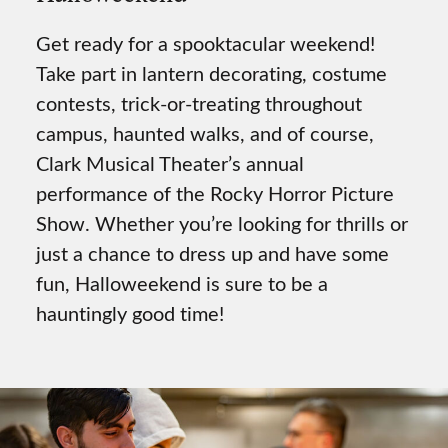
Get ready for a spooktacular weekend!
Take part in lantern decorating, costume
contests, trick-or-treating throughout
campus, haunted walks, and of course,
Clark Musical Theater’s annual
performance of the Rocky Horror Picture
Show. Whether you’re looking for thrills or
just a chance to dress up and have some
fun, Halloweekend is sure to be a
hauntingly good time!