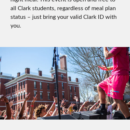
all Clark students, regardless of meal plan
status – just bring your valid Clark ID with
you.