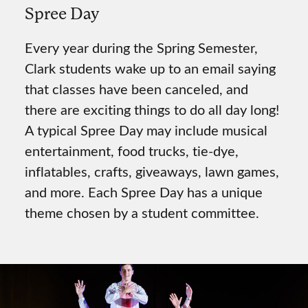
Spree Day
Every year during the Spring Semester,
Clark students wake up to an email saying
that classes have been canceled, and
there are exciting things to do all day long!
A typical Spree Day may include musical
entertainment, food trucks, tie-dye,
inflatables, crafts, giveaways, lawn games,
and more. Each Spree Day has a unique
theme chosen by a student committee.