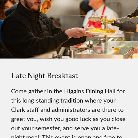
Late Night Breakfast
Come gather in the Higgins Dining Hall for
this long-standing tradition where your
Clark staff and administrators are there to
greet you, wish you good luck as you close
out your semester, and serve you a late-
night meal! This event is open and free to