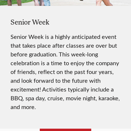
Senior Week
Senior Week is a highly anticipated event
that takes place after classes are over but
before graduation. This week-long
celebration is a time to enjoy the company
of friends, reflect on the past four years,
and look forward to the future with
excitement! Activities typically include a
BBQ, spa day, cruise, movie night, karaoke,
and more.