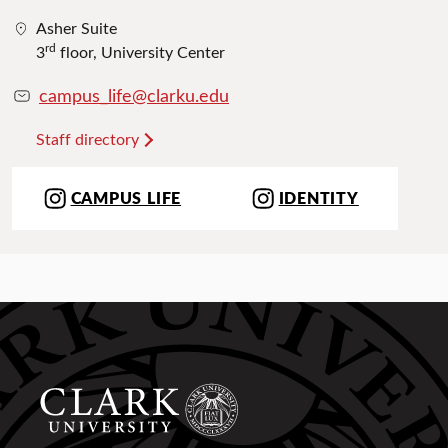
Asher Suite
rd
3
floor, University Center
campus_life@clarku.edu
Staff directory
CAMPUS LIFE
IDENTITY