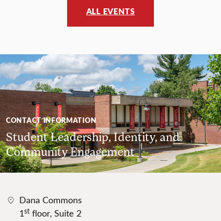
ALL EVENTS
CONTACT INFORMATION
Student Leadership, Identity, and
Community Engagement
Dana Commons
st
1
floor, Suite 2