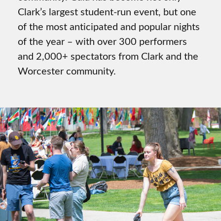
Clark’s largest student-run event, but one
of the most anticipated and popular nights
of the year – with over 300 performers
and 2,000+ spectators from Clark and the
Worcester community.