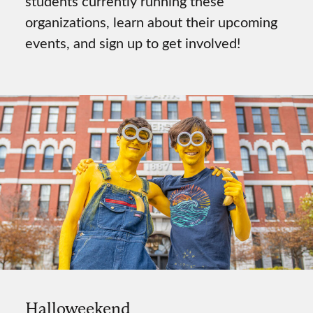
students currently running these
organizations, learn about their upcoming
events, and sign up to get involved!
Halloweekend