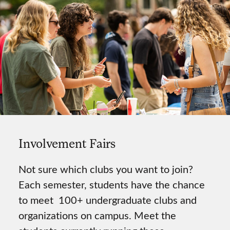
Involvement Fairs
Not sure which clubs you want to join?
Each semester, students have the chance
to meet 100+ undergraduate clubs and
organizations on campus. Meet the