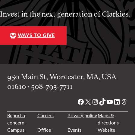
Invest in the next generation of Clarkies.
WAYS TO GIVE
950 Main St, Worcester, MA, USA
01610 • 508-793-7711
Facebook
X
Instagram
TikTok
YouTube
Linked
Thre
Report a
Careers
Privacy policy
Maps &
concern
directions
Campus
Office
Events
Website