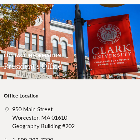
CONTACT INFORMATION
President’s Office
Office Location
950 Main Street
Worcester, MA 01610
Geography Building #202