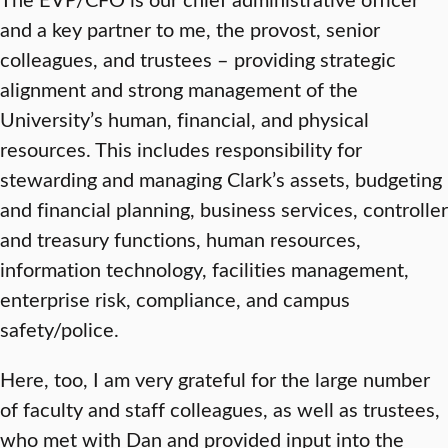
and a key partner to me, the provost, senior
colleagues, and trustees – providing strategic
alignment and strong management of the
University’s human, financial, and physical
resources. This includes responsibility for
stewarding and managing Clark’s assets, budgeting
and financial planning, business services, controller
and treasury functions, human resources,
information technology, facilities management,
enterprise risk, compliance, and campus
safety/police.
Here, too, I am very grateful for the large number
of faculty and staff colleagues, as well as trustees,
who met with Dan and provided input into the