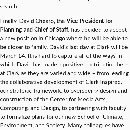
search.
Finally, David Chearo, the
Vice President for
Planning and Chief of Staff
, has decided to accept
a new position in Chicago where he will be able to
be closer to family. David’s last day at Clark will be
March 14. It is hard to capture all of the ways in
which David has made a positive contribution here
at Clark as they are varied and wide – from leading
the collaborative development of Clark Inspired,
our strategic framework, to overseeing design and
construction of the Center for Media Arts,
Computing, and Design, to partnering with faculty
to formalize plans for our new School of Climate,
Environment, and Society. Many colleagues have