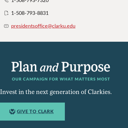
1-508-793-7320
1-508-793-8831
presidentsoffice@clarku.edu
Invest in the next generation of Clarkies.
GIVE TO CLARK