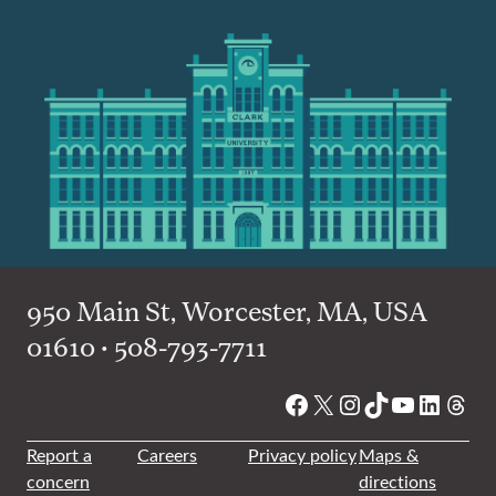
950 Main St, Worcester, MA, USA
01610 • 508-793-7711
Facebook
X
Instagram
TikTok
YouTube
Linked
Thre
Report a
Careers
Privacy policy
Maps &
concern
directions