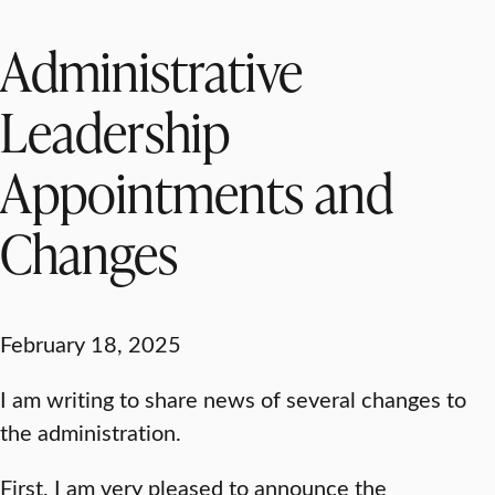
Administrative
Leadership
Appointments and
Changes
February 18, 2025
I am writing to share news of several changes to
the administration.
First, I am very pleased to announce the