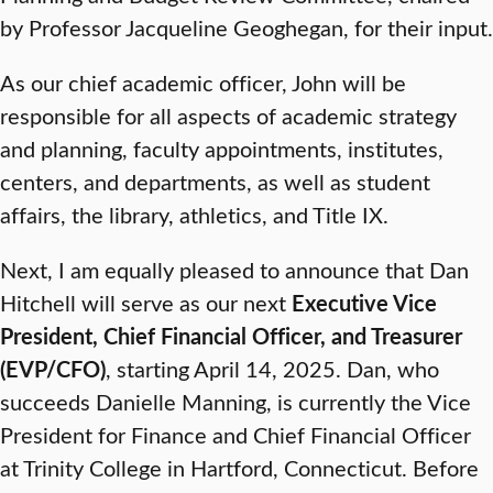
by Professor Jacqueline Geoghegan, for their input.
As our chief academic officer, John will be
responsible for all aspects of academic strategy
and planning, faculty appointments, institutes,
centers, and departments, as well as student
affairs, the library, athletics, and Title IX.
Next, I am equally pleased to announce that Dan
Hitchell will serve as our next
Executive Vice
President, Chief Financial Officer, and Treasurer
(EVP/CFO)
, starting April 14, 2025. Dan, who
succeeds Danielle Manning, is currently the Vice
President for Finance and Chief Financial Officer
at Trinity College in Hartford, Connecticut. Before