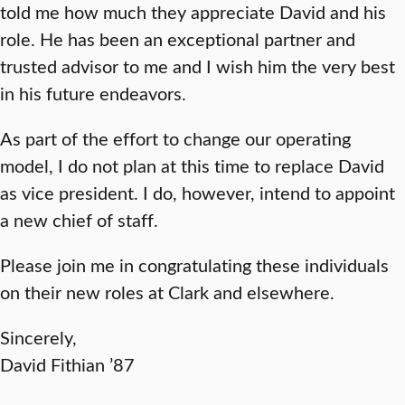
told me how much they appreciate David and his
role. He has been an exceptional partner and
trusted advisor to me and I wish him the very best
in his future endeavors.
As part of the effort to change our operating
model, I do not plan at this time to replace David
as vice president. I do, however, intend to appoint
a new chief of staff.
Please join me in congratulating these individuals
on their new roles at Clark and elsewhere.
Sincerely,
David Fithian ’87