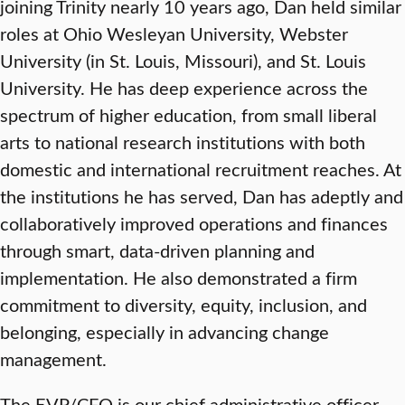
joining Trinity nearly 10 years ago, Dan held similar
roles at Ohio Wesleyan University, Webster
University (in St. Louis, Missouri), and St. Louis
University. He has deep experience across the
spectrum of higher education, from small liberal
arts to national research institutions with both
domestic and international recruitment reaches. At
the institutions he has served, Dan has adeptly and
collaboratively improved operations and finances
through smart, data-driven planning and
implementation. He also demonstrated a firm
commitment to diversity, equity, inclusion, and
belonging, especially in advancing change
management.
The EVP/CFO is our chief administrative officer