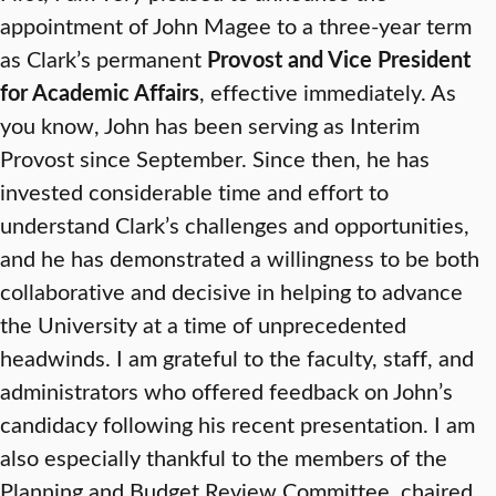
appointment of John Magee to a three-year term
as Clark’s permanent
Provost and Vice President
for Academic Affairs
, effective immediately. As
you know, John has been serving as Interim
Provost since September. Since then, he has
invested considerable time and effort to
understand Clark’s challenges and opportunities,
and he has demonstrated a willingness to be both
collaborative and decisive in helping to advance
the University at a time of unprecedented
headwinds. I am grateful to the faculty, staff, and
administrators who offered feedback on John’s
candidacy following his recent presentation. I am
also especially thankful to the members of the
Planning and Budget Review Committee, chaired