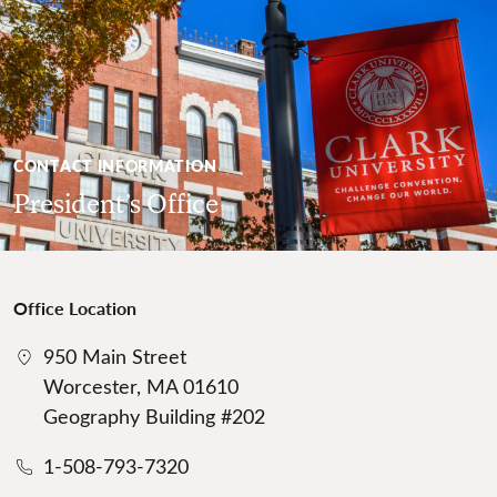
CONTACT INFORMATION
President’s Office
Office Location
950 Main Street
Worcester, MA 01610
Geography Building #202
1-508-793-7320