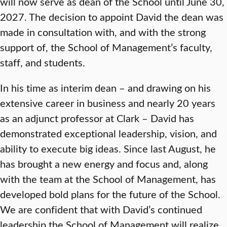
will now serve as dean of the School until June 30,
2027. The decision to appoint David the dean was
made in consultation with, and with the strong
support of, the School of Management’s faculty,
staff, and students.
In his time as interim dean – and drawing on his
extensive career in business and nearly 20 years
as an adjunct professor at Clark – David has
demonstrated exceptional leadership, vision, and
ability to execute big ideas. Since last August, he
has brought a new energy and focus and, along
with the team at the School of Management, has
developed bold plans for the future of the School.
We are confident that with David’s continued
leadership the School of Management will realize