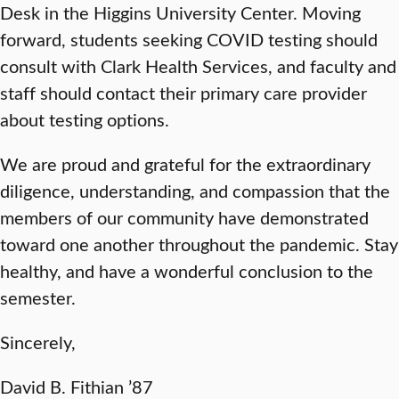
Desk in the Higgins University Center. Moving
forward, students seeking COVID testing should
consult with Clark Health Services, and faculty and
staff should contact their primary care provider
about testing options.
We are proud and grateful for the extraordinary
diligence, understanding, and compassion that the
members of our community have demonstrated
toward one another throughout the pandemic. Stay
healthy, and have a wonderful conclusion to the
semester.
Sincerely,
David B. Fithian ’87