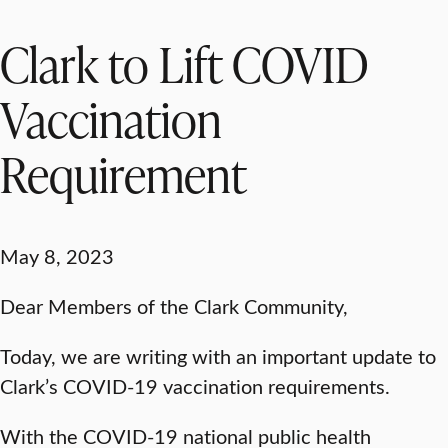
Clark to Lift COVID
Vaccination
Requirement
May 8, 2023
Dear Members of the Clark Community,
Today, we are writing with an important update to
Clark’s COVID-19 vaccination requirements.
With the COVID-19 national public health