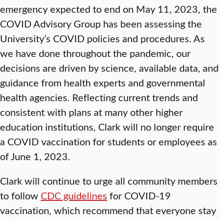
emergency expected to end on May 11, 2023, the
COVID Advisory Group has been assessing the
University’s COVID policies and procedures. As
we have done throughout the pandemic, our
decisions are driven by science, available data, and
guidance from health experts and governmental
health agencies. Reflecting current trends and
consistent with plans at many other higher
education institutions, Clark will no longer require
a COVID vaccination for students or employees as
of June 1, 2023.
Clark will continue to urge all community members
to follow
CDC guidelines
for COVID-19
vaccination, which recommend that everyone stay