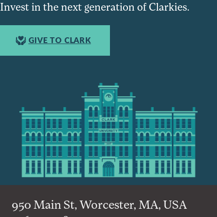
Invest in the next generation of Clarkies.
GIVE TO CLARK
950 Main St, Worcester, MA, USA