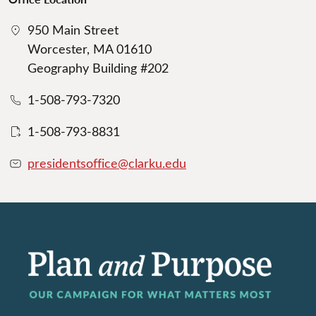
950 Main Street
Worcester, MA 01610
Geography Building #202
1-508-793-7320
1-508-793-8831
presidentsoffice@clarku.edu