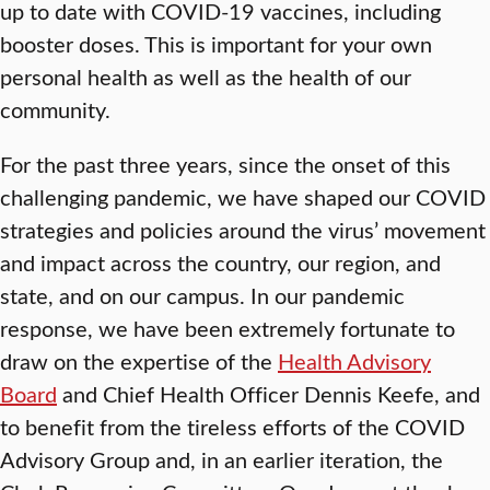
up to date with COVID-19 vaccines, including
booster doses. This is important for your own
personal health as well as the health of our
community.
For the past three years, since the onset of this
challenging pandemic, we have shaped our COVID
strategies and policies around the virus’ movement
and impact across the country, our region, and
state, and on our campus. In our pandemic
response, we have been extremely fortunate to
draw on the expertise of the
Health Advisory
Board
and Chief Health Officer Dennis Keefe, and
to benefit from the tireless efforts of the COVID
Advisory Group and, in an earlier iteration, the