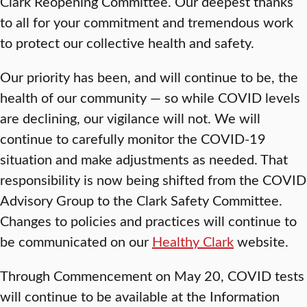
Clark Reopening Committee. Our deepest thanks
to all for your commitment and tremendous work
to protect our collective health and safety.
Our priority has been, and will continue to be, the
health of our community — so while COVID levels
are declining, our vigilance will not. We will
continue to carefully monitor the COVID-19
situation and make adjustments as needed. That
responsibility is now being shifted from the COVID
Advisory Group to the Clark Safety Committee.
Changes to policies and practices will continue to
be communicated on our
Healthy Clark
website.
Through Commencement on May 20, COVID tests
will continue to be available at the Information