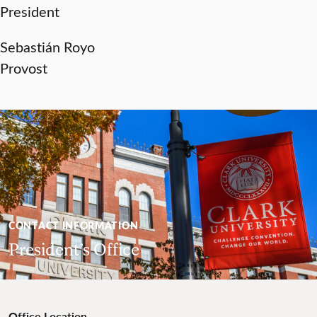
President
Sebastián Royo
Provost
CONTACT INFORMATION
President’s Office
Office Location