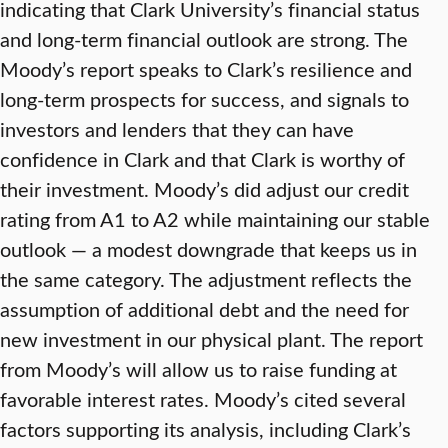
indicating that Clark University’s financial status
and long-term financial outlook are strong. The
Moody’s report speaks to Clark’s resilience and
long-term prospects for success, and signals to
investors and lenders that they can have
confidence in Clark and that Clark is worthy of
their investment. Moody’s did adjust our credit
rating from A1 to A2 while maintaining our stable
outlook — a modest downgrade that keeps us in
the same category. The adjustment reflects the
assumption of additional debt and the need for
new investment in our physical plant. The report
from Moody’s will allow us to raise funding at
favorable interest rates. Moody’s cited several
factors supporting its analysis, including Clark’s