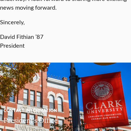
news moving forward.
Sincerely,
David Fithian ’87
President
CONTACT INFORMATION
President’s Office