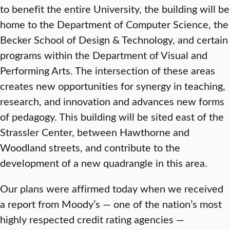
to benefit the entire University, the building will be
home to the Department of Computer Science, the
Becker School of Design & Technology, and certain
programs within the Department of Visual and
Performing Arts. The intersection of these areas
creates new opportunities for synergy in teaching,
research, and innovation and advances new forms
of pedagogy. This building will be sited east of the
Strassler Center, between Hawthorne and
Woodland streets, and contribute to the
development of a new quadrangle in this area.
Our plans were affirmed today when we received
a report from Moody’s — one of the nation’s most
highly respected credit rating agencies —