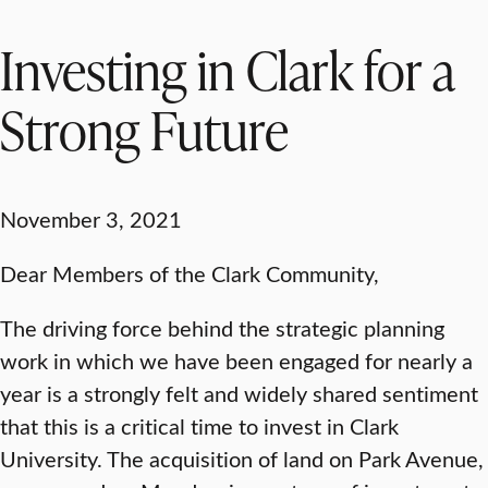
Investing in Clark for a
Strong Future
November 3, 2021
Dear Members of the Clark Community,
The driving force behind the strategic planning
work in which we have been engaged for nearly a
year is a strongly felt and widely shared sentiment
that this is a critical time to invest in Clark
University. The acquisition of land on Park Avenue,