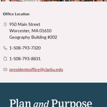
Office Location
950 Main Street
Worcester, MA 01610
Geography Building #202
1-508-793-7320
1-508-793-8831
presidentsoffice@clarku.edu