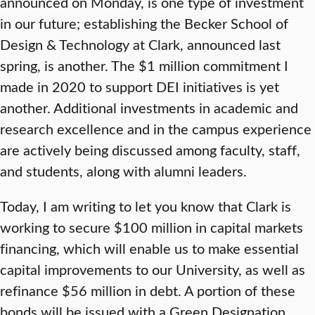
announced on Monday, is one type of investment
in our future; establishing the Becker School of
Design & Technology at Clark, announced last
spring, is another. The $1 million commitment I
made in 2020 to support DEI initiatives is yet
another. Additional investments in academic and
research excellence and in the campus experience
are actively being discussed among faculty, staff,
and students, along with alumni leaders.
Today, I am writing to let you know that Clark is
working to secure $100 million in capital markets
financing, which will enable us to make essential
capital improvements to our University, as well as
refinance $56 million in debt. A portion of these
bonds will be issued with a Green Designation,