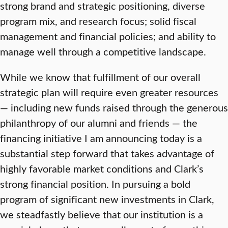
strong brand and strategic positioning, diverse
program mix, and research focus; solid fiscal
management and financial policies; and ability to
manage well through a competitive landscape.
While we know that fulfillment of our overall
strategic plan will require even greater resources
— including new funds raised through the generous
philanthropy of our alumni and friends — the
financing initiative I am announcing today is a
substantial step forward that takes advantage of
highly favorable market conditions and Clark’s
strong financial position. In pursuing a bold
program of significant new investments in Clark,
we steadfastly believe that our institution is a