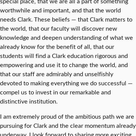
special place, that we are all a part of something
worthwhile and important, and that the world
needs Clark. These beliefs — that Clark matters to
the world, that our faculty will discover new
knowledge and deepen understanding of what we
already know for the benefit of all, that our
students will find a Clark education rigorous and
empowering and use it to change the world, and
that our staff are admirably and unselfishly
devoted to making everything we do successful —
compel us to invest in our remarkable and
distinctive institution.
I am extremely proud of the ambitious path we are
pursuing for Clark and the clear momentum already
underway. I look forward to sharing more exciting