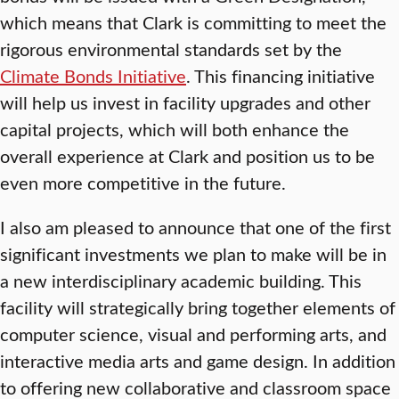
which means that Clark is committing to meet the
rigorous environmental standards set by the
Climate Bonds Initiative
. This financing initiative
will help us invest in facility upgrades and other
capital projects, which will both enhance the
overall experience at Clark and position us to be
even more competitive in the future.
I also am pleased to announce that one of the first
significant investments we plan to make will be in
a new interdisciplinary academic building. This
facility will strategically bring together elements of
computer science, visual and performing arts, and
interactive media arts and game design. In addition
to offering new collaborative and classroom space