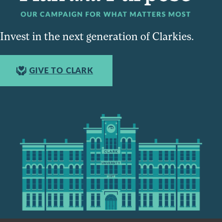
Invest in the next generation of Clarkies.
GIVE TO CLARK