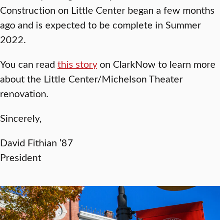
Construction on Little Center began a few months
ago and is expected to be complete in Summer
2022.
You can read
this story
on ClarkNow to learn more
about the Little Center/Michelson Theater
renovation.
Sincerely,
David Fithian ’87
President