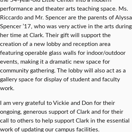
performance and theater arts teaching space. Ms.
Riccardo and Mr. Spencer are the parents of Alyssa
Spencer ’17, who was very active in the arts during
her time at Clark. Their gift will support the
creation of a new lobby and reception area
featuring operable glass walls for indoor/outdoor
events, making it a dramatic new space for
community gathering. The lobby will also act as a
gallery space for display of student and faculty
work.
I am very grateful to Vickie and Don for their
ongoing, generous support of Clark and for their
call to others to help support Clark in the essential
work of updating our campus facilities.