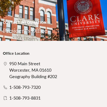
CONTACT INFORMATION
President’s Office
Office Location
950 Main Street
Worcester, MA 01610
Geography Building #202
1-508-793-7320
1-508-793-8831