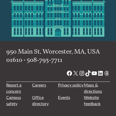
950 Main St, Worcester, MA, USA
01610 • 508-793-7711
Facebook
X
Instagram
TikTok
YouTube
Linked
Thre
Report a
Careers
Privacy policy
Maps &
concern
directions
Campus
Office
Events
Website
safety
directory
feedback