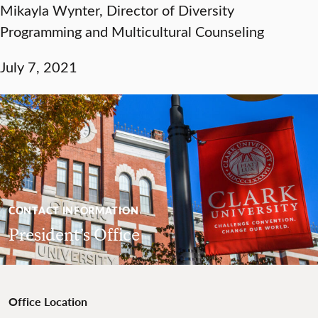
Mikayla Wynter, Director of Diversity
Programming and Multicultural Counseling
July 7, 2021
CONTACT INFORMATION
President’s Office
Office Location