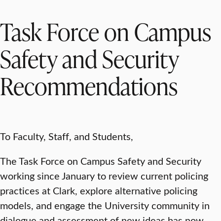
Task Force on Campus
Safety and Security
Recommendations
To Faculty, Staff, and Students,
The Task Force on Campus Safety and Security
working since January to review current policing
practices at Clark, explore alternative policing
models, and engage the University community in
dialogue and assessment of new ideas has now