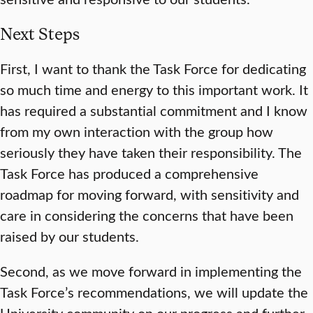
Next Steps
First, I want to thank the Task Force for dedicating
so much time and energy to this important work. It
has required a substantial commitment and I know
from my own interaction with the group how
seriously they have taken their responsibility. The
Task Force has produced a comprehensive
roadmap for moving forward, with sensitivity and
care in considering the concerns that have been
raised by our students.
Second, as we move forward in implementing the
Task Force’s recommendations, we will update the
University community on our progress and further