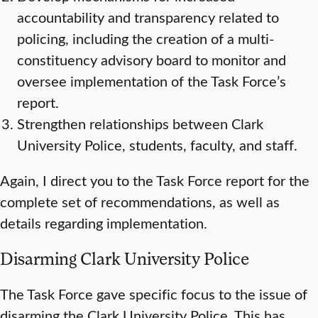
accountability and transparency related to
policing, including the creation of a multi-
constituency advisory board to monitor and
oversee implementation of the Task Force’s
report.
Strengthen relationships between Clark
University Police, students, faculty, and staff.
Again, I direct you to the Task Force report for the
complete set of recommendations, as well as
details regarding implementation.
Disarming Clark University Police
The Task Force gave specific focus to the issue of
disarming the Clark University Police. This has