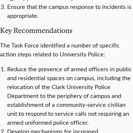
Ensure that the campus response to incidents is
appropriate.
Key Recommendations
The Task Force identified a number of specific
action steps related to University Police:
Reduce the presence of armed officers in public
and residential spaces on campus, including the
relocation of the Clark University Police
Department to the periphery of campus and
establishment of a community-service civilian
unit to respond to service calls not requiring an
armed uniformed police officer.
Develop mechanisms for increased