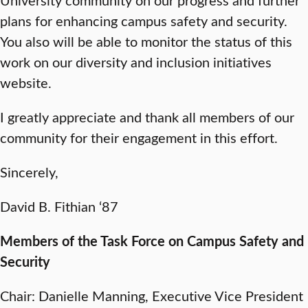
plans for enhancing campus safety and security.
You also will be able to monitor the status of this
work on our diversity and inclusion initiatives
website.
I greatly appreciate and thank all members of our
community for their engagement in this effort.
Sincerely,
David B. Fithian ‘87
Members of the Task Force on Campus Safety and
Security
Chair: Danielle Manning, Executive Vice President