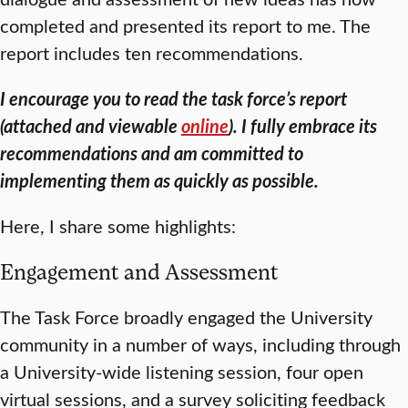
completed and presented its report to me. The
report includes ten recommendations.
I encourage you to read the task force’s report
(attached and viewable
online
). I fully embrace its
recommendations and am committed to
implementing them as quickly as possible.
Here, I share some highlights:
Engagement and Assessment
The Task Force broadly engaged the University
community in a number of ways, including through
a University-wide listening session, four open
virtual sessions, and a survey soliciting feedback