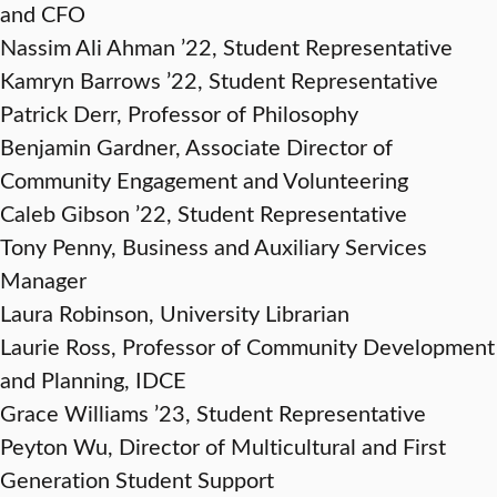
and CFO
Nassim Ali Ahman ’22, Student Representative
Kamryn Barrows ’22, Student Representative
Patrick Derr, Professor of Philosophy
Benjamin Gardner, Associate Director of
Community Engagement and Volunteering
Caleb Gibson ’22, Student Representative
Tony Penny, Business and Auxiliary Services
Manager
Laura Robinson, University Librarian
Laurie Ross, Professor of Community Development
and Planning, IDCE
Grace Williams ’23, Student Representative
Peyton Wu, Director of Multicultural and First
Generation Student Support