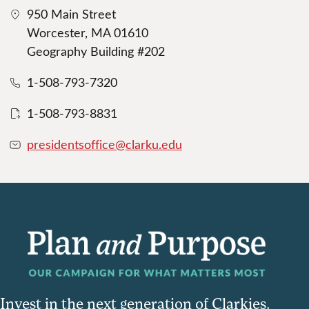
950 Main Street
Worcester, MA 01610
Geography Building #202
1-508-793-7320
1-508-793-8831
presidentsoffice@clarku.edu
Invest in the next generation of Clarkies.