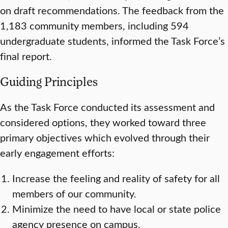
on draft recommendations. The feedback from the
1,183 community members, including 594
undergraduate students, informed the Task Force’s
final report.
Guiding Principles
As the Task Force conducted its assessment and
considered options, they worked toward three
primary objectives which evolved through their
early engagement efforts:
Increase the feeling and reality of safety for all
members of our community.
Minimize the need to have local or state police
agency presence on campus.