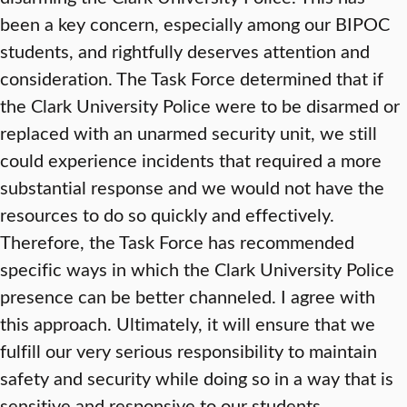
been a key concern, especially among our BIPOC
students, and rightfully deserves attention and
consideration. The Task Force determined that if
the Clark University Police were to be disarmed or
replaced with an unarmed security unit, we still
could experience incidents that required a more
substantial response and we would not have the
resources to do so quickly and effectively.
Therefore, the Task Force has recommended
specific ways in which the Clark University Police
presence can be better channeled. I agree with
this approach. Ultimately, it will ensure that we
fulfill our very serious responsibility to maintain
safety and security while doing so in a way that is
sensitive and responsive to our students.