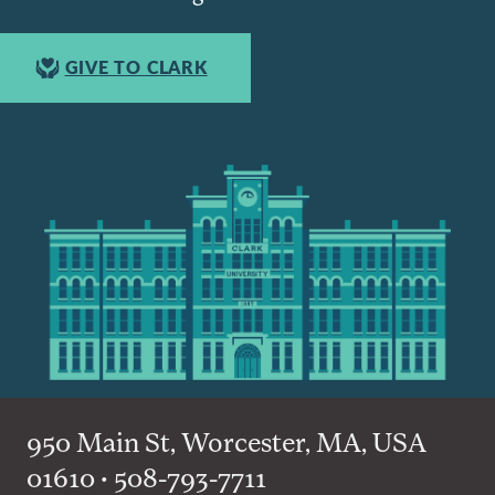
GIVE TO CLARK
950 Main St, Worcester, MA, USA
01610 • 508-793-7711