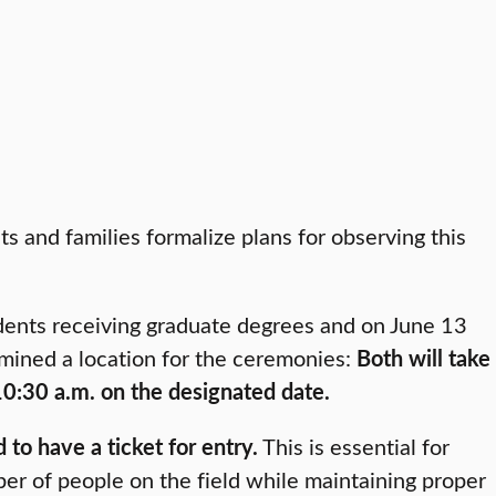
and families formalize plans for observing this
dents receiving graduate degrees and on June 13
mined a location for the ceremonies:
Both will take
 10:30 a.m. on the designated date.
to have a ticket for entry.
This is essential for
r of people on the field while maintaining proper