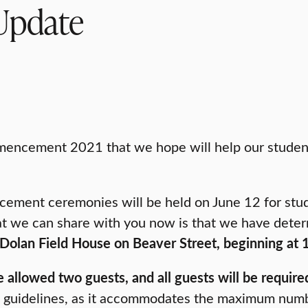
Update
encement 2021 that we hope will help our students 
cement ceremonies will be held on June 12 for stu
t we can share with you now is that we have deter
he Dolan Field House on Beaver Street, beginning at
allowed two guests, and all guests will be required 
 guidelines, as it accommodates the maximum numbe