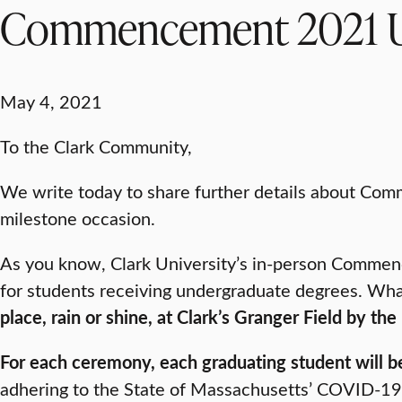
Commencement 2021 
May 4, 2021
To the Clark Community,
We write today to share further details about Comm
milestone occasion.
As you know, Clark University’s in-person Commen
for students receiving undergraduate degrees. Wha
place, rain or shine, at Clark’s Granger Field by t
For each ceremony, each graduating student will be 
adhering to the State of Massachusetts’ COVID-19