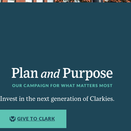
Invest in the next generation of Clarkies.
GIVE TO CLARK