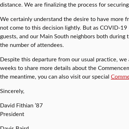
distance. We are finalizing the process for securing
We certainly understand the desire to have more 
not come to this decision lightly. But as COVID-19 c
guests, and our Main South neighbors both during th
the number of attendees.
Despite this departure from our usual practice, we 
weeks to share more details about the Commencemen
the meantime, you can also visit our special
Comme
Sincerely,
David Fithian ’87
President
Davis Baird