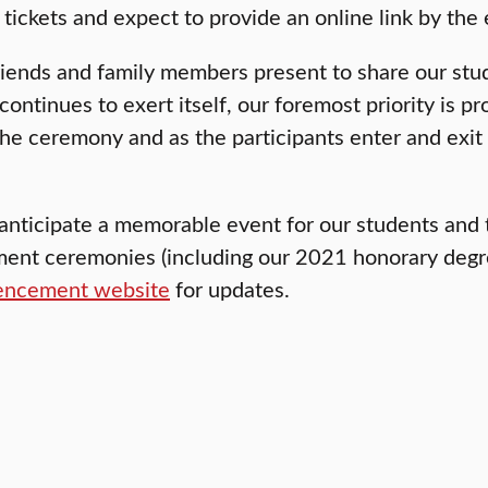
 tickets and expect to provide an online link by the
friends and family members present to share our s
ontinues to exert itself, our foremost priority is pr
e ceremony and as the participants enter and exit th
anticipate a memorable event for our students and t
t ceremonies (including our 2021 honorary degree r
ncement website
for updates.