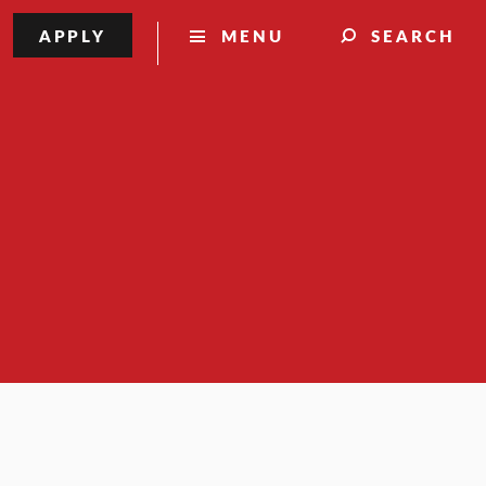
APPLY
MENU
SEARCH