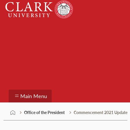
Skip
Clark
to
University
content
Office of the Presiden
Main Menu
Office of the President
Commencement 2021 Update