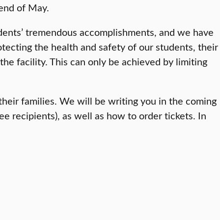
 end of May.
tudents’ tremendous accomplishments, and we have
otecting the health and safety of our students, their
e facility. This can only be achieved by limiting
heir families. We will be writing you in the coming
ecipients), as well as how to order tickets. In