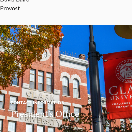
Provost
CONTACT INFORMATION
President’s Office