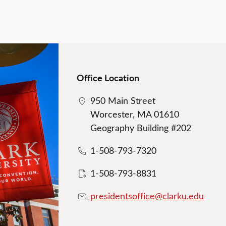
Office Location
950 Main Street
Worcester, MA 01610
Geography Building #202
1-508-793-7320
1-508-793-8831
presidentsoffice@clarku.edu