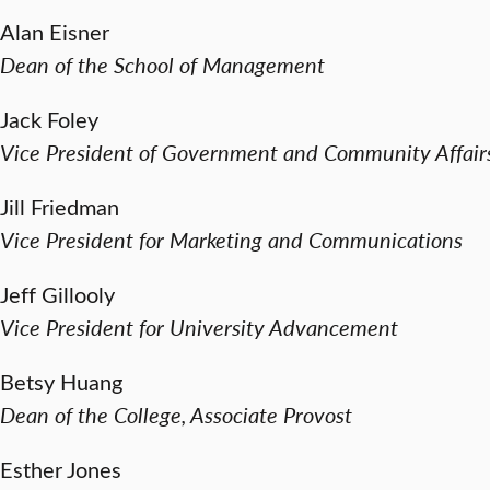
Alan Eisner
Dean of the School of Management
Jack Foley
Vice President of Government and Community Affair
Jill Friedman
Vice President for Marketing and Communications
Jeff Gillooly
Vice President for University Advancement
Betsy Huang
Dean of the College, Associate Provost
Esther Jones