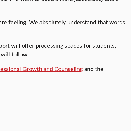
re feeling. We absolutely understand that words
ort will offer processing spaces for students,
will follow.
fessional Growth and Counseling
and the