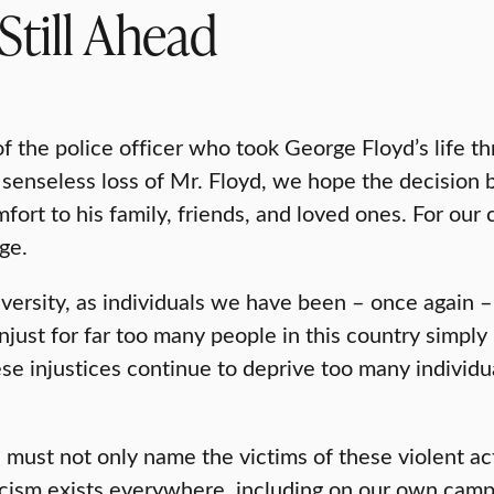
Still Ahead
of the police officer who took George Floyd’s life thr
senseless loss of Mr. Floyd, we hope the decision by
mfort to his family, friends, and loved ones. For our
ge.
iversity, as individuals we have been – once again –
unjust for far too many people in this country simply
ese injustices continue to deprive too many individua
We must not only name the victims of these violent 
cism exists everywhere, including on our own campu