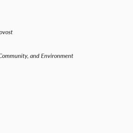
ovost
, Community, and Environment