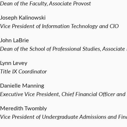
Dean of the Faculty, Associate Provost
Joseph Kalinowski
Vice President of Information Technology and CIO
John LaBrie
Dean of the School of Professional Studies, Associate
Lynn Levey
Title IX Coordinator
Danielle Manning
Executive Vice President, Chief Financial Officer and
Meredith Twombly
Vice President of Undergraduate Admissions and Fina