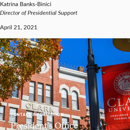
Katrina Banks-Binici
Director of Presidential Support
April 21, 2021
CONTACT INFORMATION
President’s Office