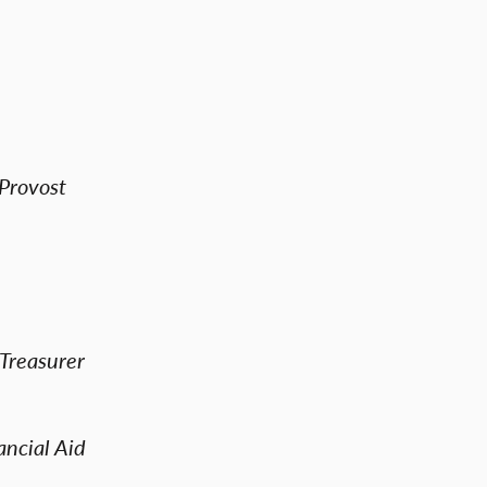
 Provost
 Treasurer
ncial Aid