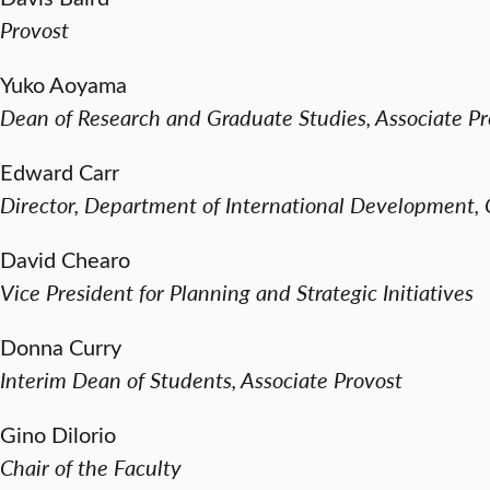
Provost
Yuko Aoyama
Dean of Research and Graduate Studies, Associate Pr
Edward Carr
Director, Department of International Development
David Chearo
Vice President for Planning and Strategic Initiatives
Donna Curry
Interim Dean of Students, Associate Provost
Gino Dilorio
Chair of the Faculty