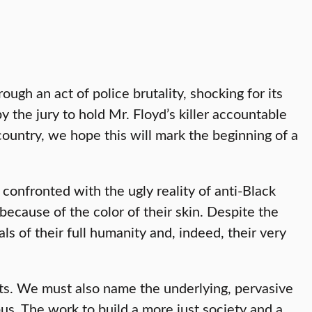
ough an act of police brutality, shocking for its
 the jury to hold Mr. Floyd’s killer accountable
 country, we hope this will mark the beginning of a
 confronted with the ugly reality of anti-Black
 because of the color of their skin. Despite the
ls of their full humanity and, indeed, their very
acts. We must also name the underlying, pervasive
s. The work to build a more just society and a