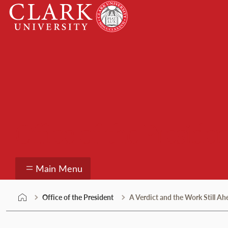
Skip
Clark
to
University
content
Office of the Presiden
Main Menu
Office of the President
A Verdict and the Work Still Ah