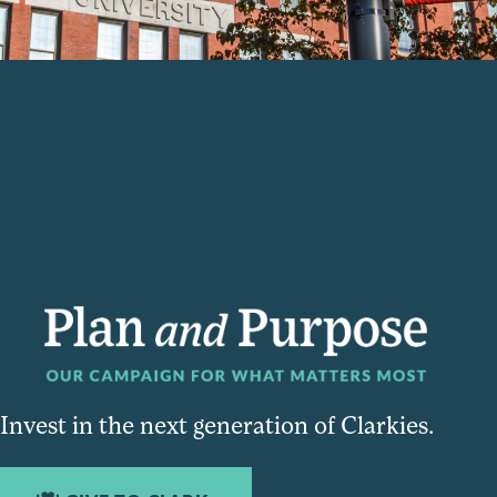
Invest in the next generation of Clarkies.