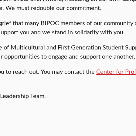
ete. We must redouble our commitment.
 grief that many BIPOC members of our community a
upport you and we stand in solidarity with you.
e of Multicultural and First Generation Student Supp
her opportunities to engage and support one another, 
ou to reach out. You may contact the
Center for Pro
 Leadership Team,