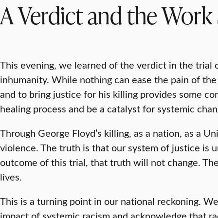
A Verdict and the Work 
This evening, we learned of the verdict in the trial 
inhumanity. While nothing can ease the pain of the 
and to bring justice for his killing provides some co
healing process and be a catalyst for systemic chan
Through George Floyd’s killing, as a nation, as a Un
violence. The truth is that our system of justice is 
outcome of this trial, that truth will not change. Th
lives.
This is a turning point in our national reckoning. 
impact of systemic racism and acknowledge that ra