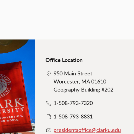
Office Location
950 Main Street
Worcester, MA 01610
Geography Building #202
1-508-793-7320
1-508-793-8831
presidentsoffice@clarku.edu