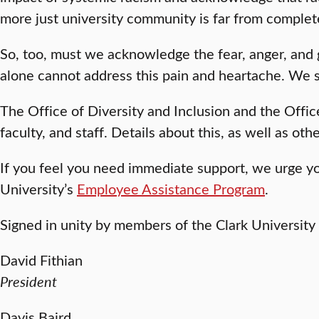
more just university community is far from compl
So, too, must we acknowledge the fear, anger, and
alone cannot address this pain and heartache. We s
The Office of Diversity and Inclusion and the Offic
faculty, and staff. Details about this, as well as ot
If you feel you need immediate support, we urge y
University’s
Employee Assistance Program
.
Signed in unity by members of the Clark University
David Fithian
President
Davis Baird