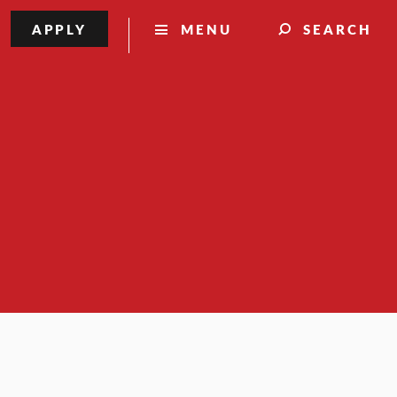
APPLY
MENU
SEARCH