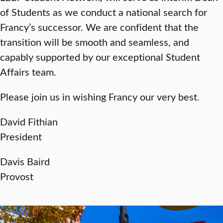
of Students as we conduct a national search for
Francy’s successor. We are confident that the
transition will be smooth and seamless, and
capably supported by our exceptional Student
Affairs team.
Please join us in wishing Francy our very best.
David Fithian
President
Davis Baird
Provost