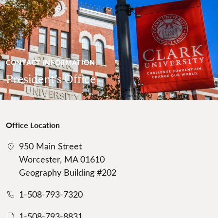
CONTACT INFORMATION
President’s Office
Office Location
950 Main Street
Worcester, MA 01610
Geography Building #202
1-508-793-7320
1-508-793-8831