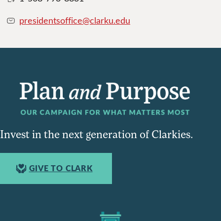
presidentsoffice@clarku.edu
Invest in the next generation of Clarkies.
GIVE TO CLARK