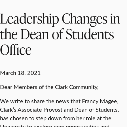
Leadership Changes in
the Dean of Students
Office
March 18, 2021
Dear Members of the Clark Community,
We write to share the news that Francy Magee,
Clark’s Associate Provost and Dean of Students,
has chosen to step down from her role at the
University to explore new opportunities and