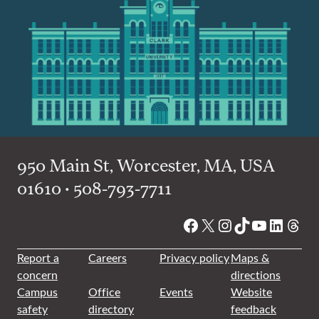
950 Main St, Worcester, MA, USA
01610 • 508-793-7711
Facebook
X
Instagram
TikTok
YouTube
Linked
Thre
Report a
Careers
Privacy policy
Maps &
concern
directions
Campus
Office
Events
Website
safety
directory
feedback