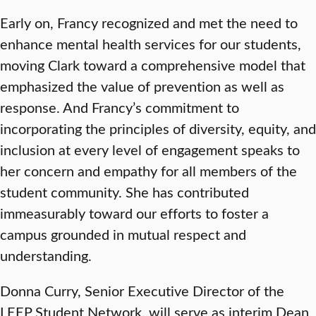
Early on, Francy recognized and met the need to
enhance mental health services for our students,
moving Clark toward a comprehensive model that
emphasized the value of prevention as well as
response. And Francy’s commitment to
incorporating the principles of diversity, equity, and
inclusion at every level of engagement speaks to
her concern and empathy for all members of the
student community. She has contributed
immeasurably toward our efforts to foster a
campus grounded in mutual respect and
understanding.
Donna Curry, Senior Executive Director of the
LEEP Student Network, will serve as interim Dean