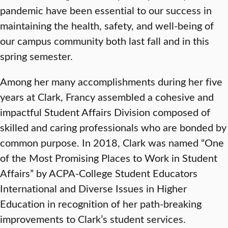
pandemic have been essential to our success in
maintaining the health, safety, and well-being of
our campus community both last fall and in this
spring semester.
Among her many accomplishments during her five
years at Clark, Francy assembled a cohesive and
impactful Student Affairs Division composed of
skilled and caring professionals who are bonded by
common purpose. In 2018, Clark was named “One
of the Most Promising Places to Work in Student
Affairs” by ACPA-College Student Educators
International and Diverse Issues in Higher
Education in recognition of her path-breaking
improvements to Clark’s student services.