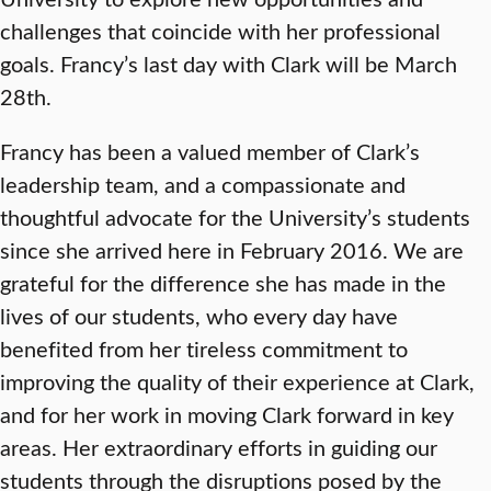
challenges that coincide with her professional
goals. Francy’s last day with Clark will be March
28th.
Francy has been a valued member of Clark’s
leadership team, and a compassionate and
thoughtful advocate for the University’s students
since she arrived here in February 2016. We are
grateful for the difference she has made in the
lives of our students, who every day have
benefited from her tireless commitment to
improving the quality of their experience at Clark,
and for her work in moving Clark forward in key
areas. Her extraordinary efforts in guiding our
students through the disruptions posed by the