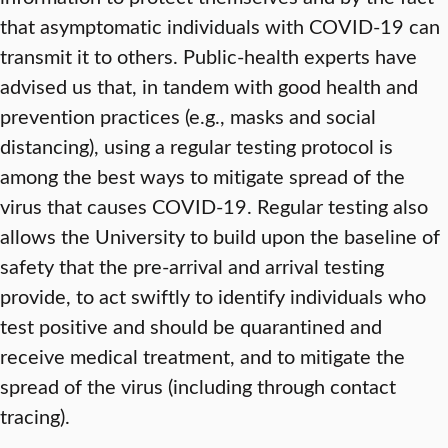
that asymptomatic individuals with COVID-19 can
transmit it to others. Public-health experts have
advised us that, in tandem with good health and
prevention practices (e.g., masks and social
distancing), using a regular testing protocol is
among the best ways to mitigate spread of the
virus that causes COVID-19. Regular testing also
allows the University to build upon the baseline of
safety that the pre-arrival and arrival testing
provide, to act swiftly to identify individuals who
test positive and should be quarantined and
receive medical treatment, and to mitigate the
spread of the virus (including through contact
tracing).