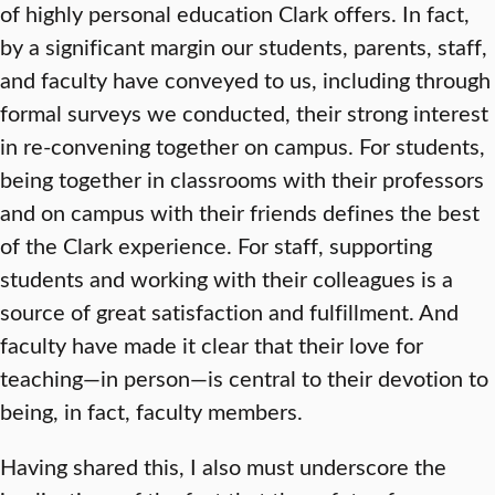
of highly personal education Clark offers. In fact,
by a significant margin our students, parents, staff,
and faculty have conveyed to us, including through
formal surveys we conducted, their strong interest
in re-convening together on campus. For students,
being together in classrooms with their professors
and on campus with their friends defines the best
of the Clark experience. For staff, supporting
students and working with their colleagues is a
source of great satisfaction and fulfillment. And
faculty have made it clear that their love for
teaching—in person—is central to their devotion to
being, in fact, faculty members.
Having shared this, I also must underscore the