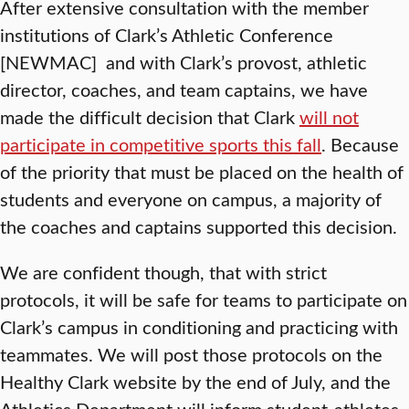
After extensive consultation with the member
institutions of Clark’s Athletic Conference
[NEWMAC] and with Clark’s provost, athletic
director, coaches, and team captains, we have
made the difficult decision that Clark
will not
participate in competitive sports this fall
. Because
of the priority that must be placed on the health of
students and everyone on campus, a majority of
the coaches and captains supported this decision.
We are confident though, that with strict
protocols, it will be safe for teams to participate on
Clark’s campus in conditioning and practicing with
teammates. We will post those protocols on the
Healthy Clark website by the end of July, and the
Athletics Department will inform student-athletes