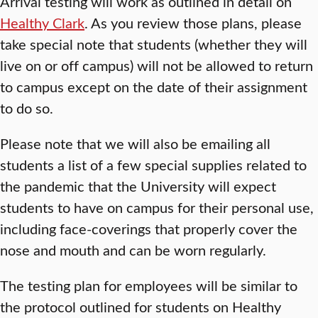
Arrival testing will work as outlined in detail on
Healthy Clark
. As you review those plans, please
take special note that students (whether they will
live on or off campus) will not be allowed to return
to campus except on the date of their assignment
to do so.
Please note that we will also be emailing all
students a list of a few special supplies related to
the pandemic that the University will expect
students to have on campus for their personal use,
including face-coverings that properly cover the
nose and mouth and can be worn regularly.
The testing plan for employees will be similar to
the protocol outlined for students on Healthy