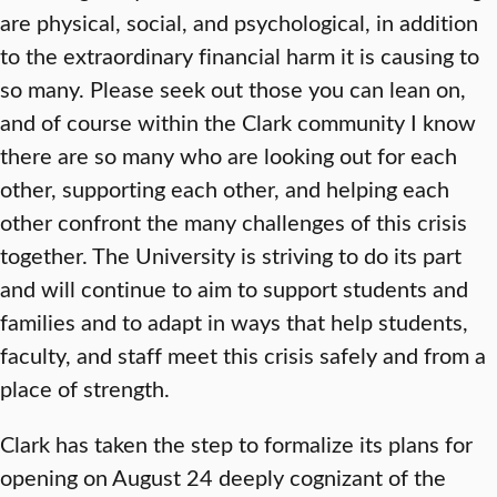
are physical, social, and psychological, in addition
to the extraordinary financial harm it is causing to
so many. Please seek out those you can lean on,
and of course within the Clark community I know
there are so many who are looking out for each
other, supporting each other, and helping each
other confront the many challenges of this crisis
together. The University is striving to do its part
and will continue to aim to support students and
families and to adapt in ways that help students,
faculty, and staff meet this crisis safely and from a
place of strength.
Clark has taken the step to formalize its plans for
opening on August 24 deeply cognizant of the