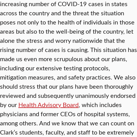
increasing number of COVID-19 cases in states
across the country and the threat the situation
poses not only to the health of individuals in those
areas but also to the well-being of the country, let
alone the stress and worry nationwide that the
rising number of cases is causing. This situation has
made us even more scrupulous about our plans,
including our extensive testing protocols,
mitigation measures, and safety practices. We also
should stress that our plans have been thoroughly
reviewed and subsequently unanimously endorsed
by our
Health Advisory Board
, which includes
physicians and former CEOs of hospital systems,
among others. And we know that we can count on
Clark’s students, faculty, and staff to be extremely