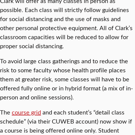
Clark will offer as many classes in person as
possible. Each class will strictly follow guidelines
for social distancing and the use of masks and
other personal protective equipment. All of Clark’s
classroom capacities will be reduced to allow for
proper social distancing.
To avoid large class gatherings and to reduce the
risk to some faculty whose health profile places
them at greater risk, some classes will have to be
offered fully online or in hybrid format (a mix of in-
person and online sessions).
The
course grid
and each student’s “detail class
schedule” (via their CUWEB account) now show if
a course is being offered online only. Student