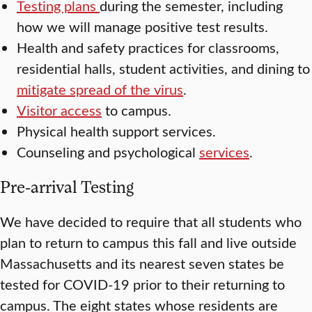
Testing plans
during the semester, including
how we will manage positive test results.
Health and safety practices for classrooms,
residential halls, student activities, and dining to
mitigate spread of the virus
.
Visitor access
to campus.
Physical health support services.
Counseling and psychological
services
.
Pre-arrival Testing
We have decided to require that all students who
plan to return to campus this fall and live outside
Massachusetts and its nearest seven states be
tested for COVID-19 prior to their returning to
campus. The eight states whose residents are