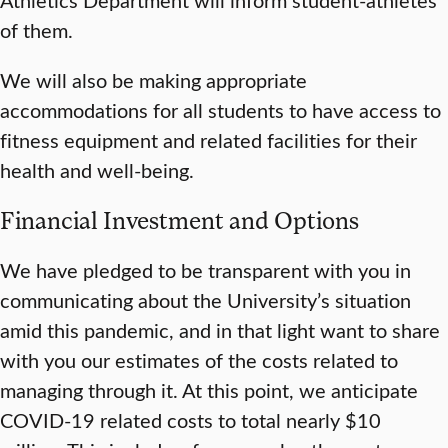
of them.
We will also be making appropriate
accommodations for all students to have access to
fitness equipment and related facilities for their
health and well-being.
Financial Investment and Options
We have pledged to be transparent with you in
communicating about the University’s situation
amid this pandemic, and in that light want to share
with you our estimates of the costs related to
managing through it. At this point, we anticipate
COVID-19 related costs to total nearly $10