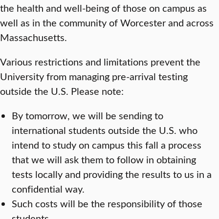
the health and well-being of those on campus as
well as in the community of Worcester and across
Massachusetts.
Various restrictions and limitations prevent the
University from managing pre-arrival testing
outside the U.S. Please note:
By tomorrow, we will be sending to
international students outside the U.S. who
intend to study on campus this fall a process
that we will ask them to follow in obtaining
tests locally and providing the results to us in a
confidential way.
Such costs will be the responsibility of those
students.