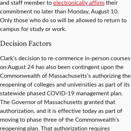
and staff member to
electronically affirm
their
commitment no later than Monday, August 10.
Only those who do so will be allowed to return to
campus for study or work.
Decision Factors
Clark’s decision to re-commence in-person courses
on August 24 has also been contingent upon the
Commonwealth of Massachusetts’s authorizing the
reopening of colleges and universities as part of its
statewide phased COVID-19 management plan.
The Governor of Massachusetts granted that
authorization, and it is effective today as part of
moving to phase three of the Commonwealth’s
reopening plan. That authorization requires