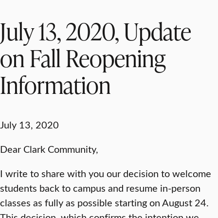
July 13, 2020, Update
on Fall Reopening
Information
July 13, 2020
Dear Clark Community,
I write to share with you our decision to welcome
students back to campus and resume in-person
classes as fully as possible starting on August 24.
This decision, which confirms the intention we