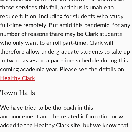
those services this fall, and thus is unable to
reduce tuition, including for students who study
full-time remotely. But amid this pandemic, for any
number of reasons there may be Clark students
who only want to enroll part-time. Clark will
therefore allow undergraduate students to take up
to two classes on a part-time schedule during this
coming academic year. Please see the details on
Healthy Clark
.
Town Halls
We have tried to be thorough in this
announcement and the related information now
added to the Healthy Clark site, but we know that