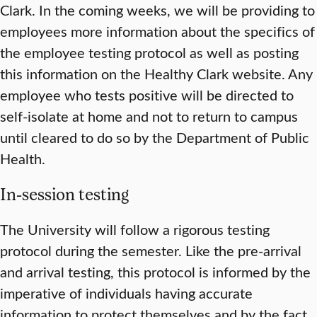
Clark. In the coming weeks, we will be providing to
employees more information about the specifics of
the employee testing protocol as well as posting
this information on the Healthy Clark website. Any
employee who tests positive will be directed to
self-isolate at home and not to return to campus
until cleared to do so by the Department of Public
Health.
In-session testing
The University will follow a rigorous testing
protocol during the semester. Like the pre-arrival
and arrival testing, this protocol is informed by the
imperative of individuals having accurate
information to protect themselves and by the fact