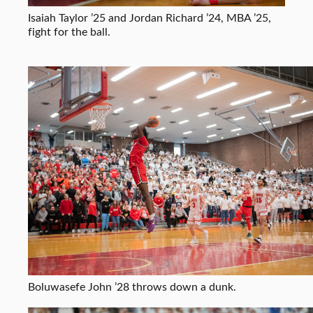
Isaiah Taylor ’25 and Jordan Richard ’24, MBA ’25,
fight for the ball.
Boluwasefe John ’28 throws down a dunk.