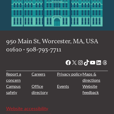
950 Main St, Worcester, MA, USA
01610 • 508-793-7711
Facebook
X
Instagram
TikTok
YouTube
Linked
Thre
Report a
Careers
Privacy policy
Maps &
concern
directions
Campus
Office
Events
Website
safety
directory
feedback
Website accessibility