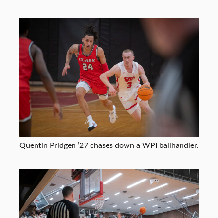
Quentin Pridgen ’27 chases down a WPI ballhandler.