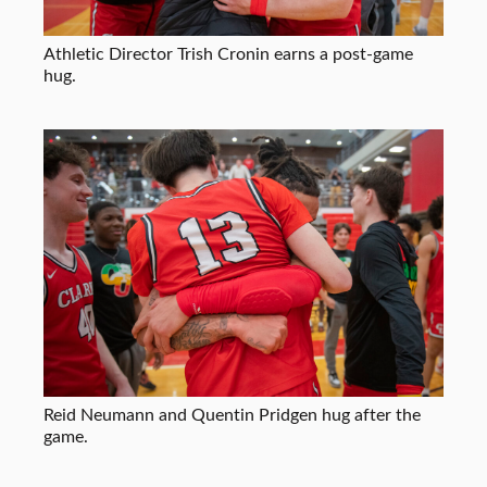
Athletic Director Trish Cronin earns a post-game
hug.
Reid Neumann and Quentin Pridgen hug after the
game.