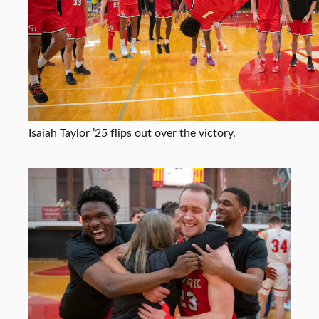
Isaiah Taylor ’25 flips out over the victory.