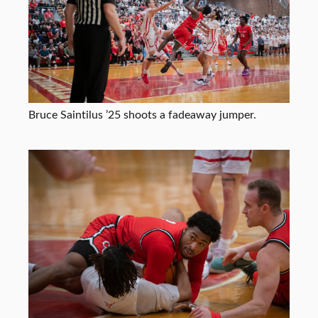
Bruce Saintilus ’25 shoots a fadeaway jumper.