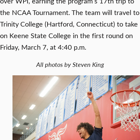
over WPI, earning the program’s 17th trip to
the NCAA Tournament. The team will travel to
Trinity College (Hartford, Connecticut) to take
on Keene State College in the first round on
Friday, March 7, at 4:40 p.m.
All photos by Steven King