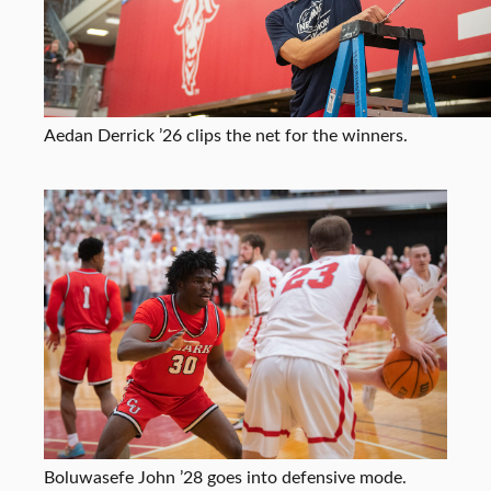
Aedan Derrick ’26 clips the net for the winners.
Boluwasefe John ’28 goes into defensive mode.