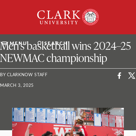
Skip
Clark
to
University
content
ClarkU News
Men’s basketball wins 2024–25
MENU
SEARCH
NEWMAC championship
BY CLARKNOW STAFF
MARCH 3, 2025