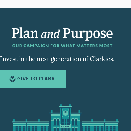
Invest in the next generation of Clarkies.
GIVE TO CLARK