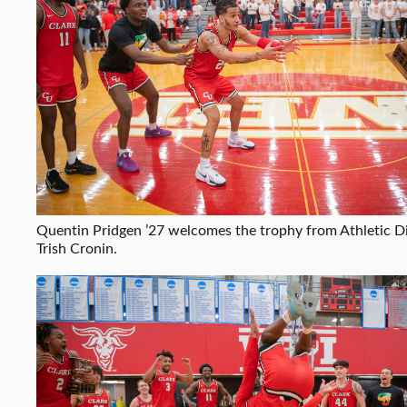
Quentin Pridgen ’27 welcomes the trophy from Athletic D
Trish Cronin.