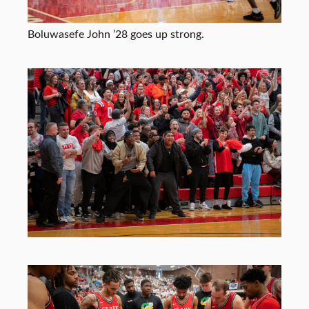
Boluwasefe John ’28 goes up strong.