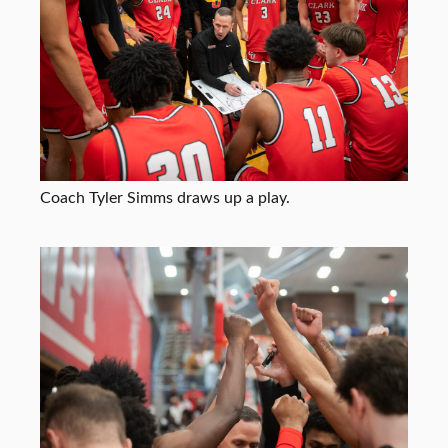
Coach Tyler Simms draws up a play.