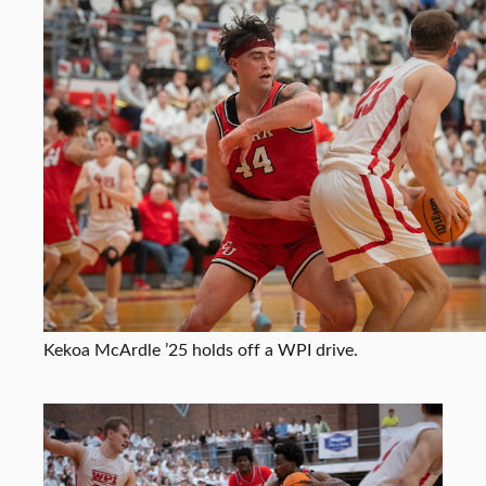
Kekoa McArdle ’25 holds off a WPI drive.