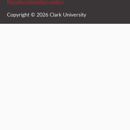
Nondiscrimination policy
Copyright © 2026 Clark University