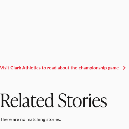
Visit Clark Athletics to read about the championship game
Related Stories
There are no matching stories.