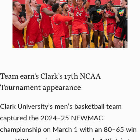
Team earn’s Clark’s 17th NCAA
Tournament appearance
Clark University’s men’s basketball team
captured the 2024–25 NEWMAC
championship on March 1 with an 80–65 win