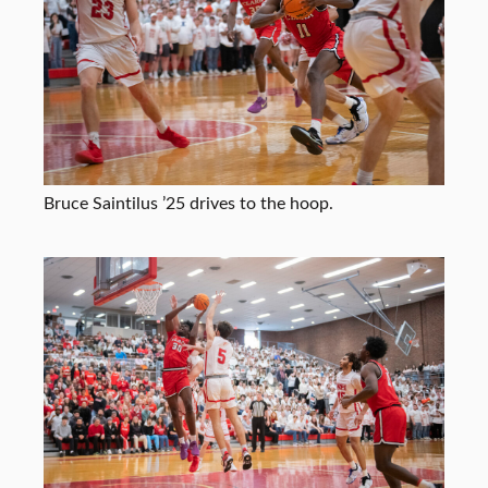
Bruce Saintilus ’25 drives to the hoop.