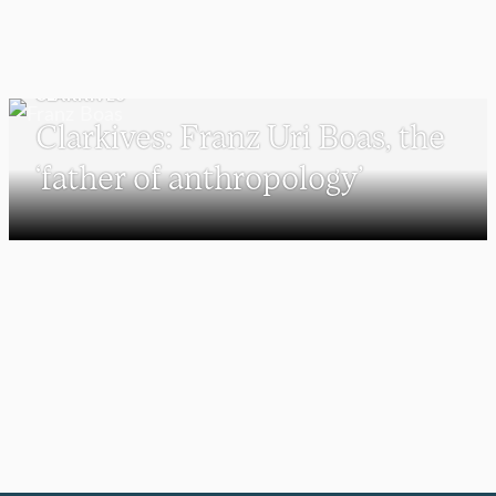
CLARKIVES
Clarkives: Franz Uri Boas, the
‘father of anthropology’