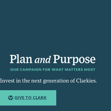
Invest in the next generation of Clarkies.
GIVE TO CLARK