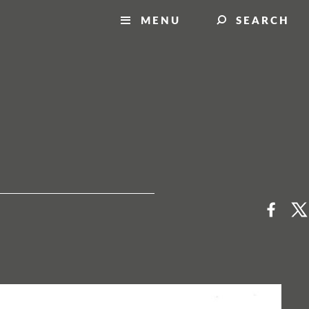
MENU
SEARCH