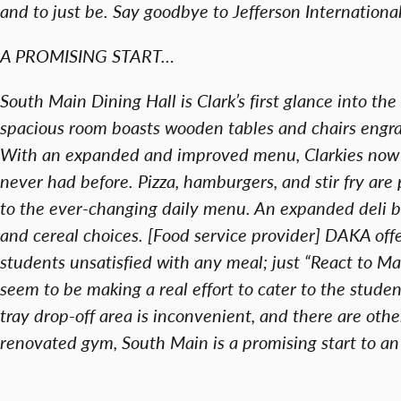
and to just be. Say goodbye to Jefferson International
A PROMISING START…
South Main Dining Hall is Clark’s first glance into th
spacious room boasts wooden tables and chairs engr
With an expanded and improved menu, Clarkies now 
never had before. Pizza, hamburgers, and stir fry are
to the ever-changing daily menu. An expanded deli
and cereal choices. [Food service provider] DAKA of
students unsatisfied with any meal; just “React to 
seem to be making a real effort to cater to the stude
tray drop-off area is inconvenient, and there are oth
renovated gym, South Main is a promising start to an 