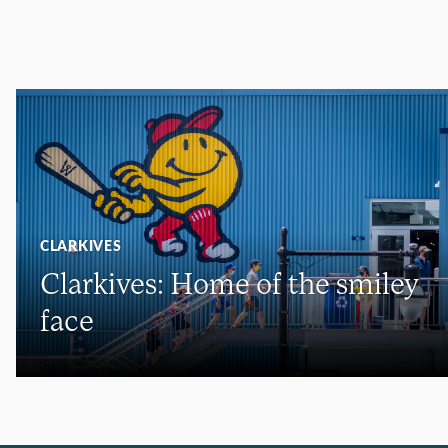
CLARKIVES
Clarkives: Home of the smiley
face