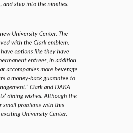
, and step into the nineties.
e new University Center. The
aved with the Clark emblem.
have options like they have
 permanent entrees, in addition
 bar accompanies more beverage
fers a money-back guarantee to
Management.” Clark and DAKA
nts’ dining wishes. Although the
er small problems with this
exciting University Center.