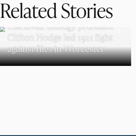
Related Stories
CLARKIVES
Clarkives: Biology professor
Clifton Hodge led 1911 fight
against flies in Worcester