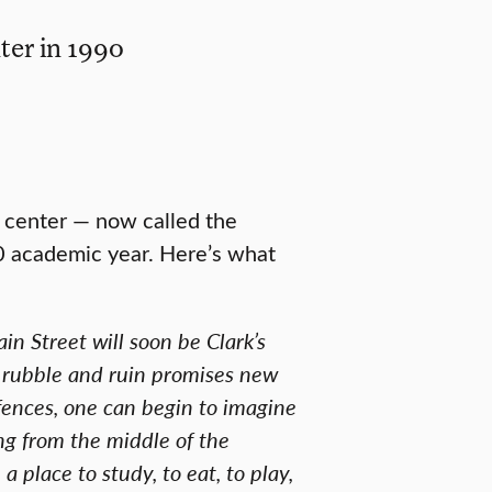
ter in 1990
y center — now called the
 academic year. Here’s what
n Street will soon be Clark’s
e rubble and ruin promises new
fences, one can begin to imagine
g from the middle of the
 place to study, to eat, to play,