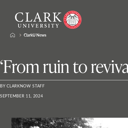
Skip
Clark
to
University
content
ClarkU News
‘From ruin to reviva
BY CLARKNOW STAFF
SEPTEMBER 11, 2024