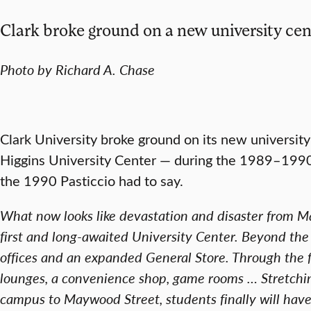
Clark broke ground on a new university cen
Photo by Richard A. Chase
Clark University broke ground on its new universit
Higgins University Center — during the 1989–1990
the 1990 Pasticcio had to say.
What now looks like devastation and disaster from Mai
first and long-awaited University Center. Beyond th
offices and an expanded General Store. Through the 
lounges, a convenience shop, game rooms … Stretchin
campus to Maywood Street, students finally will have a