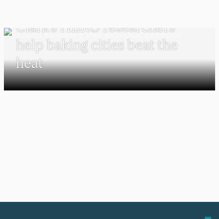
UNDERGRADUATE STUDENTS
Clark’s HERO researchers
help baking cities beat the
heat