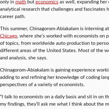
only in
math
but
economics
as well, expanding her 
analytical research that challenges and fascinates h
career path.
This summer, Chinagorom-Abiakalam is interning a
Chicago
, where she’s worked with economists on pr
of topics, from worldwide auto production to perso
different areas of the United States. Most of the w
and analysis, she says.
Chinagorom-Abiakalam is gaining experience workin
adding to and refining her knowledge of coding lan
perspectives of a variety of economists.
“I talk to economists on a daily basis and sit in on
my findings, they’ll ask me what I think about the