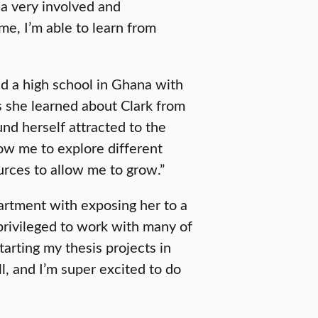
 a very involved and
e, I’m able to learn from
d a high school in Ghana with
As she learned about Clark from
d herself attracted to the
low me to explore different
rces to allow me to grow.”
rtment with exposing her to a
privileged to work with many of
starting my thesis projects in
ll, and I’m super excited to do