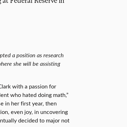
at Federal Reserve in
ted a position as research
here she will be assisting
lark with a passion for
udent who hated doing math,”
 in her first year, then
ion, even joy, in uncovering
ntually decided to major not