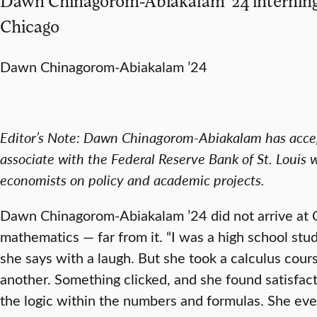
Dawn Chinagorom-Abiakalam ’24 interning 
Chicago
Dawn Chinagorom-Abiakalam ’24
Editor’s Note: Dawn Chinagorom-Abiakalam has accep
associate with the Federal Reserve Bank of St. Louis w
economists on policy and academic projects.
Dawn Chinagorom-Abiakalam ’24 did not arrive at C
mathematics — far from it. “I was a high school st
she says with a laugh. But she took a calculus course
another. Something clicked, and she found satisfact
the logic within the numbers and formulas. She eve