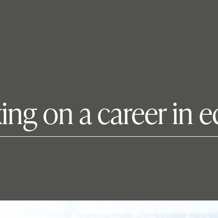
king on a career in