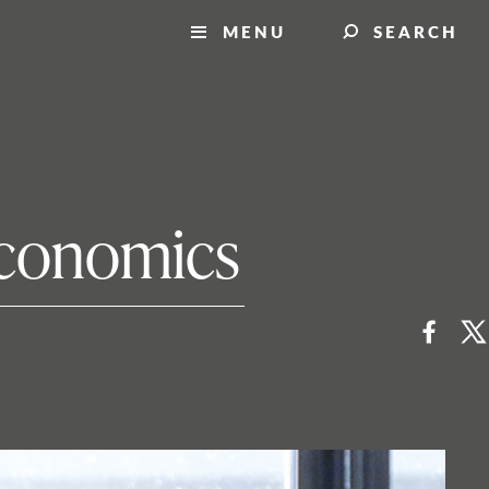
MENU
SEARCH
 economics