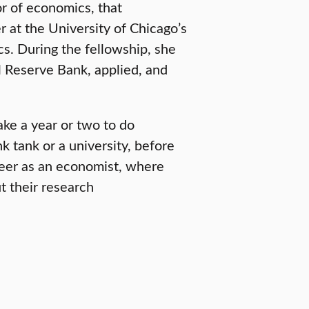
or of economics, that
 at the University of Chicago’s
s. During the fellowship, she
l Reserve Bank, applied, and
ke a year or two to do
k tank or a university, before
reer as an economist, where
t their research