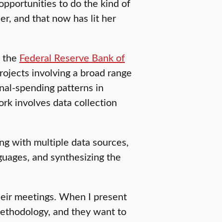
opportunities to do the kind of
er, and that now has lit her
t the
Federal Reserve Bank of
ojects involving a broad range
nal-spending patterns in
ork involves data collection
g with multiple data sources,
guages, and synthesizing the
 their meetings. When I present
 methodology, and they want to