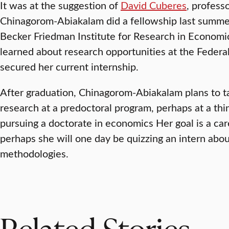
It was at the suggestion of
David Cuberes
, profess
Chinagorom-Abiakalam did a fellowship last summer
Becker Friedman Institute for Research in Economic
learned about research opportunities at the Federa
secured her current internship.
After graduation, Chinagorom-Abiakalam plans to ta
research at a predoctoral program, perhaps at a thin
pursuing a doctorate in economics Her goal is a ca
perhaps she will one day be quizzing an intern abou
methodologies.