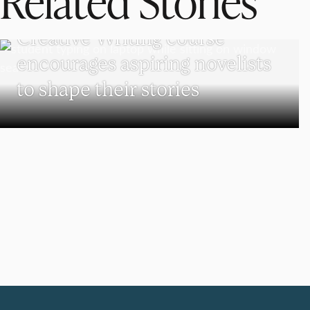
Related Stories
UNDERGRADUATE STUDENTS
Creative Writing course
encourages aspiring novelists
to shape their stories