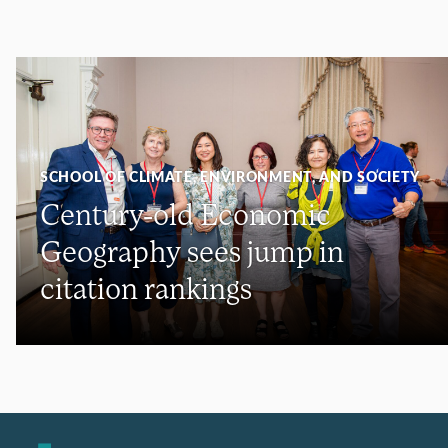
SCHOOL OF CLIMATE, ENVIRONMENT, AND SOCIETY
Century-old Economic
Geography sees jump in
citation rankings