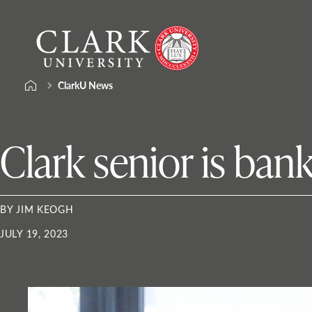
Skip
Clark
to
University
content
ClarkU News
Clark senior is ban
BY JIM KEOGH
JULY 19, 2023