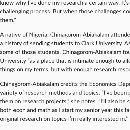
know why I’ve done my research a certain way. It’s
challenging process. But when those challenges com
them.”
A native of Nigeria, Chinagorom-Abiakalam attende
a history of sending students to Clark University. 
some of those students, Chinagorom-Abiakalam foun
University “as a place that is intimate enough to al
things on my terms, but with enough research resou
Chinagorom-Abiakalam credits the Economics Depa
variety of research methods and topics. “I’ve been 
them on research projects,” she notes. “I’ll also be 
both econ and math as I start my senior year this fa
original research on topics I’m really interested in.”