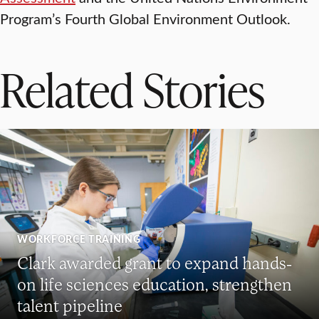
Program’s Fourth Global Environment Outlook.
Related Stories
WORKFORCE TRAINING
Clark awarded grant to expand hands-
on life sciences education, strengthen
talent pipeline