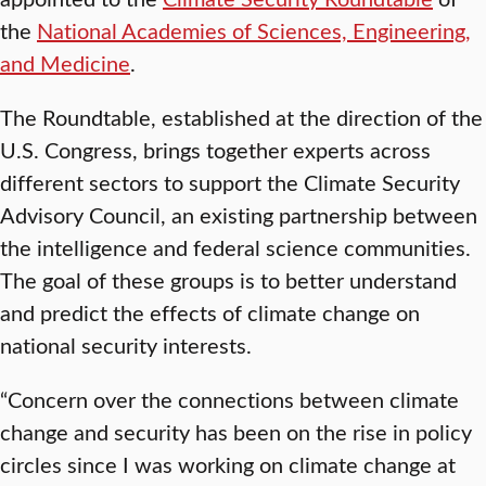
the
National Academies of Sciences, Engineering,
and Medicine
.
The Roundtable, established at the direction of the
U.S. Congress, brings together experts across
different sectors to support the Climate Security
Advisory Council, an existing partnership between
the intelligence and federal science communities.
The goal of these groups is to better understand
and predict the effects of climate change on
national security interests.
“Concern over the connections between climate
change and security has been on the rise in policy
circles since I was working on climate change at