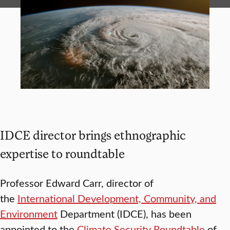
IDCE director brings ethnographic
expertise to roundtable
Professor Edward Carr, director of
the
International Development, Community, and
Environment
Department (IDCE), has been
appointed to the
Climate Security Roundtable
of