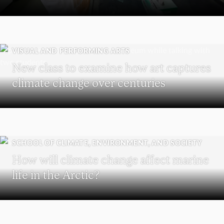
VISUAL AND PERFORMING ARTS
New class to examine how art captures
climate change over centuries
SCHOOL OF CLIMATE, ENVIRONMENT, AND SOCIETY
How will climate change affect marine
life in the Arctic?