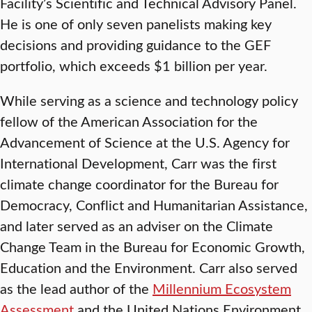
Facility’s Scientific and Technical Advisory Panel.
He is one of only seven panelists making key
decisions and providing guidance to the GEF
portfolio, which exceeds $1 billion per year.
While serving as a science and technology policy
fellow of the American Association for the
Advancement of Science at the U.S. Agency for
International Development, Carr was the first
climate change coordinator for the Bureau for
Democracy, Conflict and Humanitarian Assistance,
and later served as an adviser on the Climate
Change Team in the Bureau for Economic Growth,
Education and the Environment. Carr also served
as the lead author of the
Millennium Ecosystem
Assessment
and the United Nations Environment