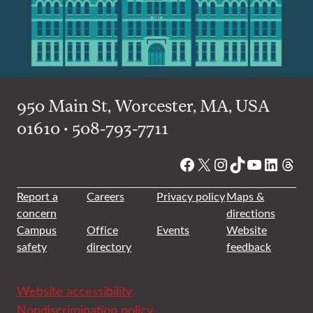
950 Main St, Worcester, MA, USA
01610 • 508-793-7711
Facebook
X
Instagram
TikTok
YouTube
Linked
Thre
Report a
Careers
Privacy policy
Maps &
concern
directions
Campus
Office
Events
Website
safety
directory
feedback
Website accessibility
Nondiscrimination policy