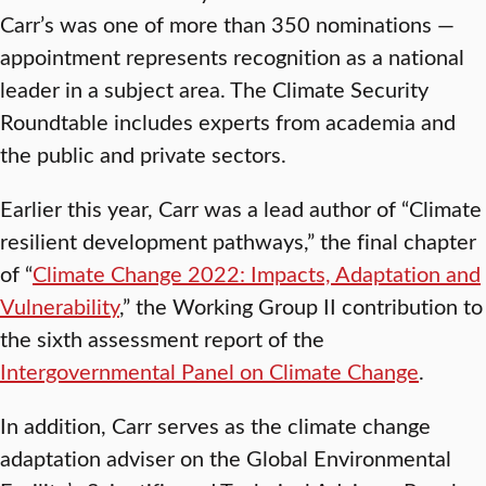
Carr’s was one of more than 350 nominations —
appointment represents recognition as a national
leader in a subject area. The Climate Security
Roundtable includes experts from academia and
the public and private sectors.
Earlier this year, Carr was a lead author of “Climate
resilient development pathways,” the final chapter
of “
Climate Change 2022: Impacts, Adaptation and
Vulnerability
,” the Working Group II contribution to
the sixth assessment report of the
Intergovernmental Panel on Climate Change
.
In addition, Carr serves as the climate change
adaptation adviser on the Global Environmental