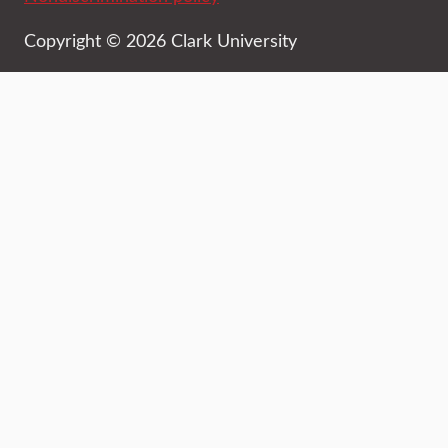
Copyright © 2026 Clark University