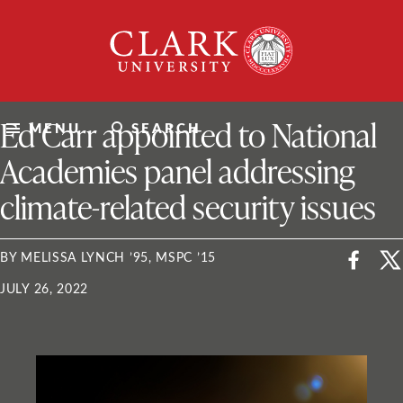
Skip
Clark
to
University
content
ClarkU News
Ed Carr appointed to National
MENU
SEARCH
Academies panel addressing
climate-related security issues
BY MELISSA LYNCH ’95, MSPC ’15
JULY 26, 2022