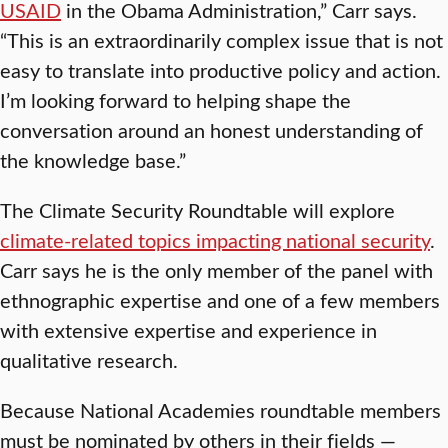
USAID
in the Obama Administration,” Carr says.
“This is an extraordinarily complex issue that is not
easy to translate into productive policy and action.
I’m looking forward to helping shape the
conversation around an honest understanding of
the knowledge base.”
The Climate Security Roundtable will explore
climate-related topics impacting national security
.
Carr says he is the only member of the panel with
ethnographic expertise and one of a few members
with extensive expertise and experience in
qualitative research.
Because National Academies roundtable members
must be nominated by others in their fields —