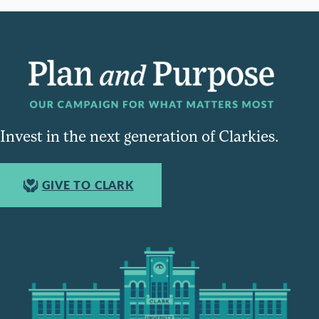
Invest in the next generation of Clarkies.
GIVE TO CLARK