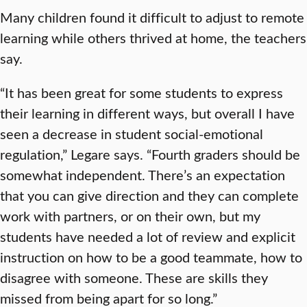
Many children found it difficult to adjust to remote
learning while others thrived at home, the teachers
say.
“It has been great for some students to express
their learning in different ways, but overall I have
seen a decrease in student social-emotional
regulation,” Legare says. “Fourth graders should be
somewhat independent. There’s an expectation
that you can give direction and they can complete
work with partners, or on their own, but my
students have needed a lot of review and explicit
instruction on how to be a good teammate, how to
disagree with someone. These are skills they
missed from being apart for so long.”