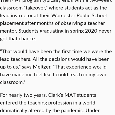
classroom “takeover,” where students act as the
lead instructor at their Worcester Public School
placement after months of observing a teacher
mentor. Students graduating in spring 2020 never
got that chance.
“That would have been the first time we were the
lead teachers. All the decisions would have been
up to us,” says Meltzer. “That experience would
have made me feel like I could teach in my own
classroom.”
For nearly two years, Clark’s MAT students
entered the teaching profession in a world
dramatically altered by the pandemic. Under