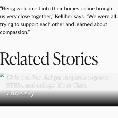
“Being welcomed into their homes online brought
us very close together,” Kelliher says. “We were all
trying to support each other and learned about
compassion.”
Related Stories
WORCESTER
Girls Inc. Eureka! participants explore
STEM and college life at Clark
University