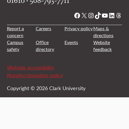
01610 • 508-793-7711
Facebook
X
Instagram
TikTok
YouTube
Linked
Thre
Report a
Careers
Privacy policy
Maps &
concern
directions
Campus
Office
Events
Website
safety
directory
feedback
Website accessibility
Nondiscrimination policy
Copyright © 2026 Clark University