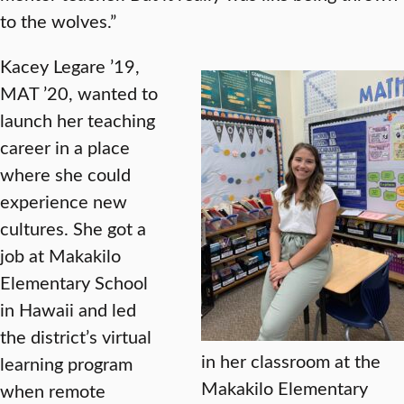
to the wolves.”
Kacey Legare ’19,
MAT ’20, wanted to
launch her teaching
career in a place
where she could
experience new
cultures. She got a
job at Makakilo
Elementary School
in Hawaii and led
the district’s virtual
in her classroom at the
learning program
Makakilo Elementary
when remote