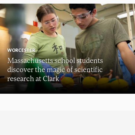
WORCESTER
Massachusetts school students
discover the magic of scientific
research at Clark