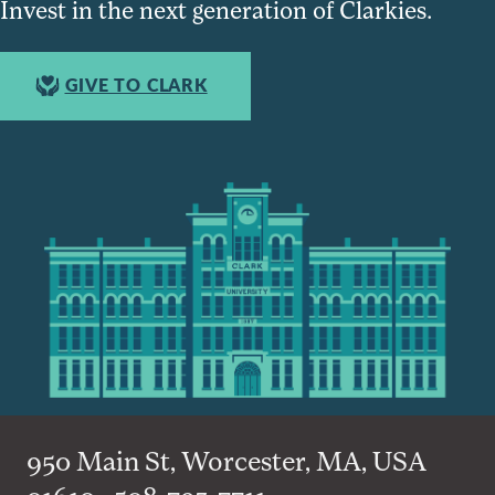
Invest in the next generation of Clarkies.
GIVE TO CLARK
950 Main St, Worcester, MA, USA