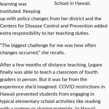
School in Hawaii.
learning was
instituted. Keeping
up with policy changes from her district and the
Centers for Disease Control and Prevention added
extra responsibility to her teaching duties.
“The biggest challenge for me was how often
changes occurred,” she recalls.
After a few months of distance teaching, Legare
finally was able to teach a classroom of fourth
graders in person. But it was far from the
experience she’d imagined. COVID restrictions in
Hawaii prevented students from engaging in
typical elementary school activities like reading
with a partner or sharing materials. In Hawaii,