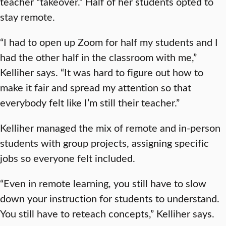
teacher “takeover.” Half of her students opted to
stay remote.
“I had to open up Zoom for half my students and I
had the other half in the classroom with me,”
Kelliher says. “It was hard to figure out how to
make it fair and spread my attention so that
everybody felt like I’m still their teacher.”
Kelliher managed the mix of remote and in-person
students with group projects, assigning specific
jobs so everyone felt included.
“Even in remote learning, you still have to slow
down your instruction for students to understand.
You still have to reteach concepts,” Kelliher says.