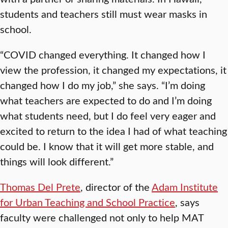
students and teachers still must wear masks in
school.
“COVID changed everything. It changed how I
view the profession, it changed my expectations, it
changed how I do my job,” she says. “I’m doing
what teachers are expected to do and I’m doing
what students need, but I do feel very eager and
excited to return to the idea I had of what teaching
could be. I know that it will get more stable, and
things will look different.”
Thomas Del Prete
, director of the
Adam Institute
for Urban Teaching and School Practice
, says
faculty were challenged not only to help MAT