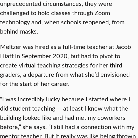
unprecedented circumstances, they were
challenged to hold classes through Zoom
technology and, when schools reopened, from
behind masks.
Meltzer was hired as a full-time teacher at Jacob
Hiatt in September 2020, but had to pivot to
create virtual teaching strategies for her third
graders, a departure from what she’d envisioned
for the start of her career.
“I was incredibly lucky because I started where I
did student teaching — at least I knew what the
building looked like and had met my coworkers
before,” she says. “I still had a connection with my
mentor teacher. But it really was like being thrown