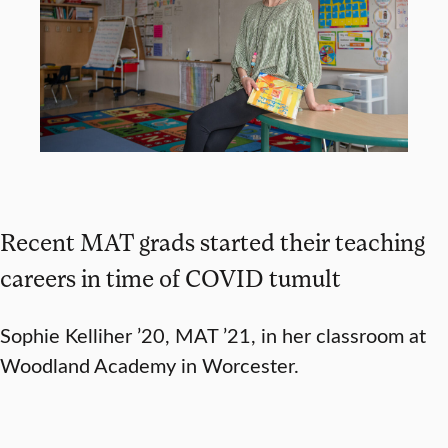
Recent MAT grads started their teaching
careers in time of COVID tumult
Sophie Kelliher ’20, MAT ’21, in her classroom at
Woodland Academy in Worcester.