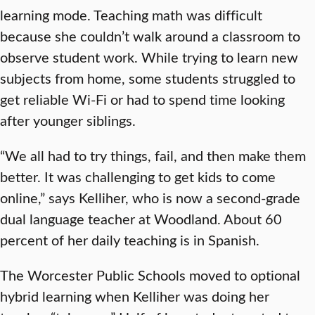
learning mode. Teaching math was difficult
because she couldn’t walk around a classroom to
observe student work. While trying to learn new
subjects from home, some students struggled to
get reliable Wi-Fi or had to spend time looking
after younger siblings.
“We all had to try things, fail, and then make them
better. It was challenging to get kids to come
online,” says Kelliher, who is now a second-grade
dual language teacher at Woodland. About 60
percent of her daily teaching is in Spanish.
The Worcester Public Schools moved to optional
hybrid learning when Kelliher was doing her