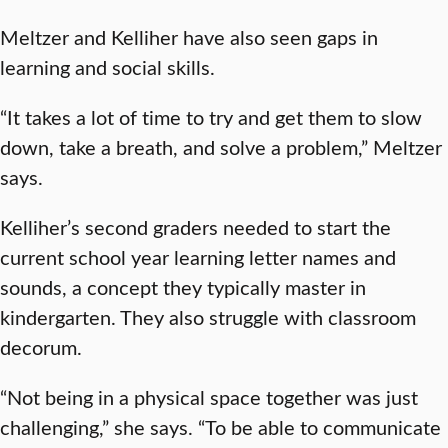
Meltzer and Kelliher have also seen gaps in
learning and social skills.
“It takes a lot of time to try and get them to slow
down, take a breath, and solve a problem,” Meltzer
says.
Kelliher’s second graders needed to start the
current school year learning letter names and
sounds, a concept they typically master in
kindergarten. They also struggle with classroom
decorum.
“Not being in a physical space together was just
challenging,” she says. “To be able to communicate