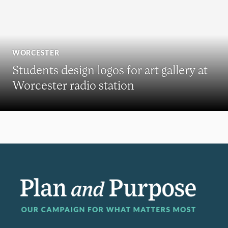
WORCESTER
Students design logos for art gallery at
Worcester radio station