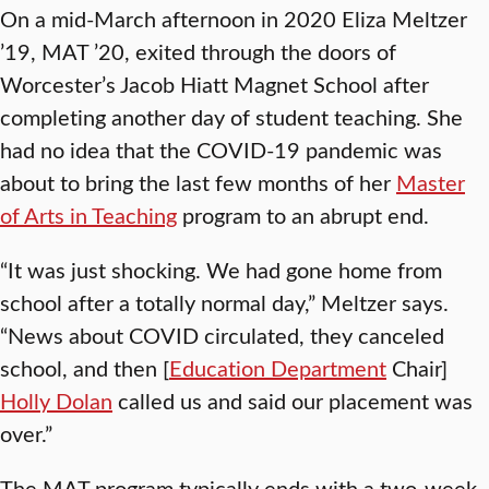
On a mid-March afternoon in 2020 Eliza Meltzer
’19, MAT ’20, exited through the doors of
Worcester’s Jacob Hiatt Magnet School after
completing another day of student teaching. She
had no idea that the COVID-19 pandemic was
about to bring the last few months of her
Master
of Arts in Teaching
program to an abrupt end.
“It was just shocking. We had gone home from
school after a totally normal day,” Meltzer says.
“News about COVID circulated, they canceled
school, and then [
Education Department
Chair]
Holly Dolan
called us and said our placement was
over.”
The MAT program typically ends with a two-week