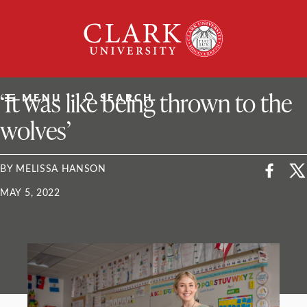
Skip
Clark
to
University
content
ClarkU News
‘It was like being thrown to the
MENU
SEARCH
wolves’
BY MELISSA HANSON
MAY 5, 2022