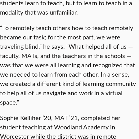
students learn to teach, but to learn to teach in a
modality that was unfamiliar.
“To remotely teach others how to teach remotely
became our task; for the most part, we were
traveling blind,” he says. “What helped all of us —
faculty, MATs, and the teachers in the schools —
was that we were all learning and recognized that
we needed to learn from each other. In a sense,
we created a different kind of learning community
to help all of us navigate and work in a virtual
space.”
Sophie Kelliher ’20, MAT ’21, completed her
student teaching at Woodland Academy in
Worcester while the district was in remote