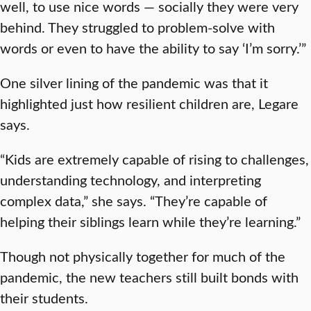
well, to use nice words — socially they were very
behind. They struggled to problem-solve with
words or even to have the ability to say ‘I’m sorry.’”
One silver lining of the pandemic was that it
highlighted just how resilient children are, Legare
says.
“Kids are extremely capable of rising to challenges,
understanding technology, and interpreting
complex data,” she says. “They’re capable of
helping their siblings learn while they’re learning.”
Though not physically together for much of the
pandemic, the new teachers still built bonds with
their students.