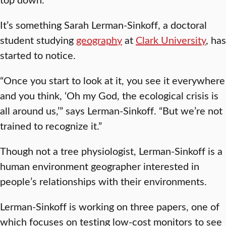
It’s something Sarah Lerman-Sinkoff, a doctoral
student studying
geography
at
Clark University
, has
started to notice.
“Once you start to look at it, you see it everywhere
and you think, ‘Oh my God, the ecological crisis is
all around us,’” says Lerman-Sinkoff. “But we’re not
trained to recognize it.”
Though not a tree physiologist, Lerman-Sinkoff is a
human environment geographer interested in
people’s relationships with their environments.
Lerman-Sinkoff is working on three papers, one of
which focuses on testing low-cost monitors to see