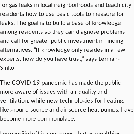
for gas leaks in local neighborhoods and teach city
residents how to use basic tools to measure for
leaks. The goal is to build a base of knowledge
among residents so they can diagnose problems
and call for greater public investment in finding
alternatives. “If knowledge only resides in a few
experts, how do you have trust,” says Lerman-
Sinkoff.
The COVID-19 pandemic has made the public
more aware of issues with air quality and
ventilation, while new technologies for heating,
like ground source and air source heat pumps, have
become more commonplace.
Lerman-Sinkoff is concerned that as wealthier