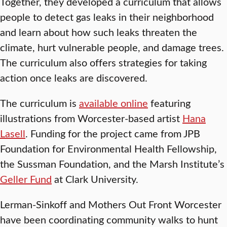
Together, they developed a curriculum that allows
people to detect gas leaks in their neighborhood
and learn about how such leaks threaten the
climate, hurt vulnerable people, and damage trees.
The curriculum also offers strategies for taking
action once leaks are discovered.
The curriculum is
available online
featuring
illustrations from Worcester-based artist
Hana
Lasell
. Funding for the project came from JPB
Foundation for Environmental Health Fellowship,
the Sussman Foundation, and the Marsh Institute’s
Geller Fund
at Clark University.
Lerman-Sinkoff and Mothers Out Front Worcester
have been coordinating community walks to hunt