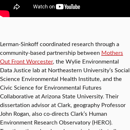
Lerman-Sinkoff coordinated research through a
community-based partnership
between
Mothers
Out Front Worcester
, the Wylie Environmental
Data Justice lab at Northeastern University’s Social
Science Environmental Health Institute, and the
Civic Science for Environmental Futures
Collaborative at Arizona State University. Their
dissertation advisor at Clark, geography Professor
John Rogan, also co-directs Clark’s Human
Environment Research Observatory (HERO).