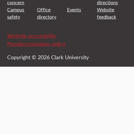
concern
directions
Campus
Office
Events
Website
safety
directory
feedback
Website accessibility
Nondiscrimination policy
Copyright © 2026 Clark University