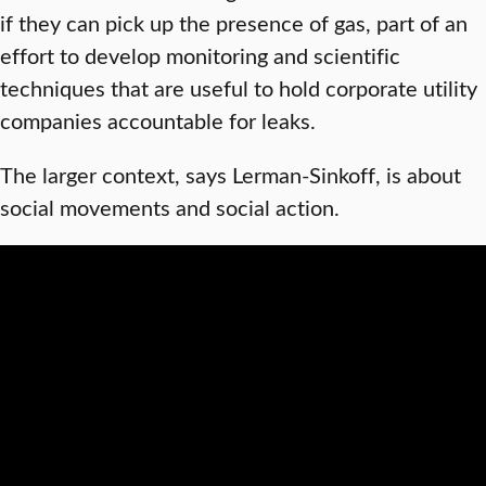
if they can pick up the presence of gas, part of an
effort to develop monitoring and scientific
techniques that are useful to hold corporate utility
companies accountable for leaks.
The larger context, says Lerman-Sinkoff, is about
social movements and social action.