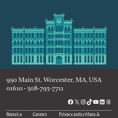
950 Main St, Worcester, MA, USA
01610 • 508-793-7711
Facebook
X
Instagram
TikTok
YouTube
Linked
Thre
Report a
Careers
Privacy policy
Maps &