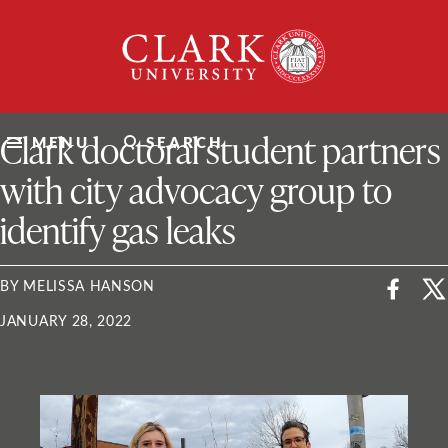
Skip
Clark
to
University
content
ClarkU News
Clark doctoral student partners
MENU
SEARCH
with city advocacy group to
identify gas leaks
BY MELISSA HANSON
JANUARY 28, 2022