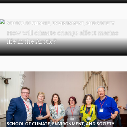
SCHOOL OF CLIMATE, ENVIRONMENT, AND SOCIETY
How will climate change affect marine
life in the Arctic?
SCHOOL OF CLIMATE, ENVIRONMENT, AND SOCIETY