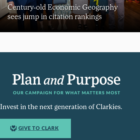
Century-old Economic Geography
sees jump in citation rankings
Invest in the next generation of Clarkies.
GIVE TO CLARK