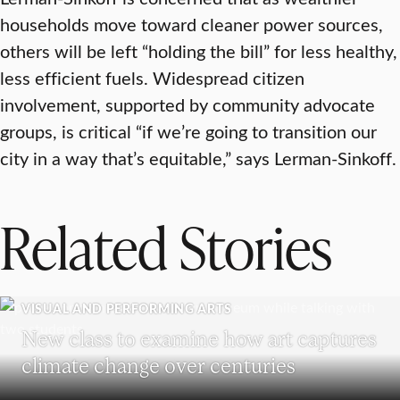
households move toward cleaner power sources,
others will be left “holding the bill” for less healthy,
less efficient fuels. Widespread citizen
involvement, supported by community advocate
groups, is critical “if we’re going to transition our
city in a way that’s equitable,” says Lerman-Sinkoff.
Related Stories
VISUAL AND PERFORMING ARTS
New class to examine how art captures
climate change over centuries