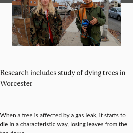
Research includes study of dying trees in
Worcester
When a tree is affected by a gas leak, it starts to
die in a characteristic way, losing leaves from the
top down.