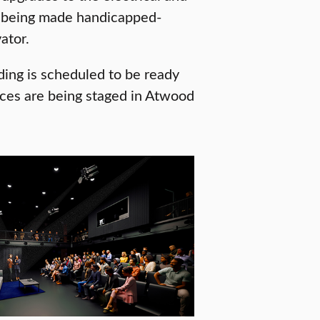
is being made handicapped-
ator.
ding is scheduled to be ready
nces are being staged in Atwood