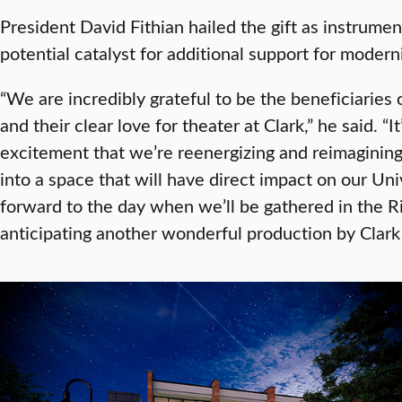
President David Fithian hailed the gift as instrumen
potential catalyst for additional support for moderniz
“We are incredibly grateful to be the beneficiaries
and their clear love for theater at Clark,” he said. “I
excitement that we’re reenergizing and reimagining
into a space that will have direct impact on our Uni
forward to the day when we’ll be gathered in the 
anticipating another wonderful production by Clark