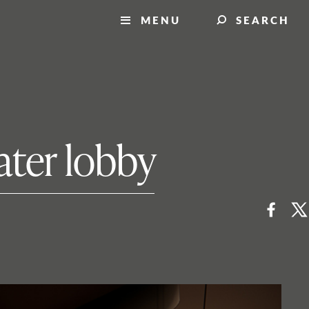
MENU
SEARCH
ater lobby