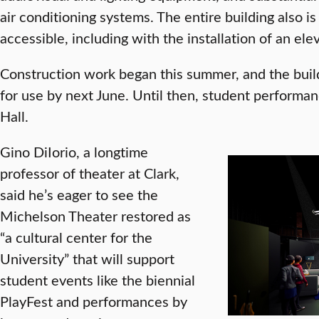
air conditioning systems. The entire building also 
accessible, including with the installation of an elev
Construction work began this summer, and the buil
for use by next June. Until then, student performa
Hall.
Gino DiIorio, a longtime
professor of theater at Clark,
said he’s eager to see the
Michelson Theater restored as
“a cultural center for the
University” that will support
student events like the biennial
PlayFest and performances by