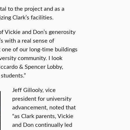
tal to the project and as a
ing Clark’s facilities.
 of Vickie and Don’s generosity
t’s with a real sense of
 one of our long-time buildings
versity community. I look
Riccardo & Spencer Lobby,
 students.”
Jeff Gillooly, vice
president for university
advancement, noted that
“as Clark parents, Vickie
and Don continually led