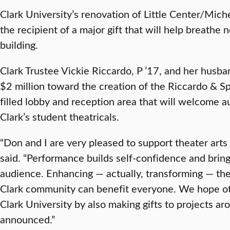
Clark University’s renovation of Little Center/Mi
the recipient of a major gift that will help breathe 
building.
Clark Trustee Vickie Riccardo, P ’17, and her hus
$2 million toward the creation of the Riccardo & Sp
filled lobby and reception area that will welcome 
Clark’s student theatricals.
“Don and I are very pleased to support theater arts 
said. “Performance builds self-confidence and bring
audience. Enhancing — actually, transforming — th
Clark community can benefit everyone. We hope othe
Clark University by also making gifts to projects a
announced.”