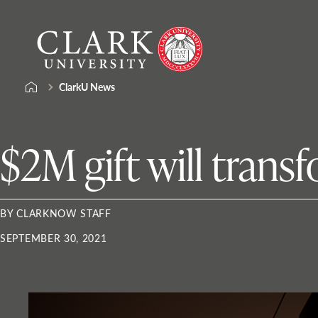
Skip
Clark
to
University
content
ClarkU News
$2M gift will tran
BY CLARKNOW STAFF
SEPTEMBER 30, 2021