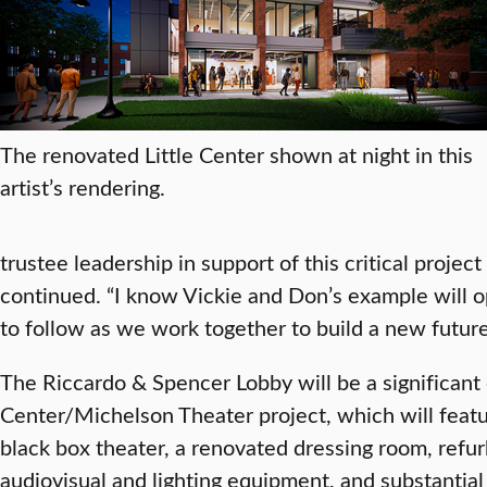
The renovated Little Center shown at night in this
artist’s rendering.
trustee leadership in support of this critical project 
continued. “I know Vickie and Don’s example will 
to follow as we work together to build a new future 
The Riccardo & Spencer Lobby will be a significant
Center/Michelson Theater project, which will featu
black box theater, a renovated dressing room, refu
audiovisual and lighting equipment, and substantial