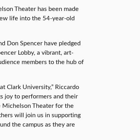
chelson Theater has been made
new life into the 54-year-old
band Don Spencer have pledged
encer Lobby, a vibrant, art-
audience members to the hub of
at Clark University,” Riccardo
s joy to performers and their
e Michelson Theater for the
rs will join us in supporting
round the campus as they are