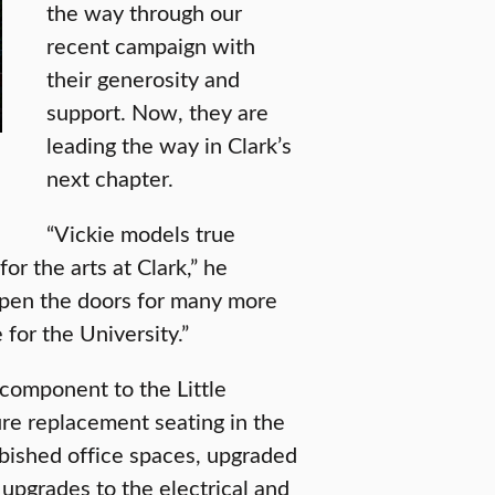
the way through our
recent campaign with
their generosity and
support. Now, they are
leading the way in Clark’s
next chapter.
“Vickie models true
for the arts at Clark,” he
open the doors for many more
for the University.”
 component to the Little
re replacement seating in the
rbished office spaces, upgraded
 upgrades to the electrical and