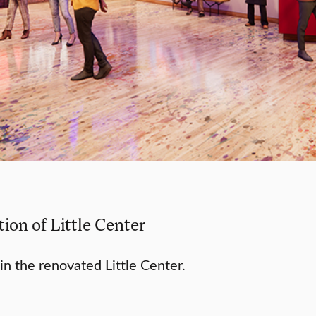
ion of Little Center
in the renovated Little Center.