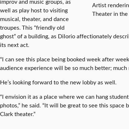
improv and music groups, as
Artist renderi
well as play host to visiting
Theater in the 
musical, theater, and dance
troupes. This “friendly old
ghost” of a building, as DiIorio affectionately descri
its next act.
“I can see this place being booked week after week 
audience experience will be so much better; much
He’s looking forward to the new lobby as well.
“I envision it as a place where we can hang student
photos,” he said. “It will be great to see this spac
Clark theater.”