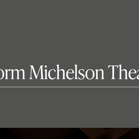
sform Michelson The