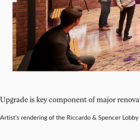
Upgrade is key component of major renovat
Artist’s rendering of the Riccardo & Spencer Lobby 