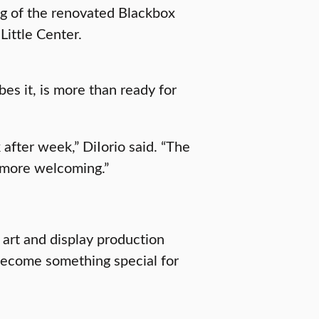
ng of the renovated Blackbox
Little Center.
bes it, is more than ready for
after week,” DiIorio said. “The
 more welcoming.”
 art and display production
e become something special for