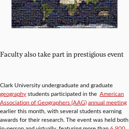
Faculty also take part in prestigious event
Clark University undergraduate and graduate
geography
students participated in the
American
Association of Geographers (AAG)
annual meeting
earlier this month, with several students earning
awards for their research. The event was held both
in-person and virtually, featuring more than
6,900