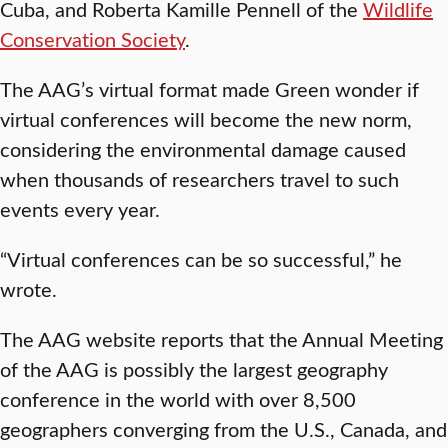
Cuba, and Roberta Kamille Pennell of the
Wildlife
Conservation Society
.
The AAG’s virtual format made Green wonder if
virtual conferences will become the new norm,
considering the environmental damage caused
when thousands of researchers travel to such
events every year.
“Virtual conferences can be so successful,” he
wrote.
The AAG website reports that the Annual Meeting
of the AAG is possibly the largest geography
conference in the world with over 8,500
geographers converging from the U.S., Canada, and