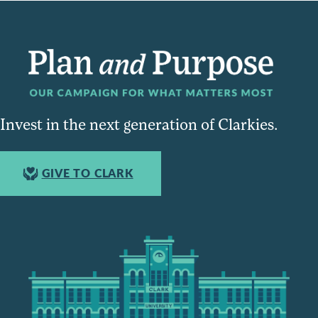
Invest in the next generation of Clarkies.
GIVE TO CLARK