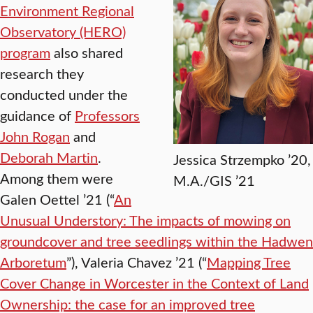
Environment Regional
Observatory (HERO)
program
also shared
research they
conducted under the
guidance of
Professors
John Rogan
and
Deborah Martin
.
Jessica Strzempko ’20,
Among them were
M.A./GIS ’21
Galen Oettel ’21 (“
An
Unusual Understory: The impacts of mowing on
groundcover and tree seedlings within the Hadwen
Arboretum
”), Valeria Chavez ’21 (“
Mapping Tree
Cover Change in Worcester in the Context of Land
Ownership: the case for an improved tree