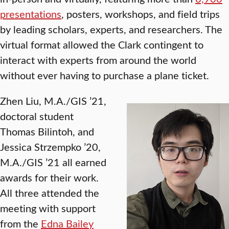
presentations
, posters, workshops, and field trips
by leading scholars, experts, and researchers. The
virtual format allowed the Clark contingent to
interact with experts from around the world
without ever having to purchase a plane ticket.
Zhen Liu, M.A./GIS ’21,
doctoral student
Thomas Bilintoh, and
Jessica Strzempko ’20,
M.A./GIS ’21 all earned
awards for their work.
All three attended the
meeting with support
from the
Edna Bailey