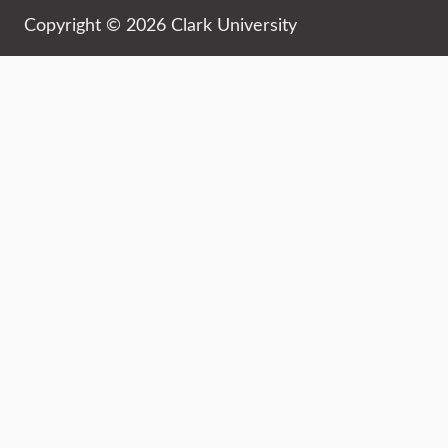
Copyright © 2026 Clark University