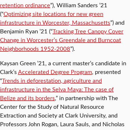
retention ordinance
”), William Sanders ’21
(“
Optimizing site locations for new green
infrastructure in Worcester, Massachusetts
”) and
Benjamin Ryan ’21 (“
Tracking Tree Canopy Cover
Change in Worcester’s Greendale and Burncoat
Neighborhoods​ 1952-2008
”).
Kaysan Green ’21, a current master’s candidate in
Clark’s
Accelerated Degree Program
, presented
“
Trends in deforestation, agriculture and
infrastructure in the Selva Maya: The case of
Belize and its borders
,” in partnership with The
Center for the Study of Natural Resource
Extraction and Society at Clark University, and
Professors John Rogan, Laura Sauls, and Nicholas