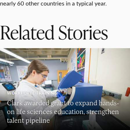
nearly 60 other countries in a typical year.
Related Stories
WORKFORCE TRAINING
Clark awarded grant to expand hands-
on life sciences education, strengthen
talent pipeline