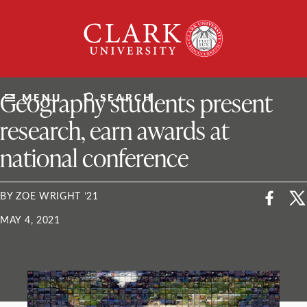
Skip
Clark
to
University
content
ClarkU News
Geography students present
MENU
SEARCH
research, earn awards at
national conference
BY ZOE WRIGHT ’21
MAY 4, 2021