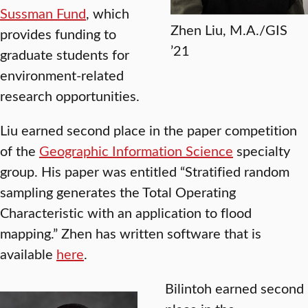
Sussman Fund
, which
Zhen Liu, M.A./GIS
provides funding to
’21
graduate students for
environment-related
research opportunities.
Liu earned second place in the paper competition
of the
Geographic Information Science
specialty
group. His paper was entitled “Stratified random
sampling generates the Total Operating
Characteristic with an application to flood
mapping.” Zhen has written software that is
available
here
.
Bilintoh earned second