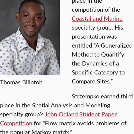
place in the
competition of the
Coastal and Marine
specialty group. His
presentation was
entitled “A Generalized
Method to Quantify
the Dynamics of a
Specific Category to
Compare Sites.”
Thomas Bilintoh
Strzempko earned third
place in the Spatial Analysis and Modeling
specialty group’s
John Odland Student Paper
Competition
for “Flow matrix avoids problems of
the popular Markov matrix.”