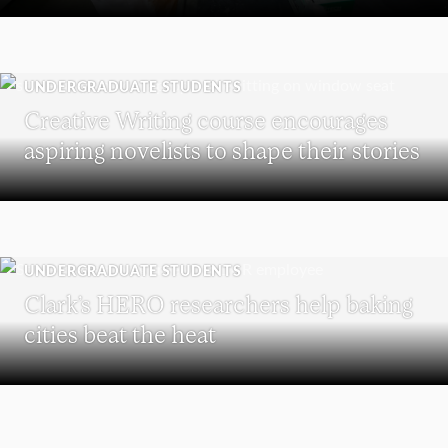
UNDERGRADUATE STUDENTS
Creative Writing course encourages
aspiring novelists to shape their stories
UNDERGRADUATE STUDENTS
Clark’s HERO researchers help baking
cities beat the heat