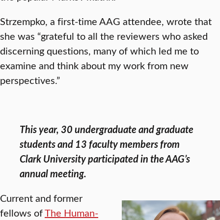
Strzempko, a first-time AAG attendee, wrote that
she was “grateful to all the reviewers who asked
discerning questions, many of which led me to
examine and think about my work from new
perspectives.”
This year, 30 undergraduate and graduate
students and 13 faculty members from
Clark University participated in the AAG’s
annual meeting.
Current and former
fellows of
The Human-