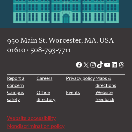
950 Main St, Worcester, MA, USA
01610 • 508-793-7711
Facebook
X
Instagram
TikTok
YouTube
Linked
Thre
Report a
Careers
Privacy policy
Maps &
concern
directions
Campus
Office
Events
Website
safety
directory
feedback
Website accessibility
Nondiscrimination policy