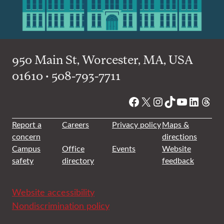
950 Main St, Worcester, MA, USA
01610 • 508-793-7711
Facebook
X
Instagram
TikTok
YouTube
Linked
Thre
Report a
Careers
Privacy policy
Maps &
concern
directions
Campus
Office
Events
Website
safety
directory
feedback
Website accessibility
Nondiscrimination policy