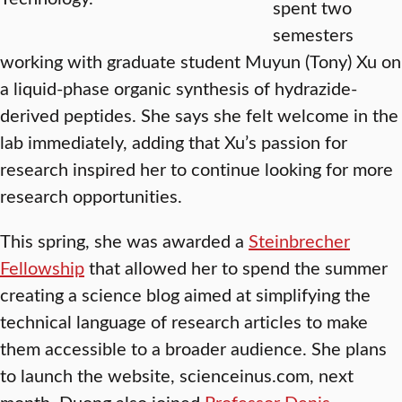
spent two
semesters
working with graduate student Muyun (Tony) Xu on
a liquid-phase organic synthesis of hydrazide-
derived peptides. She says she felt welcome in the
lab immediately, adding that Xu’s passion for
research inspired her to continue looking for more
research opportunities.
This spring, she was awarded a
Steinbrecher
Fellowship
that allowed her to spend the summer
creating a science blog aimed at simplifying the
technical language of research articles to make
them accessible to a broader audience. She plans
to launch the website, scienceinus.com, next
month. Duong also joined
Professor Denis