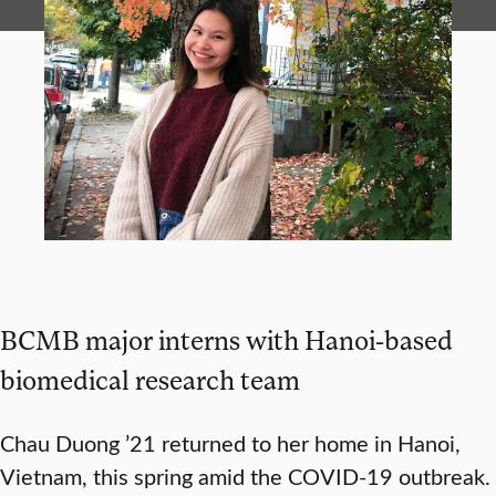
BCMB major interns with Hanoi-based
biomedical research team
Chau Duong ’21 returned to her home in Hanoi,
Vietnam, this spring amid the COVID-19 outbreak.