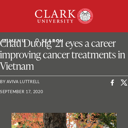
Skip
Clark
to
University
content
ClarkU News
Chau Duong ’21 eyes a career
MENU
SEARCH
improving cancer treatments in
Vietnam
BY AVIVA LUTTRELL
SEPTEMBER 17, 2020