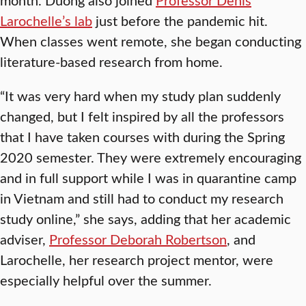
Larochelle’s lab
just before the pandemic hit.
When classes went remote, she began conducting
literature-based research from home.
“It was very hard when my study plan suddenly
changed, but I felt inspired by all the professors
that I have taken courses with during the Spring
2020 semester. They were extremely encouraging
and in full support while I was in quarantine camp
in Vietnam and still had to conduct my research
study online,” she says, adding that her academic
adviser,
Professor Deborah Robertson
, and
Larochelle, her research project mentor, were
especially helpful over the summer.