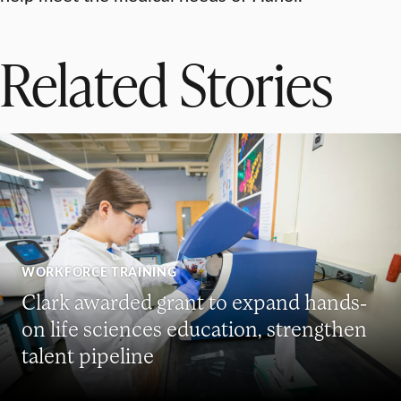
Related Stories
WORKFORCE TRAINING
Clark awarded grant to expand hands-
on life sciences education, strengthen
talent pipeline