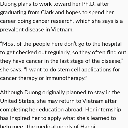
Duong plans to work toward her Ph.D. after
graduating from Clark and hopes to spend her
career doing cancer research, which she says is a
prevalent disease in Vietnam.
“Most of the people here don’t go to the hospital
to get checked out regularly, so they often find out
they have cancer in the last stage of the disease,”
she says. “I want to do stem cell applications for
cancer therapy or immunotherapy.”
Although Duong originally planned to stay in the
United States, she may return to Vietnam after
completing her education abroad. Her internship
has inspired her to apply what she’s learned to
help meet the medical needs of Hanoi.