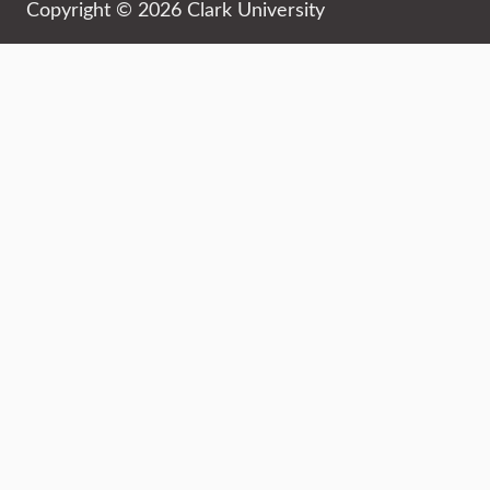
Copyright © 2026 Clark University