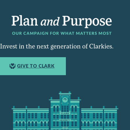
Invest in the next generation of Clarkies.
GIVE TO CLARK