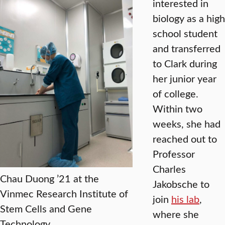
interested in
biology as a high
school student
and transferred
to Clark during
her junior year
of college.
Within two
weeks, she had
reached out to
Professor
Charles
Chau Duong ’21 at the
Jakobsche to
Vinmec Research Institute of
join
his lab
,
Stem Cells and Gene
where she
Technology.