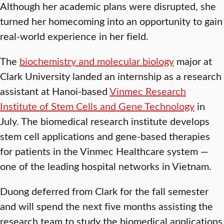
Although her academic plans were disrupted, she
turned her homecoming into an opportunity to gain
real-world experience in her field.
The
biochemistry and molecular biology
major at
Clark University landed an internship as a research
assistant at Hanoi-based
Vinmec Research
Institute of Stem Cells and Gene Technology
in
July. The biomedical research institute develops
stem cell applications and gene-based therapies
for patients in the Vinmec Healthcare system —
one of the leading hospital networks in Vietnam.
Duong deferred from Clark for the fall semester
and will spend the next five months assisting the
research team to study the biomedical applications