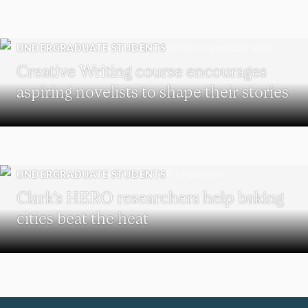
UNDERGRADUATE STUDENTS
Creative Writing course encourages
aspiring novelists to shape their stories
UNDERGRADUATE STUDENTS
Clark’s HERO researchers help baking
cities beat the heat