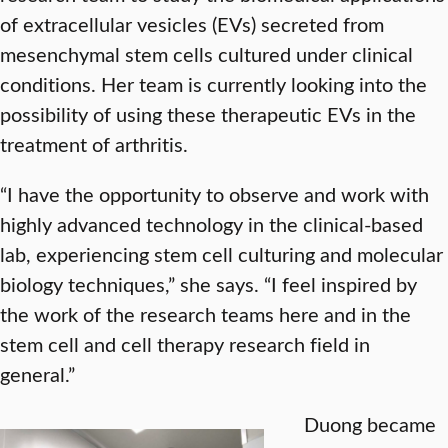
of extracellular vesicles (EVs) secreted from
mesenchymal stem cells cultured under clinical
conditions. Her team is currently looking into the
possibility of using these therapeutic EVs in the
treatment of arthritis.
“I have the opportunity to observe and work with
highly advanced technology in the clinical-based
lab, experiencing stem cell culturing and molecular
biology techniques,” she says. “I feel inspired by
the work of the research teams here and in the
stem cell and cell therapy research field in
general.”
Duong became