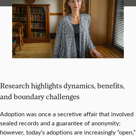
Research highlights dynamics, benefits,
and boundary challenges
Adoption was once a secretive affair that involved
sealed records and a guarantee of anonymity;
however, today’s adoptions are increasingly “open,”