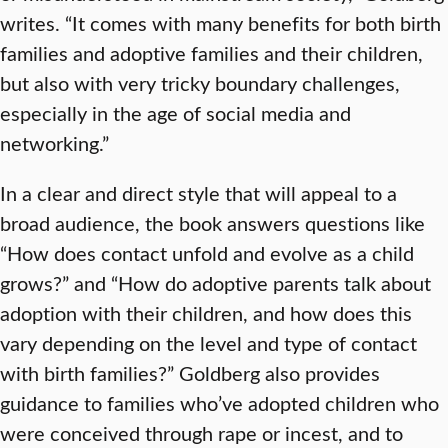
writes. “It comes with many benefits for both birth
families and adoptive families and their children,
but also with very tricky boundary challenges,
especially in the age of social media and
networking.”
In a clear and direct style that will appeal to a
broad audience, the book answers questions like
“How does contact unfold and evolve as a child
grows?” and “How do adoptive parents talk about
adoption with their children, and how does this
vary depending on the level and type of contact
with birth families?” Goldberg also provides
guidance to families who’ve adopted children who
were conceived through rape or incest, and to