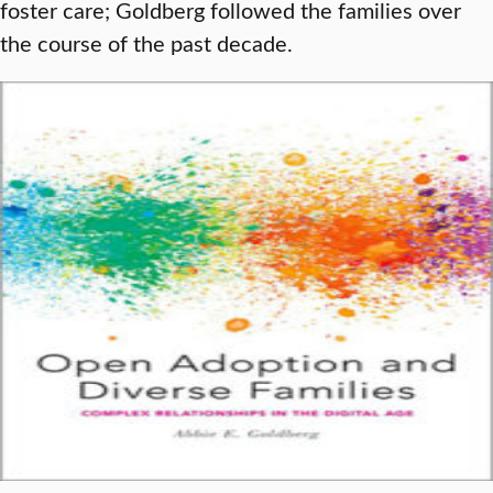
foster care; Goldberg followed the families over
the course of the past decade.