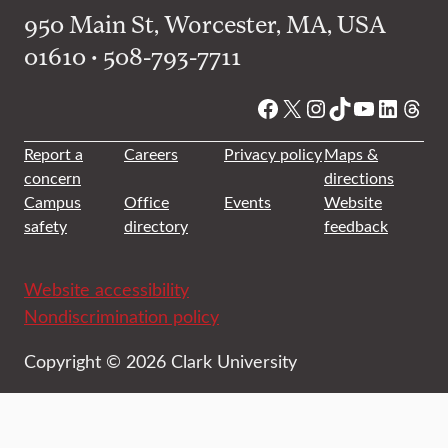
950 Main St, Worcester, MA, USA
01610 • 508-793-7711
Facebook
X
Instagram
TikTok
YouTube
Linked
Thre
Report a
Careers
Privacy policy
Maps &
concern
directions
Campus
Office
Events
Website
safety
directory
feedback
Website accessibility
Nondiscrimination policy
Copyright © 2026 Clark University