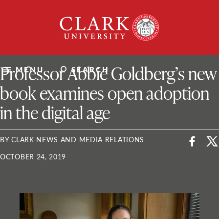
Skip
Clark
to
University
content
ClarkU News
Professor Abbie Goldberg’s new
MENU
SEARCH
book examines open adoption
in the digital age
BY CLARK NEWS AND MEDIA RELATIONS
OCTOBER 24, 2019