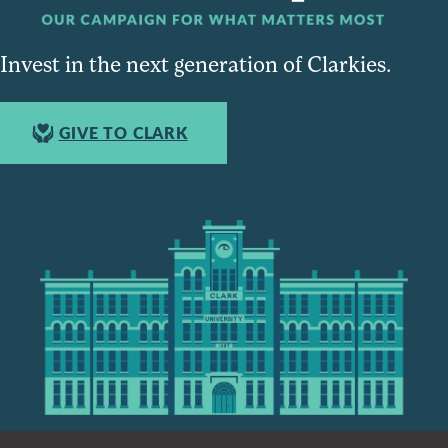
Invest in the next generation of Clarkies.
GIVE TO CLARK