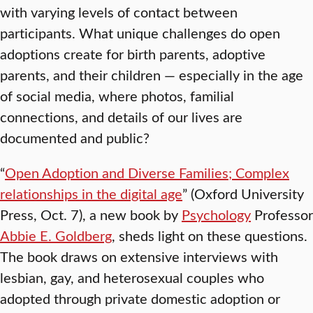
with varying levels of contact between
participants. What unique challenges do open
adoptions create for birth parents, adoptive
parents, and their children — especially in the age
of social media, where photos, familial
connections, and details of our lives are
documented and public?
“
Open Adoption and Diverse Families; Complex
relationships in the digital age
” (Oxford University
Press, Oct. 7), a new book by
Psychology
Professor
Abbie E. Goldberg
, sheds light on these questions.
The book draws on extensive interviews with
lesbian, gay, and heterosexual couples who
adopted through private domestic adoption or