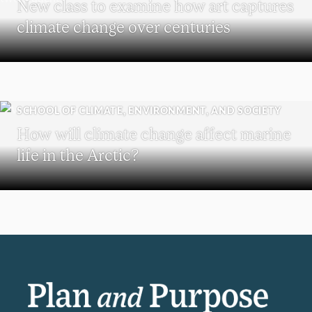
New class to examine how art captures
climate change over centuries
SCHOOL OF CLIMATE, ENVIRONMENT, AND SOCIETY
How will climate change affect marine
life in the Arctic?