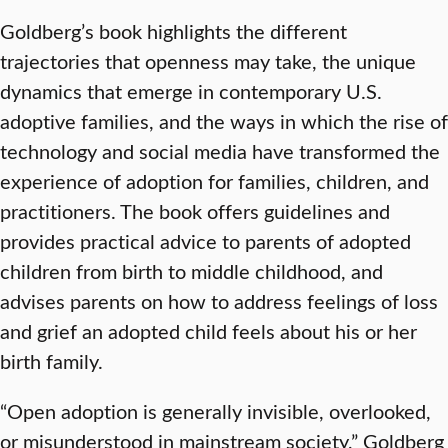
Goldberg’s book highlights the different
trajectories that openness may take, the unique
dynamics that emerge in contemporary U.S.
adoptive families, and the ways in which the rise of
technology and social media have transformed the
experience of adoption for families, children, and
practitioners. The book offers guidelines and
provides practical advice to parents of adopted
children from birth to middle childhood, and
advises parents on how to address feelings of loss
and grief an adopted child feels about his or her
birth family.
“Open adoption is generally invisible, overlooked,
or misunderstood in mainstream society,” Goldberg