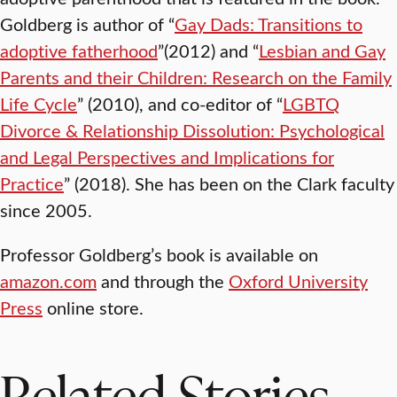
Goldberg is author of “
Gay Dads: Transitions to
adoptive fatherhood
”(2012) and “
Lesbian and Gay
Parents and their Children: Research on the Family
Life Cycle
” (2010), and co-editor of “
LGBTQ
Divorce & Relationship Dissolution: Psychological
and Legal Perspectives and Implications for
Practice
” (2018). She has been on the Clark faculty
since 2005.
Professor Goldberg’s book is available on
amazon.com
and through the
Oxford University
Press
online store.
Related Stories