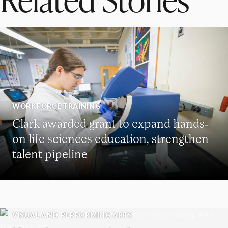
WORKFORCE TRAINING
Clark awarded grant to expand hands-
on life sciences education, strengthen
talent pipeline
VISUAL AND PERFORMING ARTS