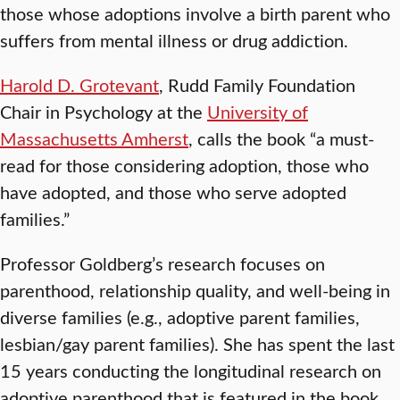
those whose adoptions involve a birth parent who
suffers from mental illness or drug addiction.
Harold D. Grotevant
, Rudd Family Foundation
Chair in Psychology at the
University of
Massachusetts Amherst
, calls the book “a must-
read for those considering adoption, those who
have adopted, and those who serve adopted
families.”
Professor Goldberg’s research focuses on
parenthood, relationship quality, and well-being in
diverse families (e.g., adoptive parent families,
lesbian/gay parent families). She has spent the last
15 years conducting the longitudinal research on
adoptive parenthood that is featured in the book.