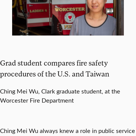
Grad student compares fire safety
procedures of the U.S. and Taiwan
Ching Mei Wu, Clark graduate student, at the
Worcester Fire Department
Ching Mei Wu always knew a role in public service