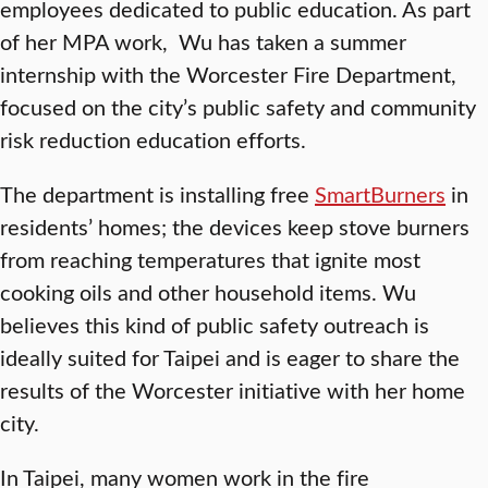
employees dedicated to public education. As part
of her MPA work, Wu has taken a summer
internship with the Worcester Fire Department,
focused on the city’s public safety and community
risk reduction education efforts.
The department is installing free
SmartBurners
in
residents’ homes; the devices keep stove burners
from reaching temperatures that ignite most
cooking oils and other household items. Wu
believes this kind of public safety outreach is
ideally suited for Taipei and is eager to share the
results of the Worcester initiative with her home
city.
In Taipei, many women work in the fire