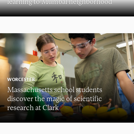
learning to Mumbai neighborhood
WORCESTER
Massachusetts school students
discover the magic of scientific
research at Clark