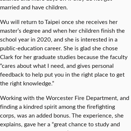
married and have children.
Wu will return to Taipei once she receives her
master’s degree and when her children finish the
school year in 2020, and she is interested in a
public-education career. She is glad she chose
Clark for her graduate studies because the faculty
“cares about what I need, and gives personal
feedback to help put you in the right place to get
the right knowledge.”
Working with the Worcester Fire Department, and
finding a kindred spirit among the firefighting
corps, was an added bonus. The experience, she
explains, gave her a “great chance to study and