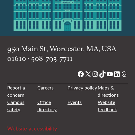
950 Main St, Worcester, MA, USA
01610 • 508-793-7711
Facebook
X
Instagram
TikTok
YouTube
Linked
Thre
Report a
Careers
Privacy policy
Maps &
concern
directions
Campus
Office
Events
Website
safety
directory
feedback
Website accessibility