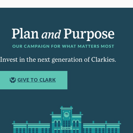
Invest in the next generation of Clarkies.
GIVE TO CLARK