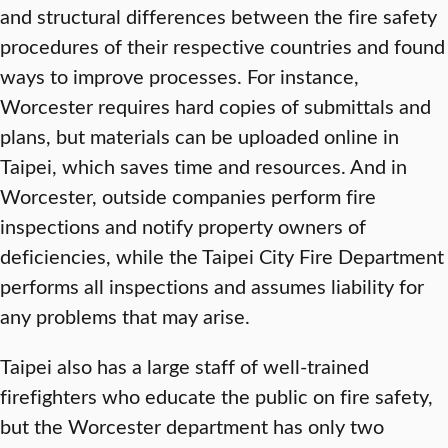
and structural differences between the fire safety
procedures of their respective countries and found
ways to improve processes. For instance,
Worcester requires hard copies of submittals and
plans, but materials can be uploaded online in
Taipei, which saves time and resources. And in
Worcester, outside companies perform fire
inspections and notify property owners of
deficiencies, while the Taipei City Fire Department
performs all inspections and assumes liability for
any problems that may arise.
Taipei also has a large staff of well-trained
firefighters who educate the public on fire safety,
but the Worcester department has only two