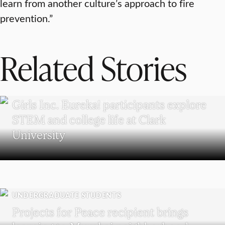
learn from another culture’s approach to fire
prevention.”
Related Stories
WORCESTER
Girls Inc. Eureka! participants explore
STEM and college life at Clark
University
UNDERGRADUATE STUDENTS
Projects for Peace recipient brings