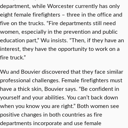
department, while Worcester currently has only
eight female firefighters – three in the office and
five on the trucks. “Fire departments still need
women, especially in the prevention and public
education part,” Wu insists. “Then, if they have an
interest, they have the opportunity to work on a
fire truck.”
Wu and Bouvier discovered that they face similar
professional challenges. Female firefighters must
have a thick skin, Bouvier says. “Be confident in
yourself and your abilities. You can’t back down
when you know you are right.” Both women see
positive changes in both countries as fire
departments incorporate and use female