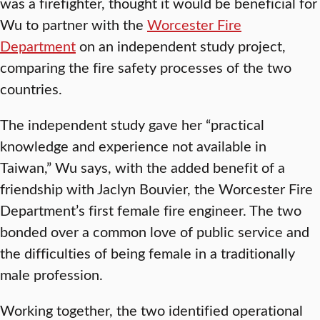
was a firefighter, thought it would be beneficial for
Wu to partner with the
Worcester Fire
Department
on an independent study project,
comparing the fire safety processes of the two
countries.
The independent study gave her “practical
knowledge and experience not available in
Taiwan,” Wu says, with the added benefit of a
friendship with Jaclyn Bouvier, the Worcester Fire
Department’s first female fire engineer. The two
bonded over a common love of public service and
the difficulties of being female in a traditionally
male profession.
Working together, the two identified operational