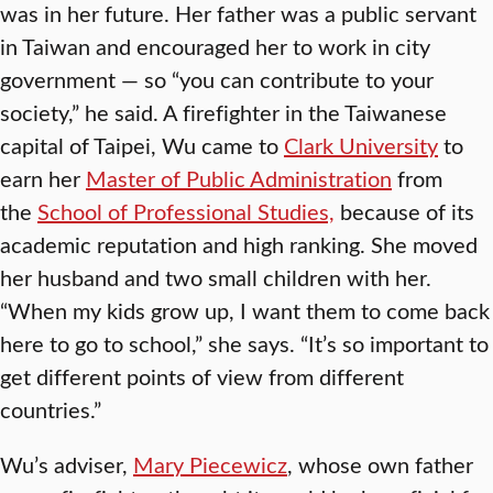
was in her future. Her father was a public servant
in Taiwan and encouraged her to work in city
government — so “you can contribute to your
society,” he said. A firefighter in the Taiwanese
capital of Taipei, Wu came to
Clark University
to
earn her
Master of Public Administration
from
the
School of Professional Studies,
because of its
academic reputation and high ranking. She moved
her husband and two small children with her.
“When my kids grow up, I want them to come back
here to go to school,” she says. “It’s so important to
get different points of view from different
countries.”
Wu’s adviser,
Mary Piecewicz
, whose own father