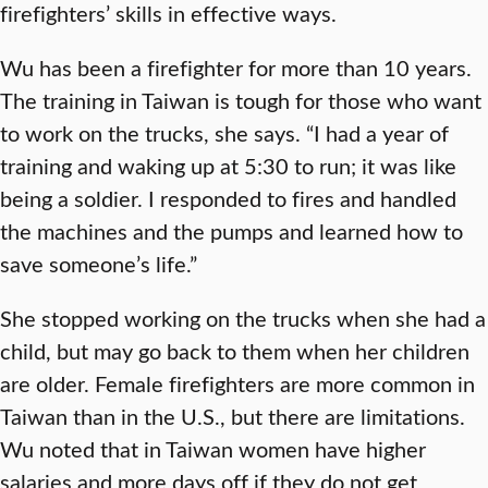
firefighters’ skills in effective ways.
Wu has been a firefighter for more than 10 years.
The training in Taiwan is tough for those who want
to work on the trucks, she says. “I had a year of
training and waking up at 5:30 to run; it was like
being a soldier. I responded to fires and handled
the machines and the pumps and learned how to
save someone’s life.”
She stopped working on the trucks when she had a
child, but may go back to them when her children
are older. Female firefighters are more common in
Taiwan than in the U.S., but there are limitations.
Wu noted that in Taiwan women have higher
salaries and more days off if they do not get