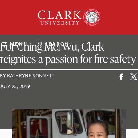
Skip
Clark
to
University
content
ClarkU News
For Ching Mei Wu, Clark
MENU
SEARCH
reignites a passion for fire safety
BY KATHRYNE SONNETT
JULY 25, 2019