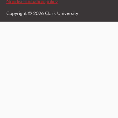
Nondiscrimination policy
Copyright © 2026 Clark University