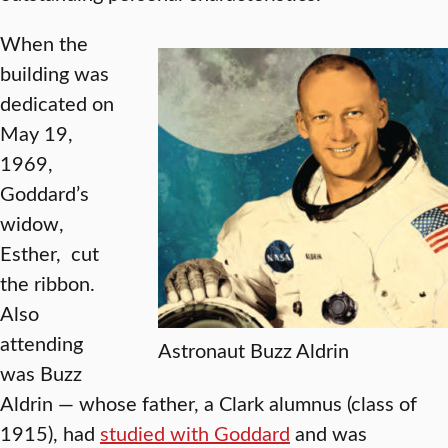
When the
building was
dedicated on
May 19,
1969,
Goddard’s
widow,
Esther, cut
the ribbon.
Also
attending
Astronaut Buzz Aldrin
was Buzz
Aldrin — whose father, a Clark alumnus (class of
1915), had
studied with Goddard
and was