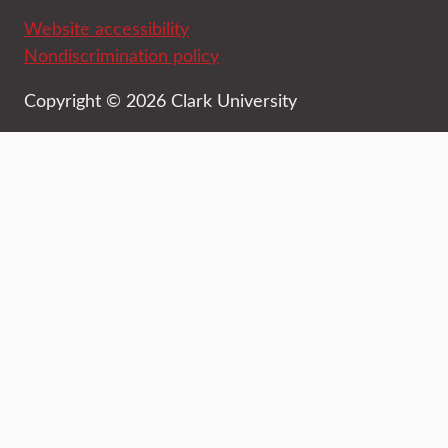
Website accessibility
Nondiscrimination policy
Copyright © 2026 Clark University