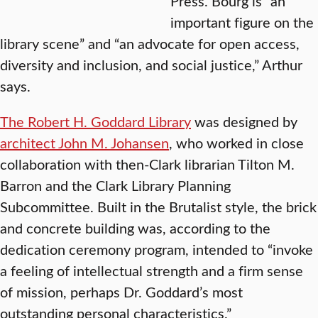
Press. Bourg is “an
important figure on the
library scene” and “an advocate for open access,
diversity and inclusion, and social justice,” Arthur
says.
The Robert H. Goddard Library
was designed by
architect John M. Johansen
, who worked in close
collaboration with then-Clark librarian Tilton M.
Barron and the Clark Library Planning
Subcommittee. Built in the Brutalist style, the brick
and concrete building was, according to the
dedication ceremony program, intended to “invoke
a feeling of intellectual strength and a firm sense
of mission, perhaps Dr. Goddard’s most
outstanding personal characteristics.”