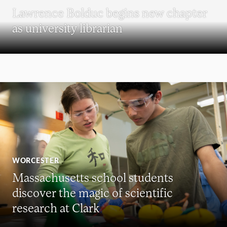
Lawrence Bolduc begins new chapter
as university librarian
WORCESTER
Massachusetts school students
discover the magic of scientific
research at Clark