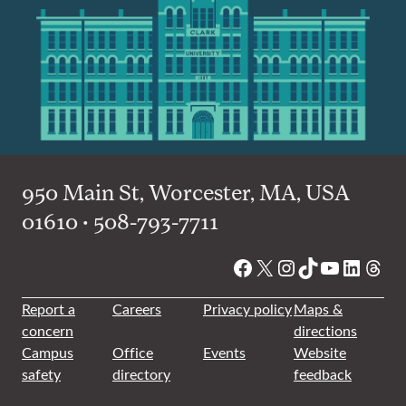
950 Main St, Worcester, MA, USA
01610 • 508-793-7711
Facebook
X
Instagram
TikTok
YouTube
Linked
Thre
Report a
Careers
Privacy policy
Maps &
concern
directions
Campus
Office
Events
Website
safety
directory
feedback