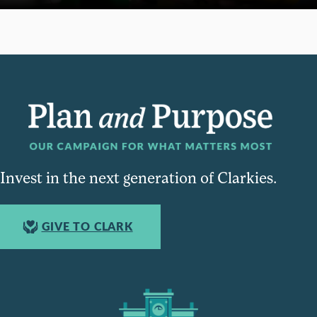
Invest in the next generation of Clarkies.
GIVE TO CLARK