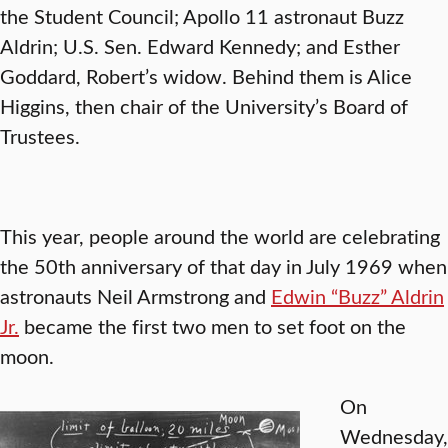
the Student Council; Apollo 11 astronaut Buzz
Aldrin; U.S. Sen. Edward Kennedy; and Esther
Goddard, Robert’s widow. Behind them is Alice
Higgins, then chair of the University’s Board of
Trustees.
This year, people around the world are celebrating
the 50th anniversary of that day in July 1969 when
astronauts Neil Armstrong and
Edwin “Buzz” Aldrin
Jr.
became the first two men to set foot on the
moon.
On
Wednesday,