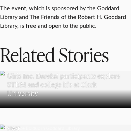
The event, which is sponsored by the Goddard
Library and The Friends of the Robert H. Goddard
Library, is free and open to the public.
Related Stories
WORCESTER
Girls Inc. Eureka! participants explore
STEM and college life at Clark
University
STAFF