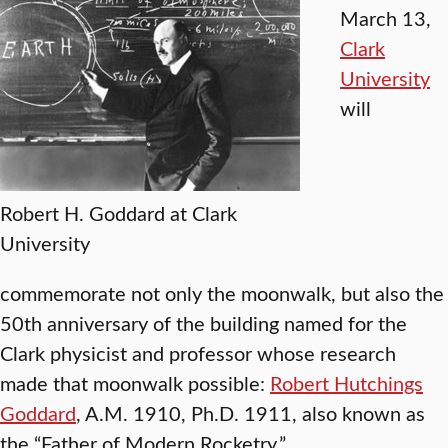
March 13,
Clark
University
will
Robert H. Goddard at Clark
University
commemorate not only the moonwalk, but also the
50th anniversary of the building named for the
Clark physicist and professor whose research
made that moonwalk possible:
Robert Hutchings
Goddard
, A.M. 1910, Ph.D. 1911, also known as
the “Father of Modern Rocketry.”