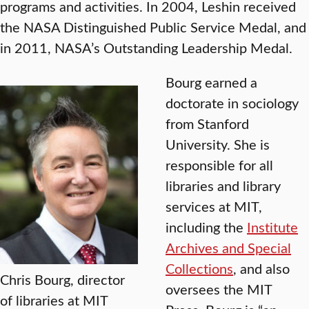
programs and activities. In 2004, Leshin received
the NASA Distinguished Public Service Medal, and
in 2011, NASA’s Outstanding Leadership Medal.
Bourg earned a
doctorate in sociology
from Stanford
University. She is
responsible for all
libraries and library
services at MIT,
including the
Institute
Archives and Special
Collections
, and also
Chris Bourg, director
oversees the MIT
of libraries at MIT