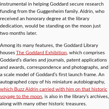
instrumental in helping Goddard secure research
funding from the Guggenheim family. Aldrin, who
received an honorary degree at the library
dedication, would be standing on the moon just
two months later.
Among its many features, the Goddard Library
houses
The Goddard Exhibition
, which comprises
Goddard’s diaries and journals, patent applications
and awards, correspondence and photographs, and
a scale model of Goddard’s first launch frame. An
autographed copy of his miniature autobiography,
which Buzz Aldrin carried with him on that historic
voyage to the moon
, is also in the library’s archives,
along with many other historic treasures.