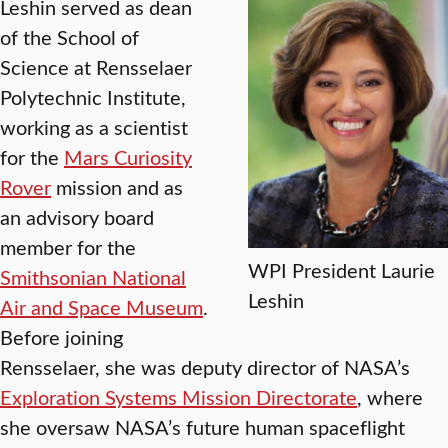
Leshin served as dean
of the School of
Science at Rensselaer
Polytechnic Institute,
working as a scientist
for the
Mars Curiosity
Rover
mission and as
an advisory board
member for the
WPI President Laurie
Smithsonian National
Leshin
Air and Space Museum
.
Before joining
Rensselaer, she was deputy director of NASA’s
Exploration Systems Mission Directorate
, where
she oversaw NASA’s future human spaceflight