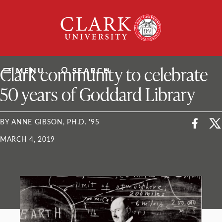
Skip
Clark
to
University
content
ClarkU News
Clark community to celebrate
MENU
SEARCH
50 years of Goddard Library
BY ANNE GIBSON, PH.D. '95
MARCH 4, 2019