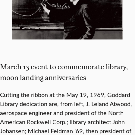
March 13 event to commemorate library,
moon landing anniversaries
Cutting the ribbon at the May 19, 1969, Goddard
Library dedication are, from left, J. Leland Atwood,
aerospace engineer and president of the North
American Rockwell Corp.; library architect John
Johansen; Michael Feldman ’69, then president of