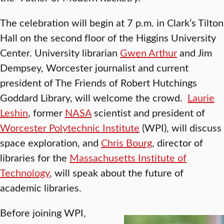
The celebration will begin at 7 p.m. in Clark’s Tilton
Hall on the second floor of the Higgins University
Center. University librarian
Gwen Arthur
and Jim
Dempsey, Worcester journalist and current
president of The Friends of Robert Hutchings
Goddard Library, will welcome the crowd.
Laurie
Leshin
, former
NASA
scientist and president of
Worcester Polytechnic Institute
(WPI), will discuss
space exploration, and
Chris Bourg
, director of
libraries for the
Massachusetts Institute of
Technology
, will speak about the future of
academic libraries.
Before joining WPI,