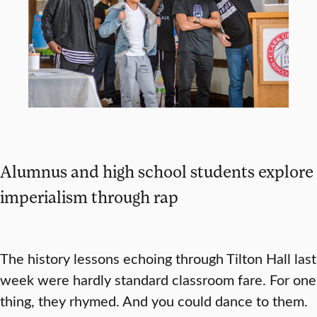
Alumnus and high school students explore
imperialism through rap
The history lessons echoing through Tilton Hall last
week were hardly standard classroom fare. For one
thing, they rhymed. And you could dance to them.