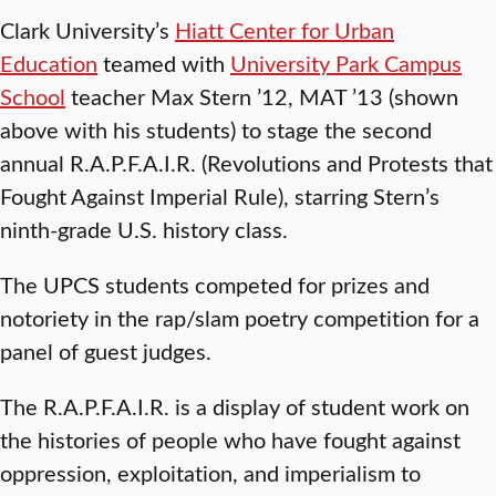
Clark University’s
Hiatt Center for Urban
Education
teamed with
University Park Campus
School
teacher Max Stern ’12, MAT ’13 (shown
above with his students) to stage the second
annual R.A.P.F.A.I.R. (Revolutions and Protests that
Fought Against Imperial Rule), starring Stern’s
ninth-grade U.S. history class.
The UPCS students competed for prizes and
notoriety in the rap/slam poetry competition for a
panel of guest judges.
The R.A.P.F.A.I.R. is a display of student work on
the histories of people who have fought against
oppression, exploitation, and imperialism to