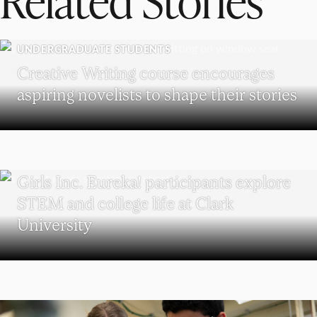
UNDERGRADUATE STUDENTS
Creative Writing course encourages
aspiring novelists to shape their stories
WORCESTER
Girls Inc. Eureka! participants explore
STEM and college life at Clark
University