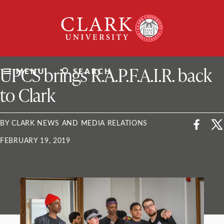
Skip
Clark
to
University
content
ClarkU News
UPCS brings R.A.P.F.A.I.R. back
MENU
SEARCH
to Clark
BY CLARK NEWS AND MEDIA RELATIONS
FEBRUARY 19, 2019