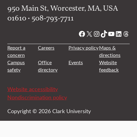
950 Main St, Worcester, MA, USA
01610 • 508-793-7711
Facebook
X
Instagram
TikTok
YouTube
Linked
Thre
Report a
Careers
Privacy policy
Maps &
concern
directions
Campus
Office
Events
Website
safety
directory
feedback
Website accessibility
Nondiscrimination policy
Copyright © 2026 Clark University