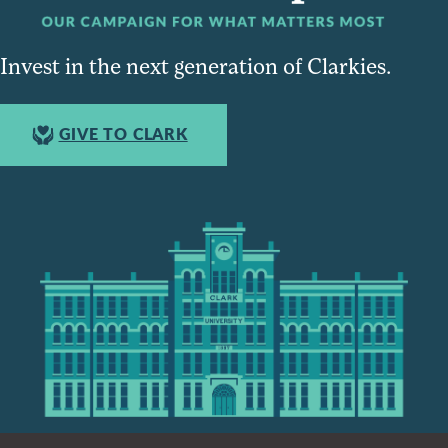
Invest in the next generation of Clarkies.
GIVE TO CLARK