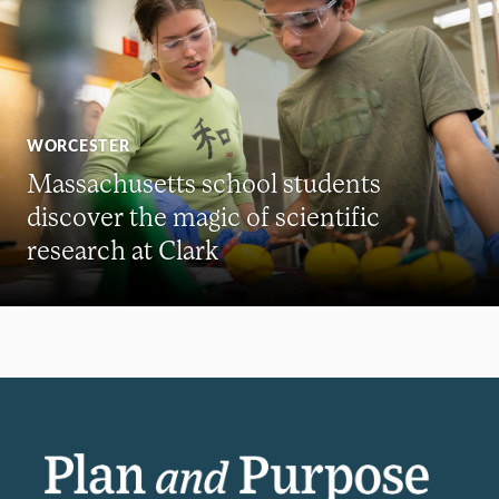
WORCESTER
Massachusetts school students
discover the magic of scientific
research at Clark