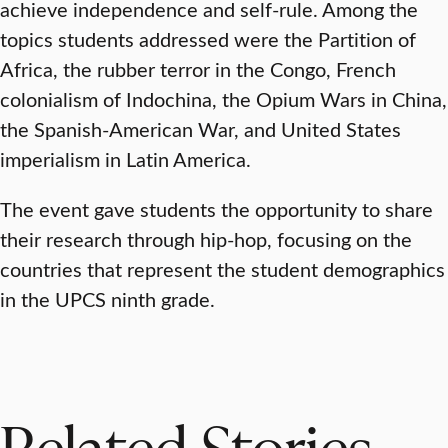
achieve independence and self-rule. Among the
topics students addressed were the Partition of
Africa, the rubber terror in the Congo, French
colonialism of Indochina, the Opium Wars in China,
the Spanish-American War, and United States
imperialism in Latin America.
The event gave students the opportunity to share
their research through hip-hop, focusing on the
countries that represent the student demographics
in the UPCS ninth grade.
Related Stories