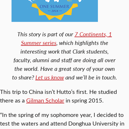
This story is part of our
7 Continents, 1
Summer series
, which highlights the
interesting work that Clark students,
faculty, alumni and staff are doing all over
the world. Have a great story of your own
to share?
Let us know
and we’ll be in touch.
This trip to China isn’t Hutto’s first. He studied
there as a
Gilman Scholar
in spring 2015.
“In the spring of my sophomore year, I decided to
test the waters and attend Donghua University in