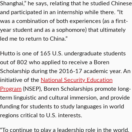
Shanghai,” he says, relating that he studied Chinese
and participated in an internship while there. “It
was a combination of both experiences (as a first-
year student and as a sophomore) that ultimately
led me to return to China.”
Hutto is one of 165 U.S. undergraduate students
out of 802 who applied to receive a Boren
Scholarship during the 2016-17 academic year. An
initiative of the
National Security Education
Program
(NSEP), Boren Scholarships promote long-
term linguistic and cultural immersion, and provide
funding for students to study languages in world
regions critical to U.S. interests.
“To continue to play a leadership role in the world,