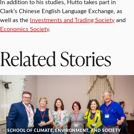
In addition to his studies, Hutto takes part in
Clark’s Chinese English Language Exchange, as
well as the
Investments and Trading Society
and
Economics Society
.
Related Stories
SCHOOL OF CLIMATE, ENVIRONMENT, AND SOCIETY