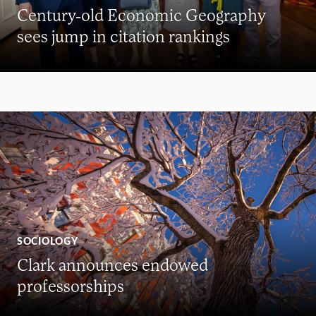
Century-old Economic Geography
sees jump in citation rankings
SOCIOLOGY
Clark announces endowed
professorships