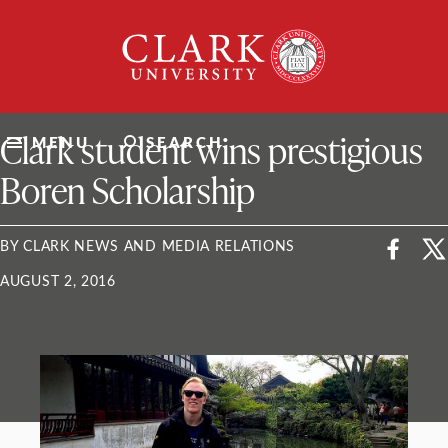
Skip
Clark
to
University
content
ClarkU News
Clark student wins prestigious
MENU
SEARCH
Boren Scholarship
BY CLARK NEWS AND MEDIA RELATIONS
AUGUST 2, 2016