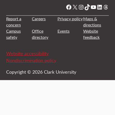
Facebook
X
Instagram
TikTok
YouTube
Linked
Thre
Report a
Careers
Privacy policy
Maps &
concern
directions
Campus
Office
Events
Website
safety
directory
feedback
Website accessibility
Nondiscrimination policy
Copyright © 2026 Clark University