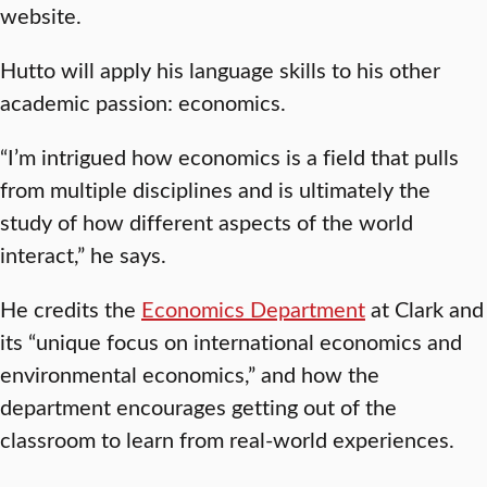
website.
Hutto will apply his language skills to his other
academic passion: economics.
“I’m intrigued how economics is a field that pulls
from multiple disciplines and is ultimately the
study of how different aspects of the world
interact,” he says.
He credits the
Economics Department
at Clark and
its “unique focus on international economics and
environmental economics,” and how the
department encourages getting out of the
classroom to learn from real-world experiences.