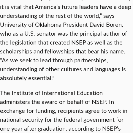
it is vital that America’s future leaders have a deep
understanding of the rest of the world,” says
University of Oklahoma President David Boren,
who as a U.S. senator was the principal author of
the legislation that created NSEP as well as the
scholarships and fellowships that bear his name.
“As we seek to lead through partnerships,
understanding of other cultures and languages is
absolutely essential.”
The Institute of International Education
administers the award on behalf of NSEP. In
exchange for funding, recipients agree to work in
national security for the federal government for
one year after graduation, according to NSEP’s