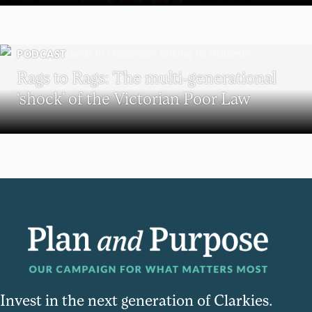
PODCAST
Rags to Rags: The multi-generational
‘shock’ of the Victorian Poor Law
Invest in the next generation of Clarkies.