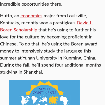
incredible opportunities there.
Hutto, an
economics
major from Louisville,
Kentucky, recently won a prestigious
David L.
Boren Scholarship
that he’s using to further his
love for the culture by becoming proficient in
Chinese. To do that, he’s using the Boren award
money to intensively study the language this
summer at Yunan University in Kunming, China.
During the fall, he’ll spend four additional months
studying in Shanghai.