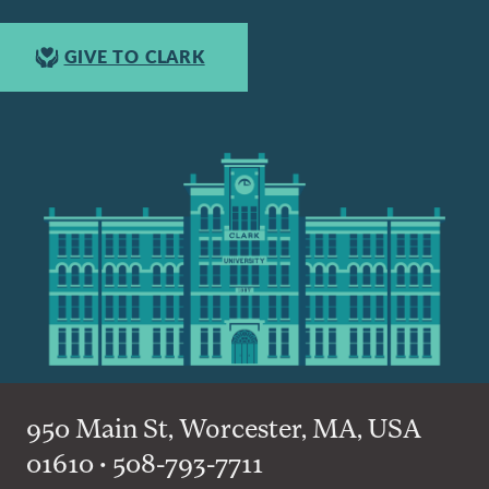
GIVE TO CLARK
950 Main St, Worcester, MA, USA
01610 • 508-793-7711