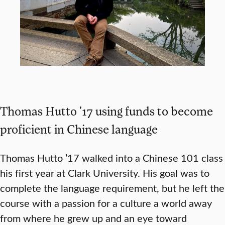
Thomas Hutto '17 using funds to become
proficient in Chinese language
Thomas Hutto ’17 walked into a Chinese 101 class
his first year at Clark University. His goal was to
complete the language requirement, but he left the
course with a passion for a culture a world away
from where he grew up and an eye toward