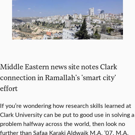
Middle Eastern news site notes Clark
connection in Ramallah's 'smart city'
effort
If you’re wondering how research skills learned at
Clark University can be put to good use in solving a
problem halfway across the world, then look no
further than Safaa Karaki Aldwaik M.A. ’07, M.A.