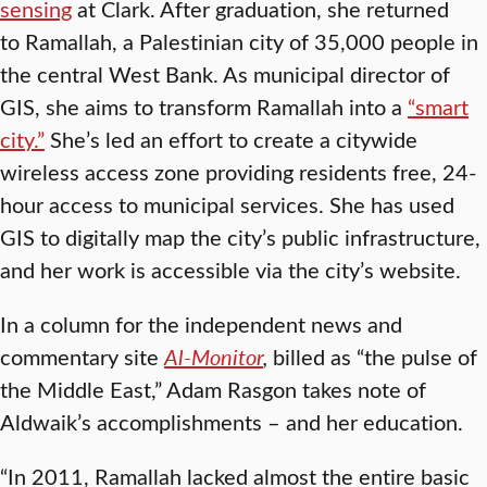
sensing
at Clark. After graduation, she returned
to Ramallah, a Palestinian city of 35,000 people in
the central West Bank. As municipal director of
GIS, she aims to transform Ramallah into a
“smart
city.”
She’s led an effort to create a citywide
wireless access zone providing residents free, 24-
hour access to municipal services. She has used
GIS to digitally map the city’s public infrastructure,
and her work is accessible via the city’s website.
In a column for the independent news and
commentary site
Al-Monitor
,
billed as “the pulse of
the Middle East,” Adam Rasgon takes note of
Aldwaik’s accomplishments – and her education.
“In 2011, Ramallah lacked almost the entire basic