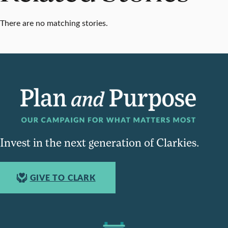
There are no matching stories.
Invest in the next generation of Clarkies.
GIVE TO CLARK