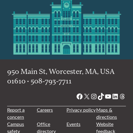
950 Main St, Worcester, MA, USA
01610 • 508-793-7711
Facebook
X
Instagram
TikTok
YouTube
Linked
Thre
Report a
Careers
Privacy policy
Maps &
concern
directions
Campus
Office
Events
Website
safety
directory
feedback