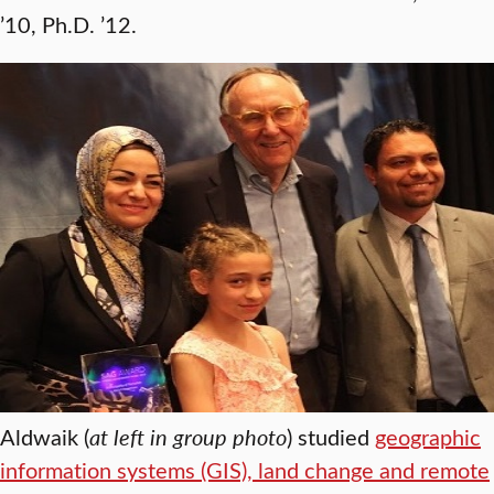
’10, Ph.D. ’12.
Aldwaik (
at left in group photo
) studied
geographic
information systems (GIS), land change and remote