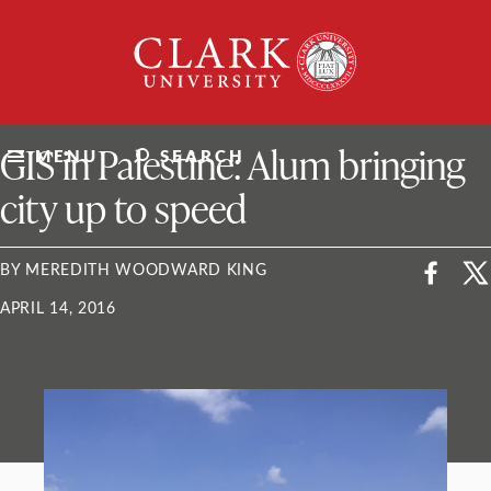
Skip
Clark
to
University
content
ClarkU News
GIS in Palestine: Alum bringing
MENU
SEARCH
city up to speed
BY MEREDITH WOODWARD KING
APRIL 14, 2016