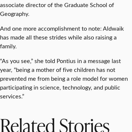
associate director of the Graduate School of
Geography.
And one more accomplishment to note: Aldwaik
has made all these strides while also raising a
family.
“As you see,” she told Pontius in a message last
year, “being a mother of five children has not
prevented me from being a role model for women
participating in science, technology, and public
services.”
Related Stories