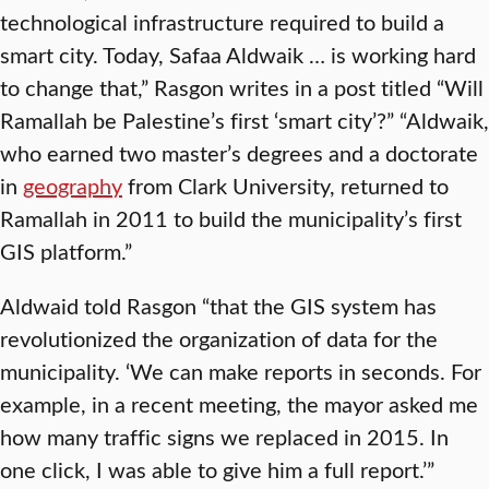
technological infrastructure required to build a
smart city. Today, Safaa Aldwaik … is working hard
to change that,” Rasgon writes in a post titled “Will
Ramallah be Palestine’s first ‘smart city’?” “Aldwaik,
who earned two master’s degrees and a doctorate
in
geography
from Clark University, returned to
Ramallah in 2011 to build the municipality’s first
GIS platform.”
Aldwaid told Rasgon “that the GIS system has
revolutionized the organization of data for the
municipality. ‘We can make reports in seconds. For
example, in a recent meeting, the mayor asked me
how many traffic signs we replaced in 2015. In
one click, I was able to give him a full report.’”