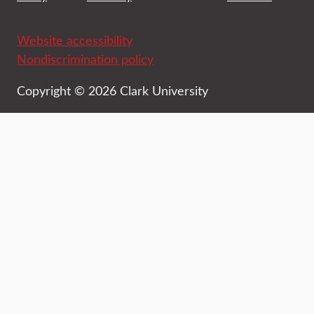
Website accessibility
Nondiscrimination policy
Copyright © 2026 Clark University