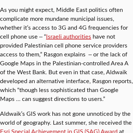
As you might expect, Middle East politics often
complicate more mundane municipal issues,
whether it’s access to 3G and 4G frequencies for
cell phone use ‒ “
Israeli authorities
have not
provided Palestinian cell phone service providers
access to them,” Rasgon explains ‒ or the lack of
Google Maps in the Palestinian-controlled Area A
of the West Bank. But even in that case, Aldwaik
developed an alternative interface, Rasgon reports,
which “though less sophisticated than Google
Maps … can suggest directions to users.”
Aldwaik’s GIS work has not gone unnoticed by the
world of geography. Last summer, she received the
Esri Special Achievement in GIS (SAG) Award
at