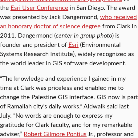
the
Esri User Conference
in San Diego. The award
was presented by Jack Dangermond,
who received
an honorary doctor of science degree
from Clark in
2011. Dangermond (
center in group photo
) is
founder and president of
Esri
(Environmental
Systems Research Institute), widely recognized as
the world leader in GIS software development.
“The knowledge and experience I gained in my
time at Clark was priceless and enabled me to
change the Palestine GIS interface. GIS now is part
of Ramallah city’s daily works,” Aldwaik said last
July. “No words are enough to express my
gratitude for Clark faculty, and for my remarkable
adviser,”
Robert Gilmore Pontius
Jr., professor and