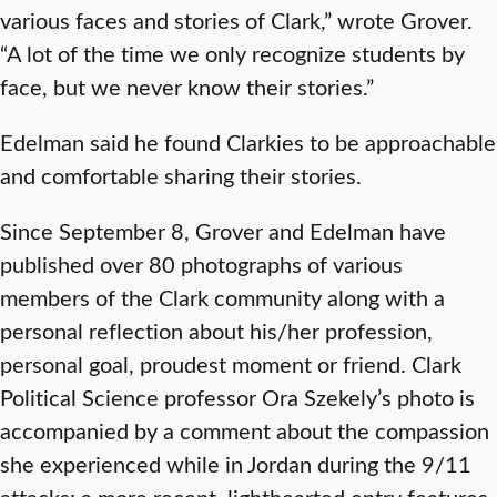
various faces and stories of Clark,” wrote Grover.
“A lot of the time we only recognize students by
face, but we never know their stories.”
Edelman said he found Clarkies to be approachable
and comfortable sharing their stories.
Since September 8, Grover and Edelman have
published over 80 photographs of various
members of the Clark community along with a
personal reflection about his/her profession,
personal goal, proudest moment or friend. Clark
Political Science professor Ora Szekely’s photo is
accompanied by a comment about the compassion
she experienced while in Jordan during the 9/11
attacks; a more recent, lighthearted entry features