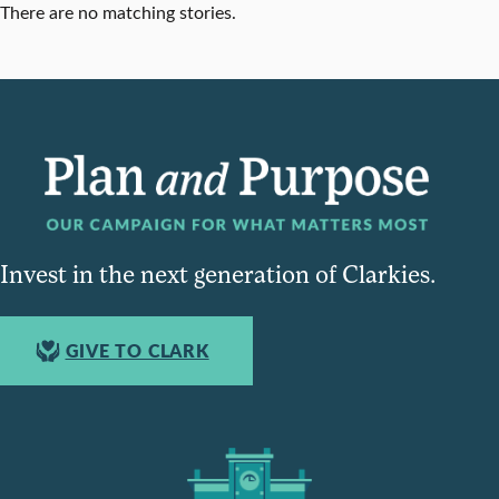
There are no matching stories.
Invest in the next generation of Clarkies.
GIVE TO CLARK