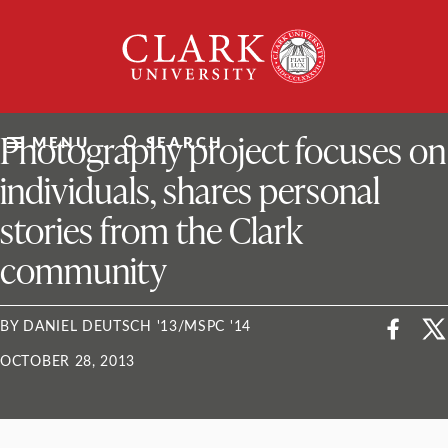
Skip
Clark
to
University
content
ClarkU News
Photography project focuses on
MENU
SEARCH
individuals, shares personal
stories from the Clark
community
BY DANIEL DEUTSCH '13/MSPC '14
OCTOBER 28, 2013