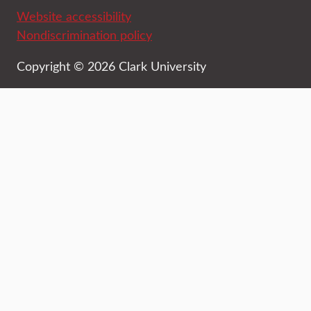
Website accessibility
Nondiscrimination policy
Copyright © 2026 Clark University