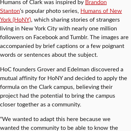
Humans of Clark was inspired by
Brandon
Stanton
‘s popular photo series,
Humans of New
York (HoNY)
, which sharing stories of strangers
living in New York City with nearly one million
followers on Facebook and Tumblr. The images are
accompanied by brief captions or a few poignant
words or sentences about the subject.
HoC founders Grover and Edelman discovered a
mutual affinity for HoNY and decided to apply the
formula on the Clark campus, believing their
project had the potential to bring the campus
closer together as a community.
“We wanted to adapt this here because we
wanted the community to be able to know the