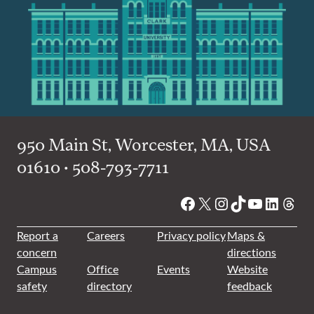
950 Main St, Worcester, MA, USA
01610 • 508-793-7711
Facebook
X
Instagram
TikTok
YouTube
Linked
Thre
Report a
Careers
Privacy policy
Maps &
concern
directions
Campus
Office
Events
Website
safety
directory
feedback