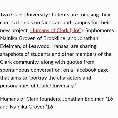
Two Clark University students are focusing their
camera lenses on faces around campus for their
new project,
Humans of Clark (HoC)
. Sophomores
Nainika Grover, of Brookline, and Jonathan
Edelman, of Leawood, Kansas, are sharing
snapshots of students and other members of the
Clark community, along with quotes from
spontaneous conversation, on a Facebook page
that aims to “portray the characters and
personalities of Clark University.”
Humans of Clark founders, Jonathan Edelman ’16
and Nainika Grover ’16