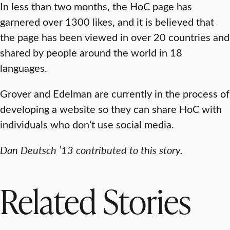
In less than two months, the HoC page has
garnered over 1300 likes, and it is believed that
the page has been viewed in over 20 countries and
shared by people around the world in 18
languages.
Grover and Edelman are currently in the process of
developing a website so they can share HoC with
individuals who don’t use social media.
Dan Deutsch ’13 contributed to this story.
Related Stories