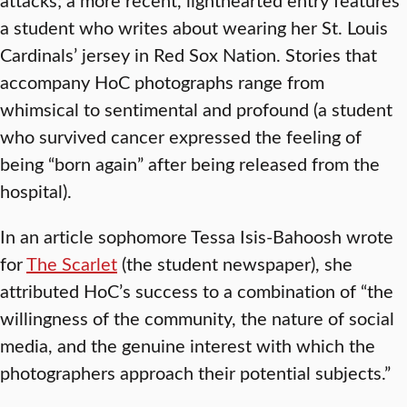
a student who writes about wearing her St. Louis
Cardinals’ jersey in Red Sox Nation. Stories that
accompany HoC photographs range from
whimsical to sentimental and profound (a student
who survived cancer expressed the feeling of
being “born again” after being released from the
hospital).
In an article sophomore Tessa Isis-Bahoosh wrote
for
The Scarlet
(the student newspaper), she
attributed HoC’s success to a combination of “the
willingness of the community, the nature of social
media, and the genuine interest with which the
photographers approach their potential subjects.”