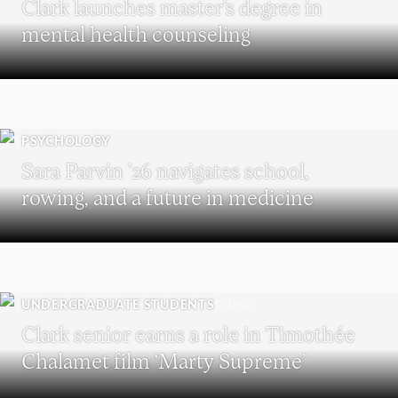
Clark launches master’s degree in
mental health counseling
PSYCHOLOGY
Sara Parvin ’26 navigates school,
rowing, and a future in medicine
UNDERGRADUATE STUDENTS
Clark senior earns a role in Timothée
Chalamet film ‘Marty Supreme’