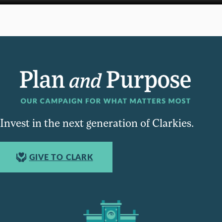
Invest in the next generation of Clarkies.
GIVE TO CLARK