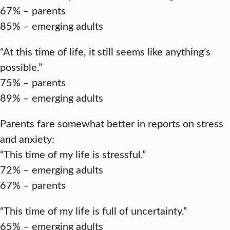
67% – parents
85% – emerging adults
“At this time of life, it still seems like anything’s
possible.”
75% – parents
89% – emerging adults
Parents fare somewhat better in reports on stress
and anxiety:
“This time of my life is stressful.”
72% – emerging adults
67% – parents
“This time of my life is full of uncertainty.”
65% – emerging adults