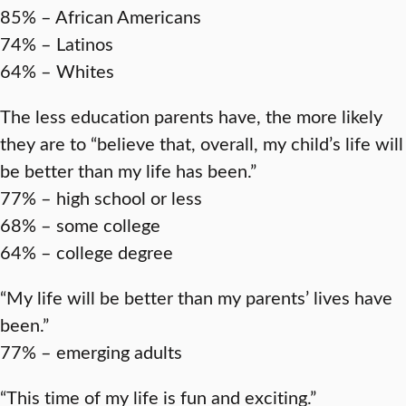
85% – African Americans
74% – Latinos
64% – Whites
The less education parents have, the more likely
they are to “believe that, overall, my child’s life will
be better than my life has been.”
77% – high school or less
68% – some college
64% – college degree
“My life will be better than my parents’ lives have
been.”
77% – emerging adults
“This time of my life is fun and exciting.”