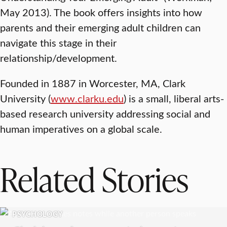
May 2013). The book offers insights into how
parents and their emerging adult children can
navigate this stage in their
relationship/development.
Founded in 1887 in Worcester, MA, Clark
University (
www.clarku.edu
) is a small, liberal arts-
based research university addressing social and
human imperatives on a global scale.
Related Stories
PSYCHOLOGY