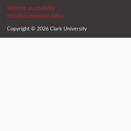
Website accessibility
Nondiscrimination policy
Copyright © 2026 Clark University