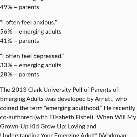
49% – parents
“I often feel anxious.”
56% – emerging adults
41% – parents
“I often feel depressed.”
33% – emerging adults
28% – parents
The 2013 Clark University Poll of Parents of
Emerging Adults was developed by Arnett, who
coined the term “emerging adulthood.” He recently
co-authored (with Elisabeth Fishel) “When Will My
Grown-Up Kid Grow Up: Loving and
Understanding Your Emerging Adult” (Workman;