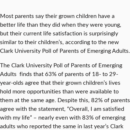
Most parents say their grown children have a
better life than they did when they were young,
but their current life satisfaction is surprisingly
similar to their children’s, according to the new
Clark University Poll of Parents of Emerging Adults.
The Clark University Poll of Parents of Emerging
Adults finds that 63% of parents of 18- to 29-
year-olds agree that their grown children’s lives
hold more opportunities than were available to
them at the same age. Despite this, 82% of parents
agree with the statement, “Overall, I am satisfied
with my life” – nearly even with 83% of emerging
adults who reported the same in last year’s Clark