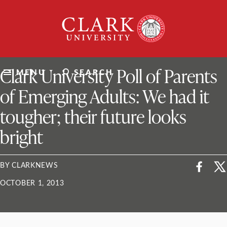
Skip
Clark
to
University
content
ClarkU News
Clark University Poll of Parents
MENU
SEARCH
of Emerging Adults: We had it
tougher; their future looks
bright
BY CLARKNEWS
OCTOBER 1, 2013