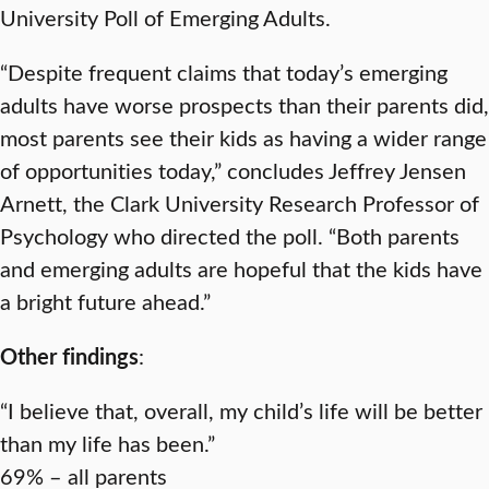
University Poll of Emerging Adults.
“Despite frequent claims that today’s emerging
adults have worse prospects than their parents did,
most parents see their kids as having a wider range
of opportunities today,” concludes Jeffrey Jensen
Arnett, the Clark University Research Professor of
Psychology who directed the poll. “Both parents
and emerging adults are hopeful that the kids have
a bright future ahead.”
Other findings
:
“I believe that, overall, my child’s life will be better
than my life has been.”
69% – all parents