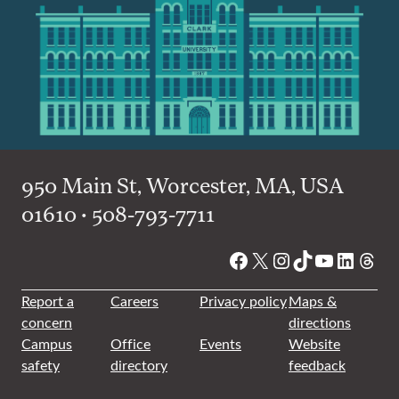
950 Main St, Worcester, MA, USA
01610 • 508-793-7711
Facebook
X
Instagram
TikTok
YouTube
Linked
Thre
Report a
Careers
Privacy policy
Maps &
concern
directions
Campus
Office
Events
Website
safety
directory
feedback