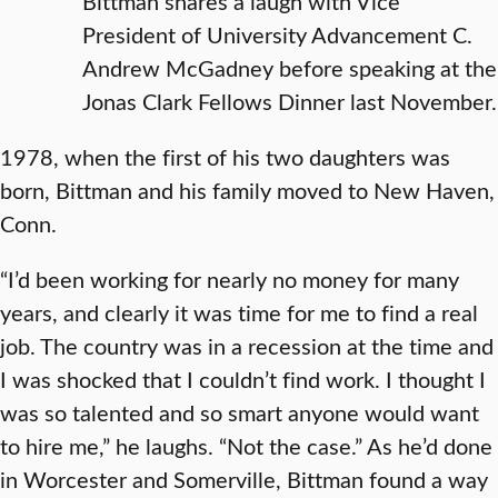
Bittman shares a laugh with Vice
President of University Advancement C.
Andrew McGadney before speaking at the
Jonas Clark Fellows Dinner last November.
1978, when the first of his two daughters was
born, Bittman and his family moved to New Haven,
Conn.
“I’d been working for nearly no money for many
years, and clearly it was time for me to find a real
job. The country was in a recession at the time and
I was shocked that I couldn’t find work. I thought I
was so talented and so smart anyone would want
to hire me,” he laughs. “Not the case.” As he’d done
in Worcester and Somerville, Bittman found a way