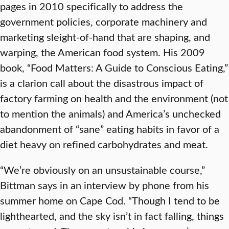
pages in 2010 specifically to address the
government policies, corporate machinery and
marketing sleight-of-hand that are shaping, and
warping, the American food system. His 2009
book, “Food Matters: A Guide to Conscious Eating,”
is a clarion call about the disastrous impact of
factory farming on health and the environment (not
to mention the animals) and America’s unchecked
abandonment of “sane” eating habits in favor of a
diet heavy on refined carbohydrates and meat.
“We’re obviously on an unsustainable course,”
Bittman says in an interview by phone from his
summer home on Cape Cod. “Though I tend to be
lighthearted, and the sky isn’t in fact falling, things