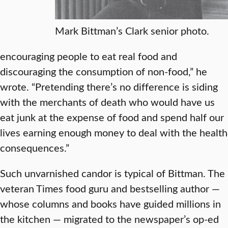
Mark Bittman’s Clark senior photo.
encouraging people to eat real food and
discouraging the consumption of non-food,” he
wrote. “Pretending there’s no difference is siding
with the merchants of death who would have us
eat junk at the expense of food and spend half our
lives earning enough money to deal with the health
consequences.”
Such unvarnished candor is typical of Bittman. The
veteran Times food guru and bestselling author —
whose columns and books have guided millions in
the kitchen — migrated to the newspaper’s op-ed