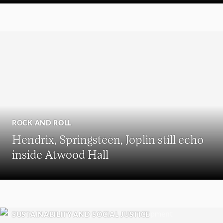
ROCK AND ROLL
Hendrix, Springsteen, Joplin still echo
inside Atwood Hall
SUSTAINABILITY AND SOCIAL JUSTICE