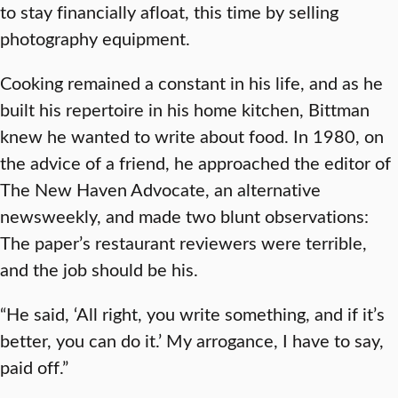
to stay financially afloat, this time by selling
photography equipment.
Cooking remained a constant in his life, and as he
built his repertoire in his home kitchen, Bittman
knew he wanted to write about food. In 1980, on
the advice of a friend, he approached the editor of
The New Haven Advocate, an alternative
newsweekly, and made two blunt observations:
The paper’s restaurant reviewers were terrible,
and the job should be his.
“He said, ‘All right, you write something, and if it’s
better, you can do it.’ My arrogance, I have to say,
paid off.”