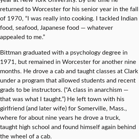
returned to Worcester for his senior year in the fall
of 1970, “I was really into cooking. I tackled Indian
food, seafood, Japanese food — whatever
appealed to me.”
Bittman graduated with a psychology degree in
1971, but remained in Worcester for another nine
months. He drove a cab and taught classes at Clark
under a program that allowed students and recent
grads to be instructors. (“A class in anarchism —
that was what I taught.”) He left town with his
girlfriend (and later wife) for Somerville, Mass.,
where for about nine years he drove a truck,
taught high school and found himself again behind
the wheel of a cab.