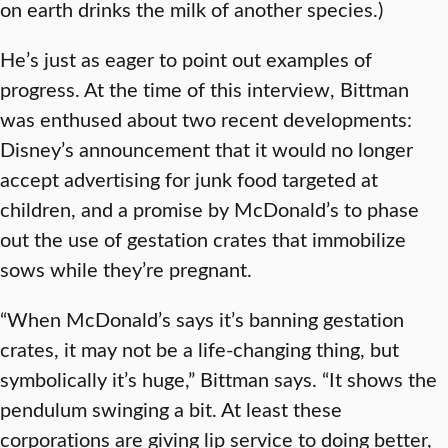
on earth drinks the milk of another species.)
He’s just as eager to point out examples of
progress. At the time of this interview, Bittman
was enthused about two recent developments:
Disney’s announcement that it would no longer
accept advertising for junk food targeted at
children, and a promise by McDonald’s to phase
out the use of gestation crates that immobilize
sows while they’re pregnant.
“When McDonald’s says it’s banning gestation
crates, it may not be a life-changing thing, but
symbolically it’s huge,” Bittman says. “It shows the
pendulum swinging a bit. At least these
corporations are giving lip service to doing better,