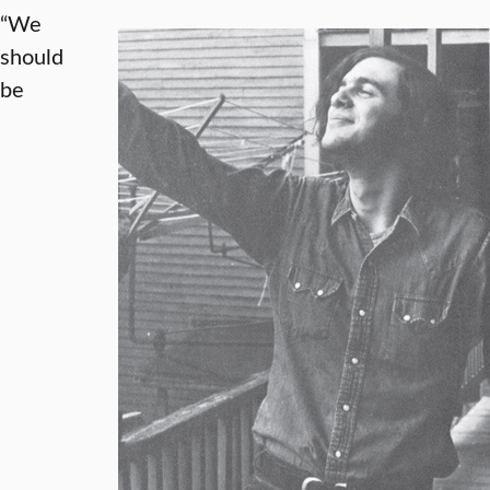
“We
should
be