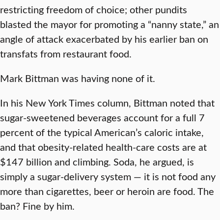
restricting freedom of choice; other pundits
blasted the mayor for promoting a “nanny state,” an
angle of attack exacerbated by his earlier ban on
transfats from restaurant food.
Mark Bittman was having none of it.
In his New York Times column, Bittman noted that
sugar-sweetened beverages account for a full 7
percent of the typical American’s caloric intake,
and that obesity-related health-care costs are at
$147 billion and climbing. Soda, he argued, is
simply a sugar-delivery system — it is not food any
more than cigarettes, beer or heroin are food. The
ban? Fine by him.