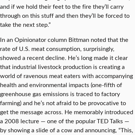
and if we hold their feet to the fire they’ll carry
through on this stuff and then they’ll be forced to
take the next step.”
In an Opinionator column Bittman noted that the
rate of U.S. meat consumption, surprisingly,
showed a recent decline. He’s long made it clear
that industrial livestock production is creating a
world of ravenous meat eaters with accompanying
health and environmental impacts (one-fifth of
greenhouse gas emissions is traced to factory
farming) and he’s not afraid to be provocative to
get the message across. He memorably introduced
a 2008 lecture — one of the popular TED Talks —
by showing a slide of a cow and announcing, “This,