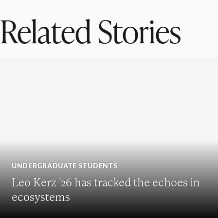
Related Stories
UNDERGRADUATE STUDENTS
Leo Kerz ’26 has tracked the echoes in
ecosystems