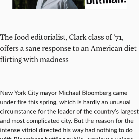
The food editorialist, Clark class of ’71,
offers a sane response to an American diet
flirting with madness
New York City mayor Michael Bloomberg came
under fire this spring, which is hardly an unusual
circumstance for the leader of the country’s largest
and most complicated city. But the reason for the
intense vitriol directed his way had nothing to do
with Bloomberg battling public- employee unions