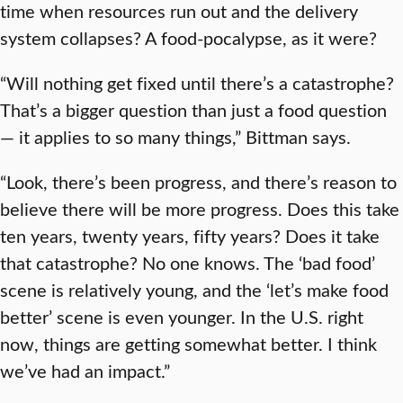
time when resources run out and the delivery
system collapses? A food-pocalypse, as it were?
“Will nothing get fixed until there’s a catastrophe?
That’s a bigger question than just a food question
— it applies to so many things,” Bittman says.
“Look, there’s been progress, and there’s reason to
believe there will be more progress. Does this take
ten years, twenty years, fifty years? Does it take
that catastrophe? No one knows. The ‘bad food’
scene is relatively young, and the ‘let’s make food
better’ scene is even younger. In the U.S. right
now, things are getting somewhat better. I think
we’ve had an impact.”