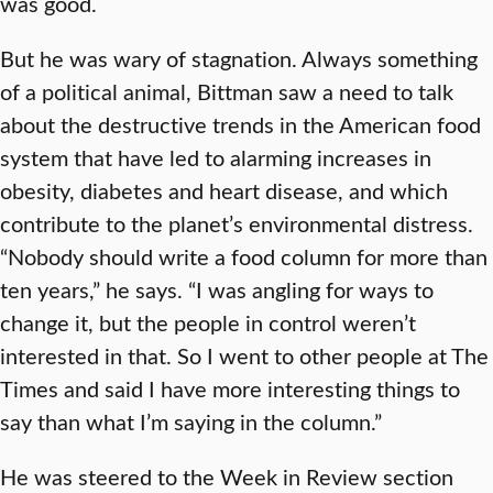
was good.
But he was wary of stagnation. Always something
of a political animal, Bittman saw a need to talk
about the destructive trends in the American food
system that have led to alarming increases in
obesity, diabetes and heart disease, and which
contribute to the planet’s environmental distress.
“Nobody should write a food column for more than
ten years,” he says. “I was angling for ways to
change it, but the people in control weren’t
interested in that. So I went to other people at The
Times and said I have more interesting things to
say than what I’m saying in the column.”
He was steered to the Week in Review section