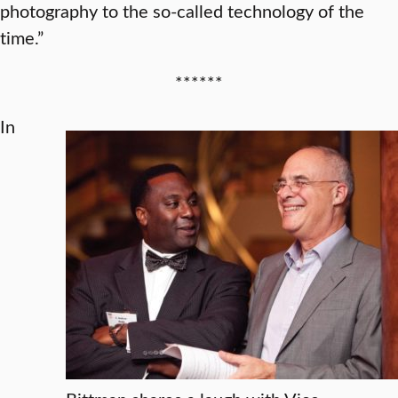
photography to the so-called technology of the
time.”
******
In