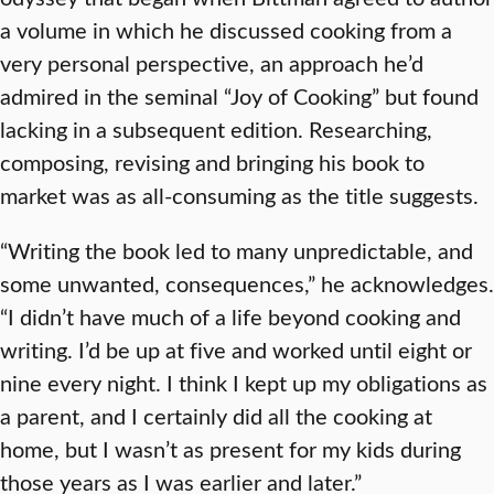
a volume in which he discussed cooking from a
very personal perspective, an approach he’d
admired in the seminal “Joy of Cooking” but found
lacking in a subsequent edition. Researching,
composing, revising and bringing his book to
market was as all-consuming as the title suggests.
“Writing the book led to many unpredictable, and
some unwanted, consequences,” he acknowledges.
“I didn’t have much of a life beyond cooking and
writing. I’d be up at five and worked until eight or
nine every night. I think I kept up my obligations as
a parent, and I certainly did all the cooking at
home, but I wasn’t as present for my kids during
those years as I was earlier and later.”