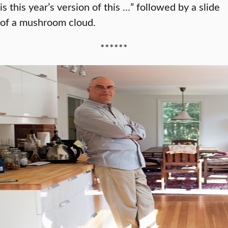
is this year’s version of this …” followed by a slide
of a mushroom cloud.
******