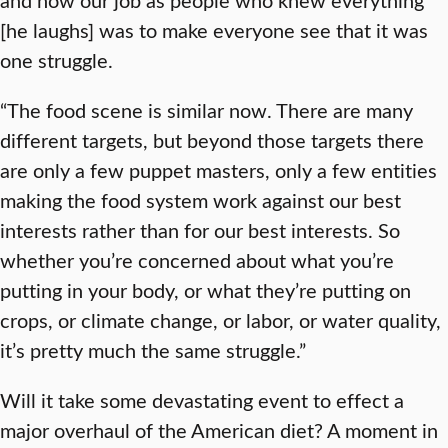
[he laughs] was to make everyone see that it was
one struggle.
“The food scene is similar now. There are many
different targets, but beyond those targets there
are only a few puppet masters, only a few entities
making the food system work against our best
interests rather than for our best interests. So
whether you’re concerned about what you’re
putting in your body, or what they’re putting on
crops, or climate change, or labor, or water quality,
it’s pretty much the same struggle.”
Will it take some devastating event to effect a
major overhaul of the American diet? A moment in