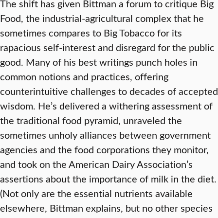
The shift has given Bittman a forum to critique Big
Food, the industrial-agricultural complex that he
sometimes compares to Big Tobacco for its
rapacious self-interest and disregard for the public
good. Many of his best writings punch holes in
common notions and practices, offering
counterintuitive challenges to decades of accepted
wisdom. He’s delivered a withering assessment of
the traditional food pyramid, unraveled the
sometimes unholy alliances between government
agencies and the food corporations they monitor,
and took on the American Dairy Association’s
assertions about the importance of milk in the diet.
(Not only are the essential nutrients available
elsewhere, Bittman explains, but no other species