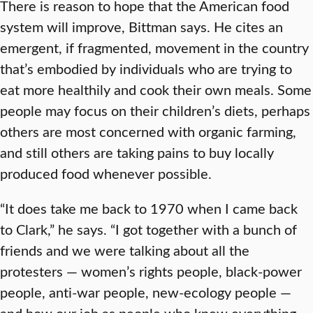
There is reason to hope that the American food
system will improve, Bittman says. He cites an
emergent, if fragmented, movement in the country
that’s embodied by individuals who are trying to
eat more healthily and cook their own meals. Some
people may focus on their children’s diets, perhaps
others are most concerned with organic farming,
and still others are taking pains to buy locally
produced food whenever possible.
“It does take me back to 1970 when I came back
to Clark,” he says. “I got together with a bunch of
friends and we were talking about all the
protesters — women’s rights people, black-power
people, anti-war people, new-ecology people —
and how our job as people who knew everything