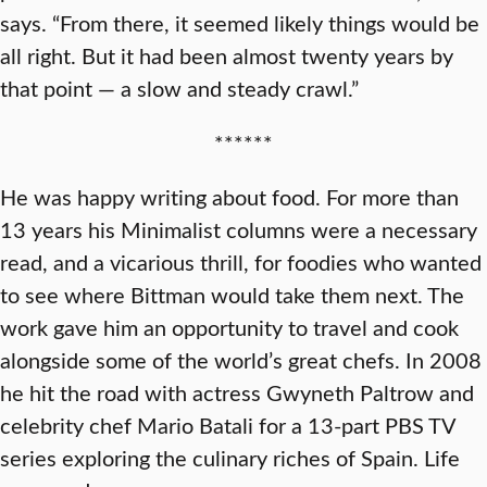
says. “From there, it seemed likely things would be
all right. But it had been almost twenty years by
that point — a slow and steady crawl.”
******
He was happy writing about food. For more than
13 years his Minimalist columns were a necessary
read, and a vicarious thrill, for foodies who wanted
to see where Bittman would take them next. The
work gave him an opportunity to travel and cook
alongside some of the world’s great chefs. In 2008
he hit the road with actress Gwyneth Paltrow and
celebrity chef Mario Batali for a 13-part PBS TV
series exploring the culinary riches of Spain. Life