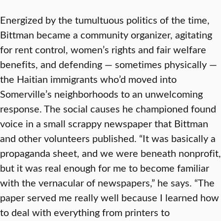
Energized by the tumultuous politics of the time,
Bittman became a community organizer, agitating
for rent control, women’s rights and fair welfare
benefits, and defending — sometimes physically —
the Haitian immigrants who’d moved into
Somerville’s neighborhoods to an unwelcoming
response. The social causes he championed found
voice in a small scrappy newspaper that Bittman
and other volunteers published. “It was basically a
propaganda sheet, and we were beneath nonprofit,
but it was real enough for me to become familiar
with the vernacular of newspapers,” he says. “The
paper served me really well because I learned how
to deal with everything from printers to