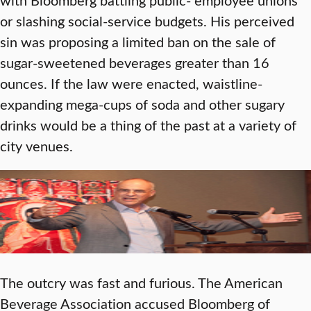
or slashing social-service budgets. His perceived
sin was proposing a limited ban on the sale of
sugar-sweetened beverages greater than 16
ounces. If the law were enacted, waistline-
expanding mega-cups of soda and other sugary
drinks would be a thing of the past at a variety of
city venues.
The outcry was fast and furious. The American
Beverage Association accused Bloomberg of