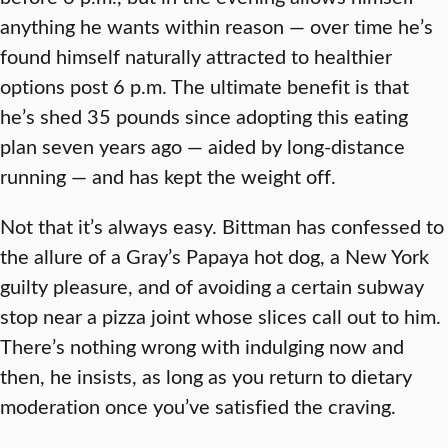
anything he wants within reason — over time he’s
found himself naturally attracted to healthier
options post 6 p.m. The ultimate benefit is that
he’s shed 35 pounds since adopting this eating
plan seven years ago — aided by long-distance
running — and has kept the weight off.
Not that it’s always easy. Bittman has confessed to
the allure of a Gray’s Papaya hot dog, a New York
guilty pleasure, and of avoiding a certain subway
stop near a pizza joint whose slices call out to him.
There’s nothing wrong with indulging now and
then, he insists, as long as you return to dietary
moderation once you’ve satisfied the craving.