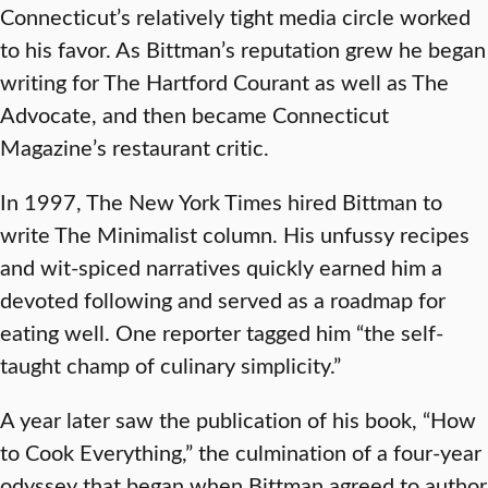
Connecticut’s relatively tight media circle worked
to his favor. As Bittman’s reputation grew he began
writing for The Hartford Courant as well as The
Advocate, and then became Connecticut
Magazine’s restaurant critic.
In 1997, The New York Times hired Bittman to
write The Minimalist column. His unfussy recipes
and wit-spiced narratives quickly earned him a
devoted following and served as a roadmap for
eating well. One reporter tagged him “the self-
taught champ of culinary simplicity.”
A year later saw the publication of his book, “How
to Cook Everything,” the culmination of a four-year
odyssey that began when Bittman agreed to author