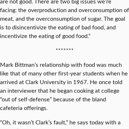
are not good. There are two big issues we’re
facing: the overproduction and overconsumption of
meat, and the overconsumption of sugar. The goal
is to disincentivize the eating of bad food, and
incentivize the eating of good food.”
*******
Mark Bittman’s relationship with food was much
like that of many other first-year students when he
arrived at Clark University in 1967. He once told
an interviewer that he began cooking at college
“out of self-defense” because of the bland
cafeteria offerings.
“Oh, it wasn’t Clark’s fault,” he says today with a