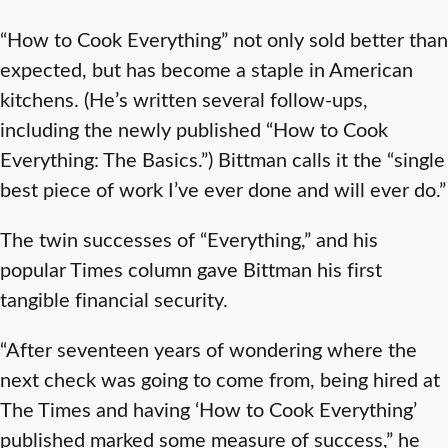
“How to Cook Everything” not only sold better than
expected, but has become a staple in American
kitchens. (He’s written several follow-ups,
including the newly published “How to Cook
Everything: The Basics.”) Bittman calls it the “single
best piece of work I’ve ever done and will ever do.”
The twin successes of “Everything,” and his
popular Times column gave Bittman his first
tangible financial security.
“After seventeen years of wondering where the
next check was going to come from, being hired at
The Times and having ‘How to Cook Everything’
published marked some measure of success,” he