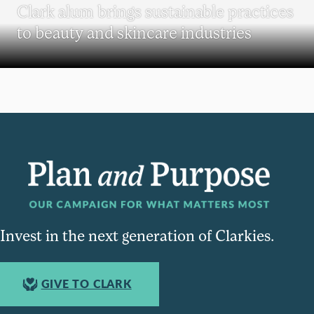
Clark alum brings sustainable practices
to beauty and skincare industries
Invest in the next generation of Clarkies.
GIVE TO CLARK