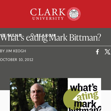
Skip
Clark
to
University
content
ClarkU News
What’s eating Mark Bittman?
MENU
SEARCH
BY JIM KEOGH
OCTOBER 10, 2012