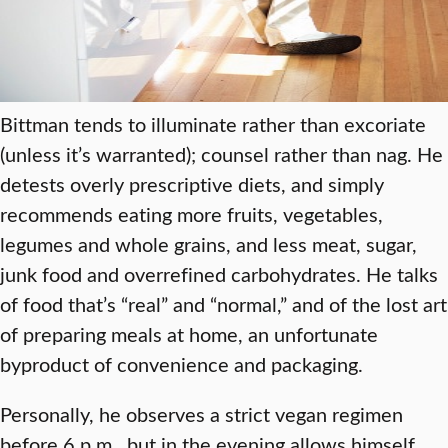
Bittman tends to illuminate rather than excoriate
(unless it’s warranted); counsel rather than nag. He
detests overly prescriptive diets, and simply
recommends eating more fruits, vegetables,
legumes and whole grains, and less meat, sugar,
junk food and overrefined carbohydrates. He talks
of food that’s “real” and “normal,” and of the lost art
of preparing meals at home, an unfortunate
byproduct of convenience and packaging.
Personally, he observes a strict vegan regimen
before 6 p.m., but in the evening allows himself