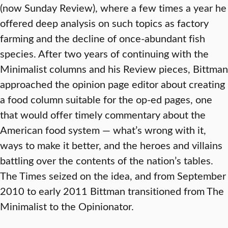
(now Sunday Review), where a few times a year he
offered deep analysis on such topics as factory
farming and the decline of once-abundant fish
species. After two years of continuing with the
Minimalist columns and his Review pieces, Bittman
approached the opinion page editor about creating
a food column suitable for the op-ed pages, one
that would offer timely commentary about the
American food system — what’s wrong with it,
ways to make it better, and the heroes and villains
battling over the contents of the nation’s tables.
The Times seized on the idea, and from September
2010 to early 2011 Bittman transitioned from The
Minimalist to the Opinionator.