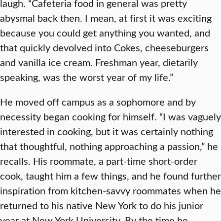
laugh. “Cafeteria food in general was pretty
abysmal back then. I mean, at first it was exciting
because you could get anything you wanted, and
that quickly devolved into Cokes, cheeseburgers
and vanilla ice cream. Freshman year, dietarily
speaking, was the worst year of my life.”
He moved off campus as a sophomore and by
necessity began cooking for himself. “I was vaguely
interested in cooking, but it was certainly nothing
that thoughtful, nothing approaching a passion,” he
recalls. His roommate, a part-time short-order
cook, taught him a few things, and he found further
inspiration from kitchen-savvy roommates when he
returned to his native New York to do his junior
year at New York University. By the time he