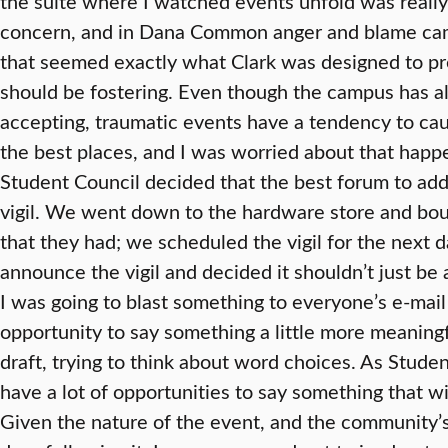
the suite where I watched events unfold was really
concern, and in Dana Common anger and blame cam
that seemed exactly what Clark was designed to pre
should be fostering. Even though the campus has 
accepting, traumatic events have a tendency to cau
the best places, and I was worried about that happe
Student Council decided that the best forum to add
vigil. We went down to the hardware store and bo
that they had; we scheduled the vigil for the next da
announce the vigil and decided it shouldn’t just be
I was going to blast something to everyone’s e-mail 
opportunity to say something a little more meaningf
draft, trying to think about word choices. As Stude
have a lot of opportunities to say something that w
Given the nature of the event, and the community’