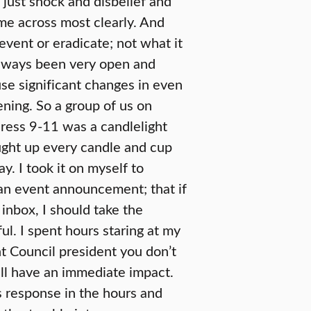
 just shock and disbelief and
e across most clearly. And
vent or eradicate; not what it
always been very open and
se significant changes in even
ning. So a group of us on
ress 9-11 was a candlelight
ught up every candle and cup
y. I took it on myself to
 an event announcement; that if
inbox, I should take the
ul. I spent hours staring at my
nt Council president you don’t
ill have an immediate impact.
s response in the hours and