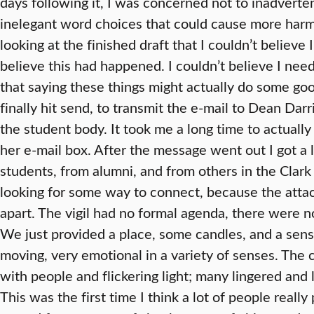
days following it, I was concerned not to inadverte
inelegant word choices that could cause more harm 
looking at the finished draft that I couldn’t believe 
believe this had happened. I couldn’t believe I need
that saying these things might actually do some goo
finally hit send, to transmit the e-mail to Dean Dar
the student body. It took me a long time to actually 
her e-mail box. After the message went out I got a 
students, from alumni, and from others in the Clar
looking for some way to connect, because the atta
apart. The vigil had no formal agenda, there were n
We just provided a place, some candles, and a sens
moving, very emotional in a variety of senses. Th
with people and flickering light; many lingered and
This was the first time I think a lot of people rea