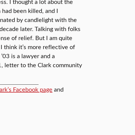
s. I thought a lot about the
had been killed, and I
inated by candlelight with the
decade later. Talking with folks
se of relief. But I am quite
 think it’s more reflective of
 ’03 is a lawyer and a
1, letter to the Clark community
ark’s Facebook page
and