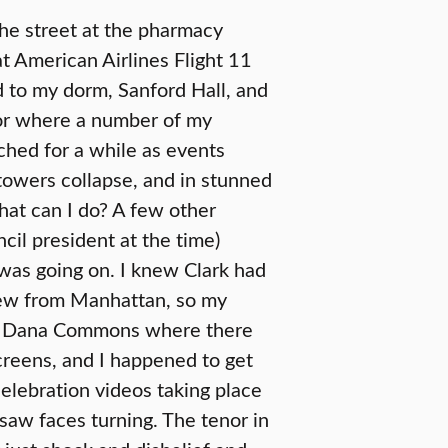
the street at the pharmacy
t American Airlines Flight 11
d to my dorm, Sanford Hall, and
or where a number of my
ched for a while as events
towers collapse, and in stunned
hat can I do? A few other
il president at the time)
was going on. I knew Clark had
few from Manhattan, so my
p in Dana Commons where there
reens, and I happened to get
elebration videos taking place
 saw faces turning. The tenor in