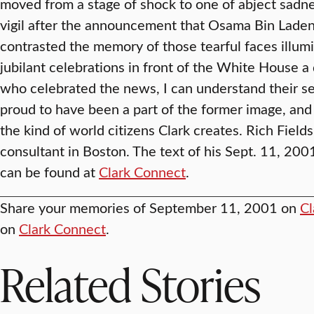
moved from a stage of shock to one of abject sadnes
vigil after the announcement that Osama Bin Laden 
contrasted the memory of those tearful faces illum
jubilant celebrations in front of the White House a 
who celebrated the news, I can understand their sen
proud to have been a part of the former image, and I
the kind of world citizens Clark creates. Rich Fields
consultant in Boston. The text of his Sept. 11, 200
can be found at
Clark Connect
.
Share your memories of September 11, 2001 on
Cl
on
Clark Connect
.
Related Stories