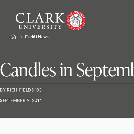
Skip
Clark
to
University
content
ClarkU News
Candles in Septem
BY RICH FIELDS '03
SEPTEMBER 9, 2011