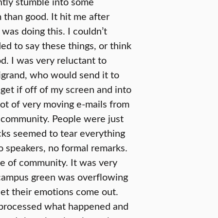
ntly stumble into some
than good. It hit me after
I was doing this. I couldn’t
ed to say these things, or think
d. I was very reluctant to
rigrand, who would send it to
get if off of my screen and into
lot of very moving e-mails from
k community. People were just
cks seemed to tear everything
o speakers, no formal remarks.
e of community. It was very
e campus green was overflowing
 let their emotions come out.
lly processed what happened and