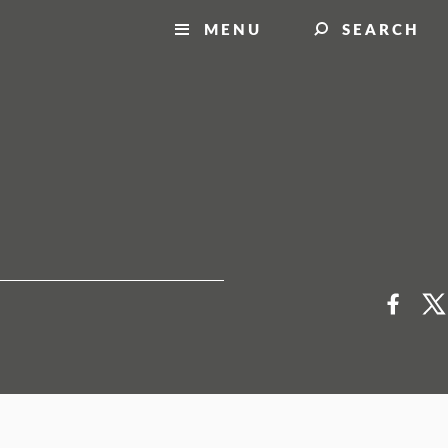
MENU
SEARCH