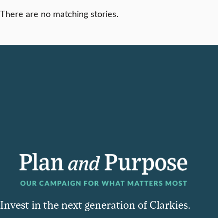
There are no matching stories.
Invest in the next generation of Clarkies.