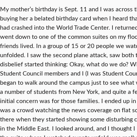
My mother’s birthday is Sept. 11 and I was across 
buying her a belated birthday card when I heard tha
had crashed into the World Trade Center. I returne
went down to one of the common suites on my flo
friends lived. In a group of 15 or 20 people we wat
unfolded. I saw the second plane attack, saw both 
disbelief started thinking: Okay, what do we do? W
Student Council members and I (I was Student Counc
began to walk around the campus just to see what 
a number of students from New York, and quite a 
initial concern was for those families. I ended u
was a crowd watching the news coverage on flat sc
there when they started showing some disturbing c
in the Middle East. I looked around, and I thought I