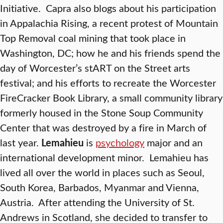
Initiative. Capra also blogs about his participation
in Appalachia Rising, a recent protest of Mountain
Top Removal coal mining that took place in
Washington, DC; how he and his friends spend the
day of Worcester’s stART on the Street arts
festival; and his efforts to recreate the Worcester
FireCracker Book Library, a small community library
formerly housed in the Stone Soup Community
Center that was destroyed by a fire in March of
last year.
Lemahieu
is
psychology
major and an
international development minor. Lemahieu has
lived all over the world in places such as Seoul,
South Korea, Barbados, Myanmar and Vienna,
Austria. After attending the University of St.
Andrews in Scotland, she decided to transfer to