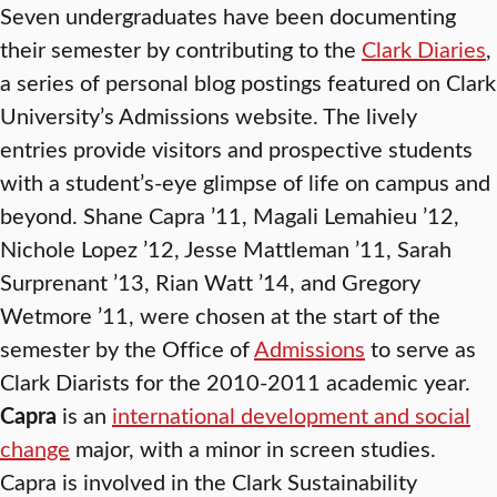
Seven undergraduates have been documenting
their semester by contributing to the
Clark Diaries
,
a series of personal blog postings featured on Clark
University’s Admissions website. The lively
entries provide visitors and prospective students
with a student’s-eye glimpse of life on campus and
beyond. Shane Capra ’11, Magali Lemahieu ’12,
Nichole Lopez ’12, Jesse Mattleman ’11, Sarah
Surprenant ’13, Rian Watt ’14, and Gregory
Wetmore ’11, were chosen at the start of the
semester by the Office of
Admissions
to serve as
Clark Diarists for the 2010-2011 academic year.
Capra
is an
international development and social
change
major, with a minor in screen studies.
Capra is involved in the Clark Sustainability