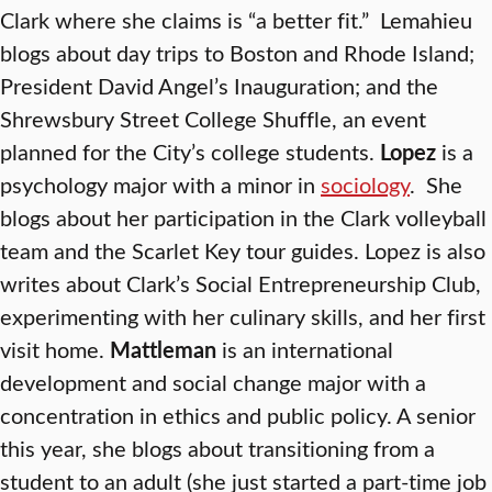
Clark where she claims is “a better fit.” Lemahieu
blogs about day trips to Boston and Rhode Island;
President David Angel’s Inauguration; and the
Shrewsbury Street College Shuffle, an event
planned for the City’s college students.
Lopez
is a
psychology major with a minor in
sociology
. She
blogs about her participation in the Clark volleyball
team and the Scarlet Key
tour guides. Lopez is also
writes about Clark’s Social Entrepreneurship Club,
experimenting with her culinary skills, and her first
visit home.
Mattleman
is an international
development and social change major with a
concentration in ethics and public policy. A senior
this year, she blogs about transitioning from a
student to an adult (she just started a part-time job