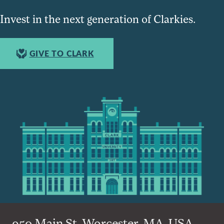
Invest in the next generation of Clarkies.
GIVE TO CLARK
950 Main St, Worcester, MA, USA