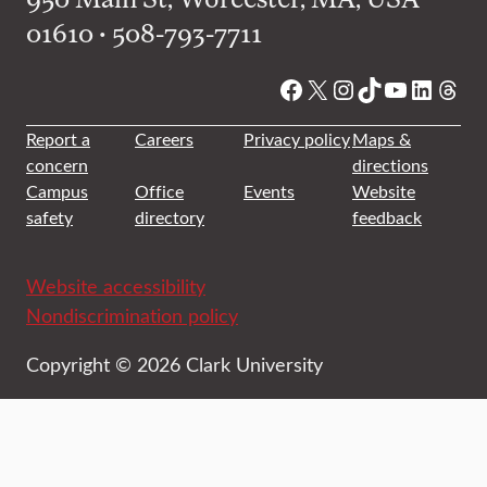
01610 • 508-793-7711
Facebook
X
Instagram
TikTok
YouTube
Linked
Thre
Report a
Careers
Privacy policy
Maps &
concern
directions
Campus
Office
Events
Website
safety
directory
feedback
Website accessibility
Nondiscrimination policy
Copyright © 2026 Clark University