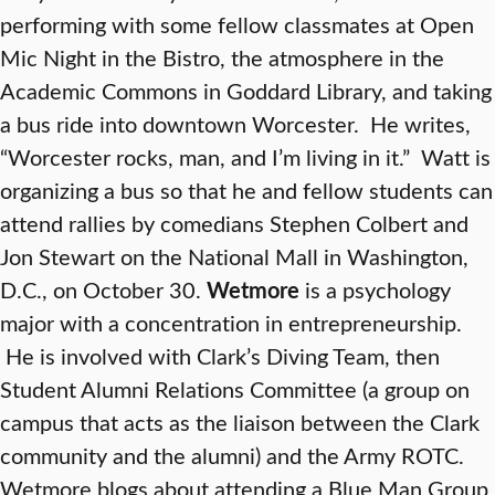
performing with some fellow classmates at Open
Mic Night in the Bistro, the atmosphere in the
Academic Commons in Goddard Library, and taking
a bus ride into downtown Worcester. He writes,
“Worcester rocks, man, and I’m living in it.” Watt is
organizing a bus so that he and fellow students can
attend rallies by comedians Stephen Colbert and
Jon Stewart on the National Mall in Washington,
D.C., on October 30.
Wetmore
is a psychology
major with a concentration in entrepreneurship.
He is involved with Clark’s Diving Team, then
Student Alumni Relations Committee (a group on
campus that acts as the liaison between the Clark
community and the alumni) and the Army ROTC.
Wetmore blogs about attending a Blue Man Group