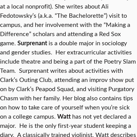
at a local nonprofit). She writes about Ali
Fedotowsky’s (a.k.a. “The Bachelorette”) visit to
campus, and her involvement with the “Making a
Difference” scholars and attending a Red Sox
game.
Surprenant
is a double major in sociology
and gender studies. Her extracurricular activities
include theatre and being a part of the Poetry Slam
Team. Surprenant writes about activities with
Clark’s Outing Club, attending an improv show put
on by Clark’s Peapod Squad, and visiting Purgatory
Chasm with her family. Her blog also contains tips
on how to take care of yourself when you’re sick
on a college campus.
Watt
has not yet declared a
major. He is the only first-year student keeping a
diary. A classically trained violinist, Watt describes