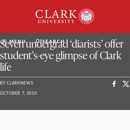
Skip
Clark
to
University
content
ClarkU News
Seven undergrad ‘diarists’ offer
MENU
SEARCH
student’s-eye glimpse of Clark
life
BY CLARKNEWS
OCTOBER 7, 2010