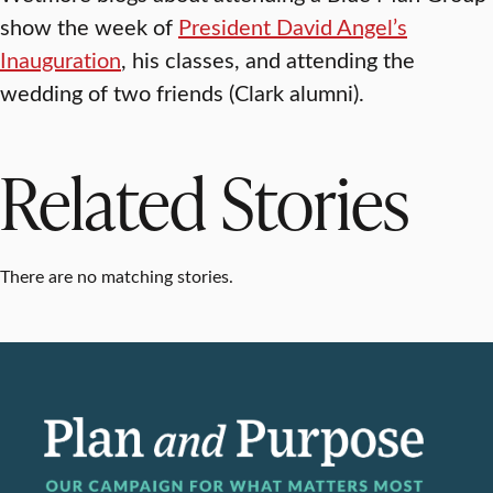
show the week of
President David Angel’s
Inauguration
, his classes, and attending the
wedding of two friends (Clark alumni).
Related Stories
There are no matching stories.