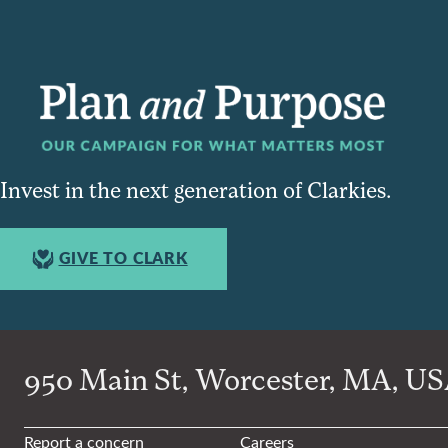
Invest in the next generation of Clarkies.
GIVE TO CLARK
950 Main St, Worcester, MA, USA
Report a concern
Careers