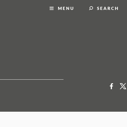
MENU
SEARCH