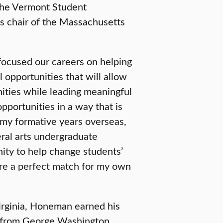
 the Vermont Student
s chair of the Massachusetts
focused our careers on helping
 opportunities that will allow
nities while leading meaningful
pportunities in a way that is
 my formative years overseas,
eral arts undergraduate
ity to help change students’
are a perfect match for my own
irginia, Honeman earned his
on from George Washington