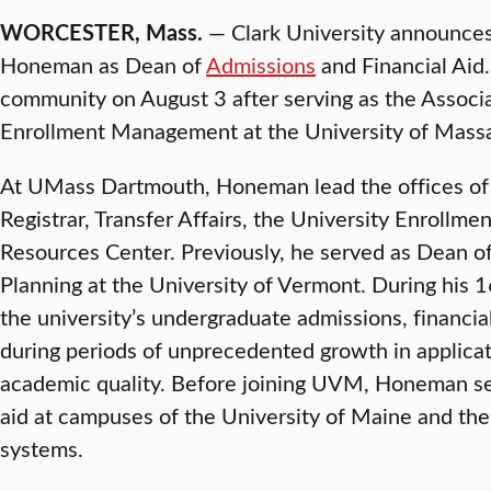
WORCESTER, Mass.
— Clark University announce
Honeman as Dean of
Admissions
and Financial Aid
community on August 3 after serving as the Associa
Enrollment Management at the University of Mass
At UMass Dartmouth, Honeman lead the offices of 
Registrar, Transfer Affairs, the University Enrollm
Resources Center. Previously, he served as Dean o
Planning at the University of Vermont. During his 
the university’s undergraduate admissions, financia
during periods of unprecedented growth in applica
academic quality. Before joining UVM, Honeman ser
aid at campuses of the University of Maine and th
systems.