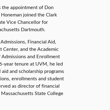
s the appointment of Don
. Honeman joined the Clark
te Vice Chancellor for
achusetts Dartmouth.
Admissions, Financial Aid,
ent Center, and the Academic
f Admissions and Enrollment
16-year tenure at UVM, he led
l aid and scholarship programs
tions, enrollments and student
ved as director of financial
e Massachusetts State College