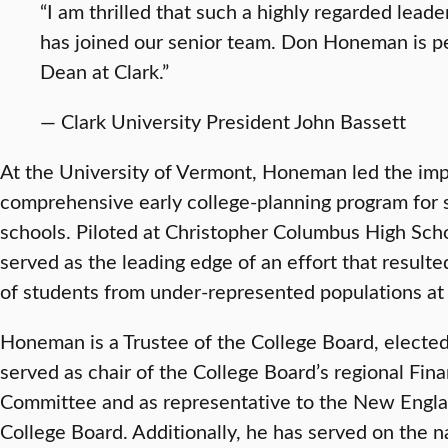
“I am thrilled that such a highly regarded leade
has joined our senior team. Don Honeman is pe
Dean at Clark.”
— Clark University President John Bassett
At the University of Vermont, Honeman led the imp
comprehensive early college-planning program for 
schools. Piloted at Christopher Columbus High Scho
served as the leading edge of an effort that resulte
of students from under-represented populations a
Honeman is a Trustee of the College Board, elected
served as chair of the College Board’s regional Fina
Committee and as representative to the New Engla
College Board. Additionally, he has served on the n