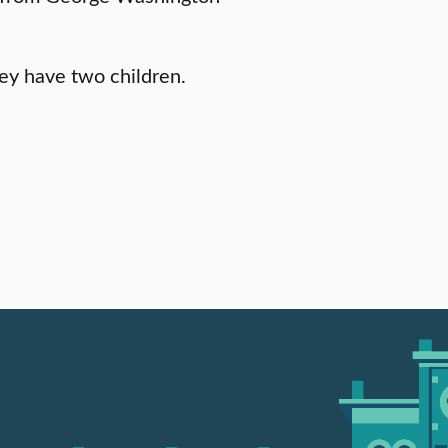
ey have two children.