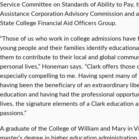
Service Committee on Standards of Ability to Pay,
Assistance Corporation Advisory Commission and a
State College Financial Aid Officers Group.
“Those of us who work in college admissions have 
young people and their families identify educational
them to contribute to their local and global commu
personal lives,” Honeman says. “Clark offers those o
especially compelling to me. Having spent many of
having been the beneficiary of an extraordinary lib
education and having had the professional opportun
lives, the signature elements of a Clark education 
passions.”
A graduate of the College of William and Mary in V
master’s degree in higher education administrati