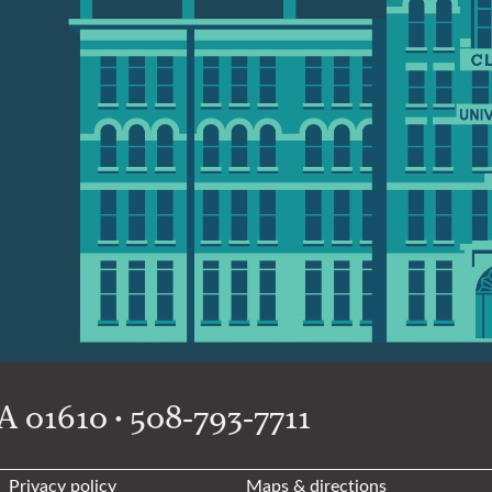
 01610 • 508-793-7711
Privacy policy
Maps & directions