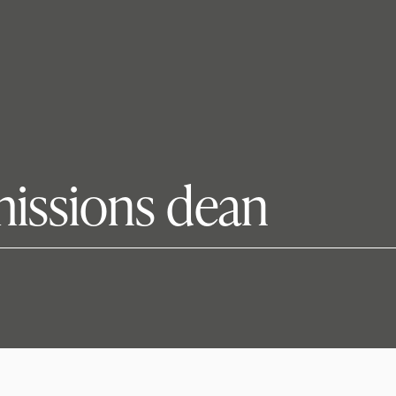
missions dean