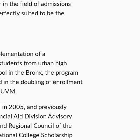
r in the field of admissions
rfectly suited to be the
lementation of a
students from urban high
ol in the Bronx, the program
d in the doubling of enrollment
t UVM.
 in 2005, and previously
ncial Aid Division Advisory
nd Regional Council of the
ational College Scholarship