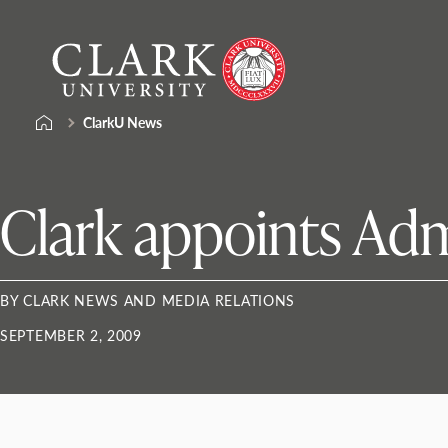
Skip
Clark
to
University
content
ClarkU News
Clark appoints Ad
BY CLARK NEWS AND MEDIA RELATIONS
SEPTEMBER 2, 2009