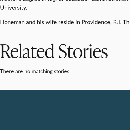
University.
Honeman and his wife reside in Providence, R.I. Th
Related Stories
There are no matching stories.