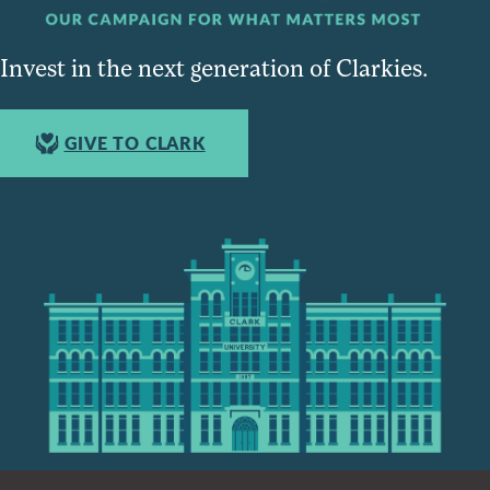
Invest in the next generation of Clarkies.
GIVE TO CLARK