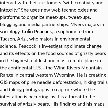
interact with their customers “with creativity and
integrity.” She uses new web technologies and
platforms to organize meet-ups, tweet-ups,
blogging and media partnerships. Myers majors in
sociology.
Colin Peacock,
a sophomore from
Tucson, Ariz., who majors in environmental
science. Peacock is investigating climate change
and its effects on the food sources of grizzly bears
in the highest, coldest and most remote place in
the continental U.S.—the Wind Rivers Mountain
Range in central western Wyoming. He is creating
GIS maps of pine needle deforestation, hiking trails
and taking photographs to capture where the
infestation is occurring, as it is a threat to the
survival of grizzly bears. His findings and his maps