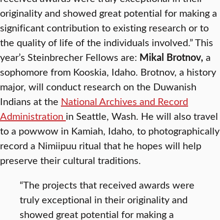
originality and showed great potential for making a
significant contribution to existing research or to
the quality of life of the individuals involved.” This
year’s Steinbrecher Fellows are:
Mikal Brotnov,
a
sophomore from Kooskia, Idaho. Brotnov, a history
major, will conduct research on the Duwanish
Indians at the
National Archives and Record
Administration
in Seattle, Wash. He will also travel
to a powwow in Kamiah, Idaho, to photographically
record a Nimiipuu ritual that he hopes will help
preserve their cultural traditions.
“The projects that received awards were
truly exceptional in their originality and
showed great potential for making a