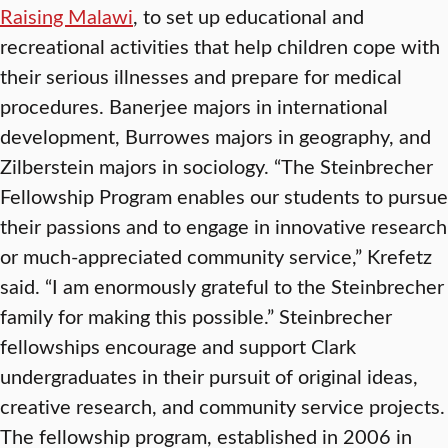
Raising Malawi
, to set up educational and
recreational activities that help children cope with
their serious illnesses and prepare for medical
procedures. Banerjee majors in international
development, Burrowes majors in geography, and
Zilberstein majors in sociology. “The Steinbrecher
Fellowship Program enables our students to pursue
their passions and to engage in innovative research
or much-appreciated community service,” Krefetz
said. “I am enormously grateful to the Steinbrecher
family for making this possible.” Steinbrecher
fellowships encourage and support Clark
undergraduates in their pursuit of original ideas,
creative research, and community service projects.
The fellowship program, established in 2006 in