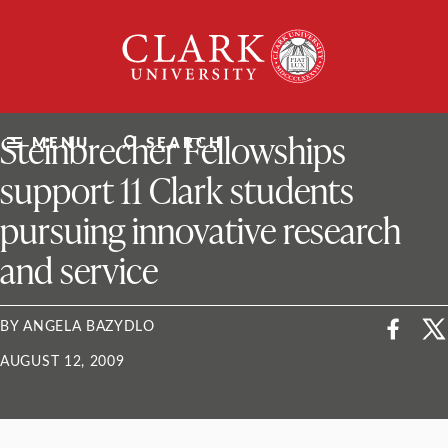
Skip
Clark
to
University
content
ClarkU News
Steinbrecher Fellowships
MENU
SEARCH
support 11 Clark students
pursuing innovative research
and service
BY ANGELA BAZYDLO
AUGUST 12, 2009