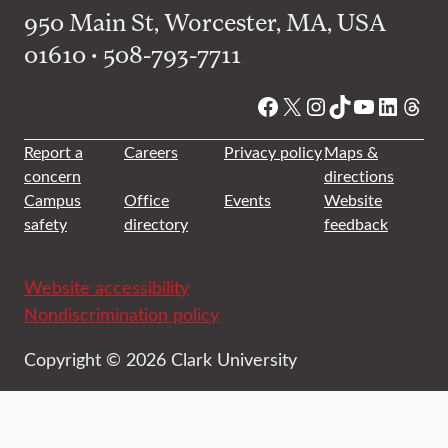
950 Main St, Worcester, MA, USA
01610 • 508-793-7711
Facebook
X
Instagram
TikTok
YouTube
Linked
Thre
Report a
Careers
Privacy policy
Maps &
concern
directions
Campus
Office
Events
Website
safety
directory
feedback
Website accessibility
Nondiscrimination policy
Copyright © 2026 Clark University