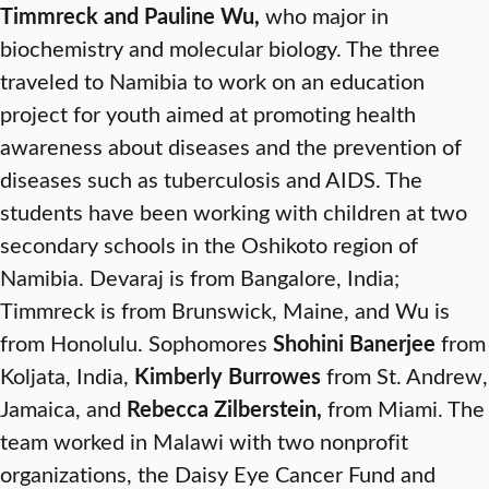
Timmreck and Pauline Wu,
who major in
biochemistry and molecular biology. The three
traveled to Namibia to work on an education
project for youth aimed at promoting health
awareness about diseases and the prevention of
diseases such as tuberculosis and AIDS. The
students have been working with children at two
secondary schools in the Oshikoto region of
Namibia. Devaraj is from Bangalore, India;
Timmreck is from Brunswick, Maine, and Wu is
from Honolulu. Sophomores
Shohini Banerjee
from
Koljata, India,
Kimberly Burrowes
from St. Andrew,
Jamaica, and
Rebecca Zilberstein,
from Miami. The
team worked in Malawi with two nonprofit
organizations, the Daisy Eye Cancer Fund and