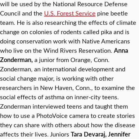
will be used by the National Resource Defense
Council and the
U.S. Forest Service
pine beetle
team. He is also researching the effects of climate
change on colonies of rodents called pika and is
doing conservation work with Native Americans
who live on the Wind Rivers Reservation.
Anna
Zonderman,
a junior from Orange, Conn.
Zonderman, an international development and
social change major, is working with other
researchers in New Haven, Conn., to examine the
social effects of asthma on inner-city teens.
Zonderman interviewed teens and taught them
how to use a PhotoVoice camera to create stories
they can share with others about how the disease
affects their lives. Juniors
Tara Devaraj, Jennifer