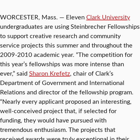
WORCESTER, Mass. — Eleven
Clark University
undergraduates are using Steinbrecher Fellowships
to support creative research and community
service projects this summer and throughout the
2009-2010 academic year. “The competition for
this year’s fellowships was more intense than
ever,” said
Sharon Krefetz
, chair of Clark’s
Department of Government and International
Relations and director of the fellowship program.
“Nearly every applicant proposed an interesting,
well-conceived project that, if selected for
funding, they would have pursued with
tremendous enthusiasm. The projects that
received awards were truly exceptional in their