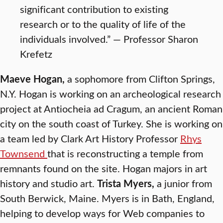
significant contribution to existing
research or to the quality of life of the
individuals involved.” — Professor Sharon
Krefetz
Maeve Hogan,
a sophomore from Clifton Springs,
N.Y. Hogan is working on an archeological research
project at Antiocheia ad Cragum, an ancient Roman
city on the south coast of Turkey. She is working on
a team led by Clark Art History Professor
Rhys
Townsend
that is reconstructing a temple from
remnants found on the site. Hogan majors in art
history and studio art.
Trista Myers,
a junior from
South Berwick, Maine. Myers is in Bath, England,
helping to develop ways for Web companies to