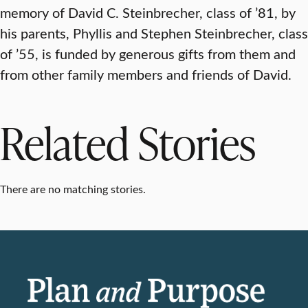
memory of David C. Steinbrecher, class of ’81, by
his parents, Phyllis and Stephen Steinbrecher, class
of ’55, is funded by generous gifts from them and
from other family members and friends of David.
Related Stories
There are no matching stories.