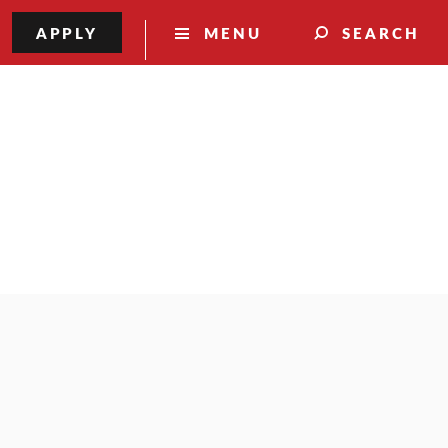
APPLY
MENU
SEARCH