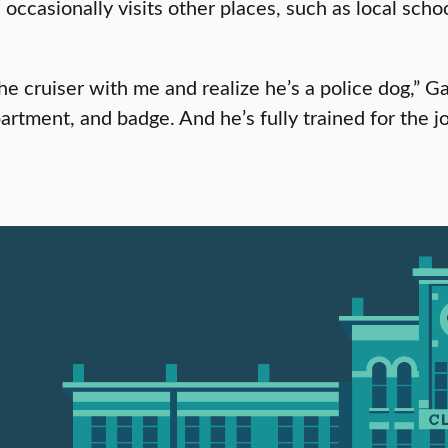
asionally visits other places, such as local schools
the cruiser with me and realize he’s a police dog,” 
rtment, and badge. And he’s fully trained for the j