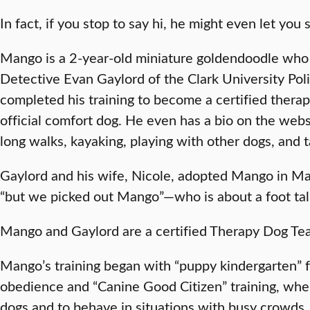
In fact, if you stop to say hi, he might even let you
Mango is a 2-year-old miniature goldendoodle who 
Detective Evan Gaylord of the Clark University Pol
completed his training to become a certified therap
official comfort dog. He even has a bio on the websi
long walks, kayaking, playing with other dogs, and 
Gaylord and his wife, Nicole, adopted Mango in Mar
“but we picked out Mango”—who is about a foot ta
Mango and Gaylord are a certified Therapy Dog T
Mango’s training began with “puppy kindergarten” f
obedience and “Canine Good Citizen” training, wher
dogs and to behave in situations with busy crowds