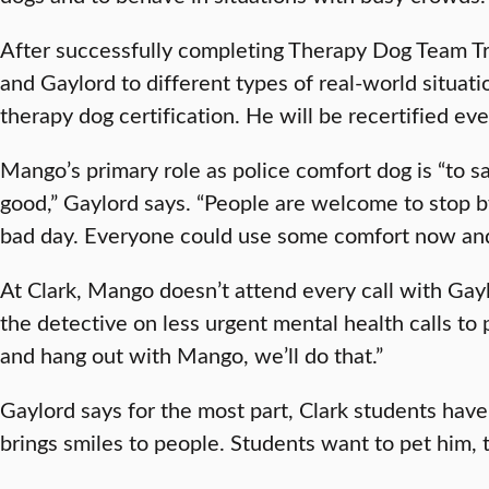
After successfully completing Therapy Dog Team 
and Gaylord to different types of real-world situ
therapy dog certification. He will be recertified e
Mango’s primary role as police comfort dog is “to s
good,” Gaylord says. “People are welcome to stop b
bad day. Everyone could use some comfort now an
At Clark, Mango doesn’t attend every call with Gay
the detective on less urgent mental health calls to p
and hang out with Mango, we’ll do that.”
Gaylord says for the most part, Clark students have
brings smiles to people. Students want to pet him, t