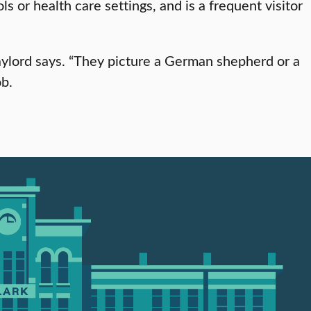
 or health care settings, and is a frequent visitor
Gaylord says. “They picture a German shepherd or a
ob.