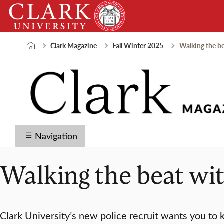
Skip
Clark
to
University
content
Clark Magazine
Fall Winter 2025
Walking the b
Navigation
Walking the beat w
Clark University’s new police recruit wants you to