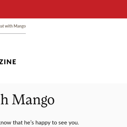
eat with Mango
ith Mango
 know that he’s happy to see you.