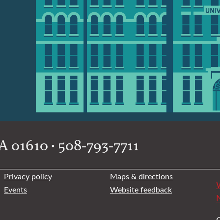
 01610 • 508-793-7711
Privacy policy
Maps & directions
W
Events
Website feedback