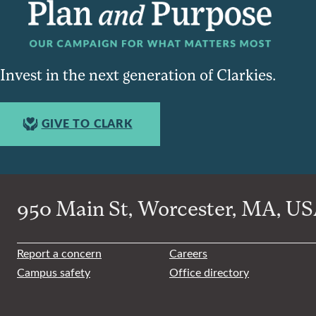
Invest in the next generation of Clarkies.
GIVE TO CLARK
950 Main St, Worcester, MA, USA
Report a concern
Careers
Campus safety
Office directory