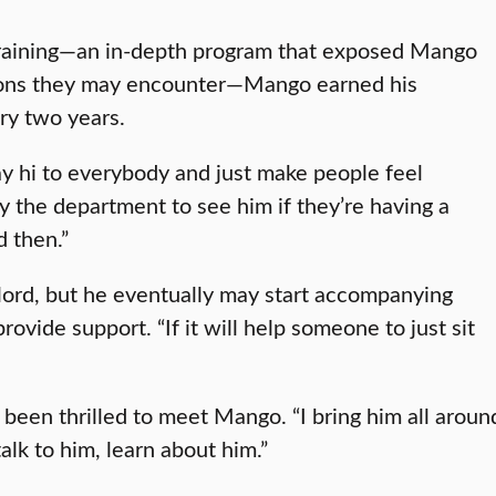
Training—an in-depth program that exposed Mango
ations they may encounter—Mango earned his
very two years.
ay hi to everybody and just make people feel
y the department to see him if they’re having a
d then.”
lord, but he eventually may start accompanying
rovide support. “If it will help someone to just sit
 been thrilled to meet Mango. “I bring him all arou
alk to him, learn about him.”