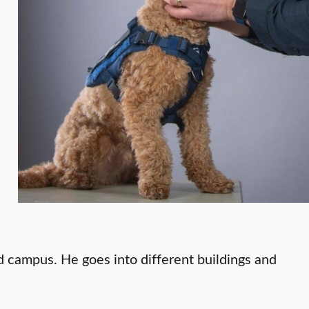
nd campus. He goes into different buildings and