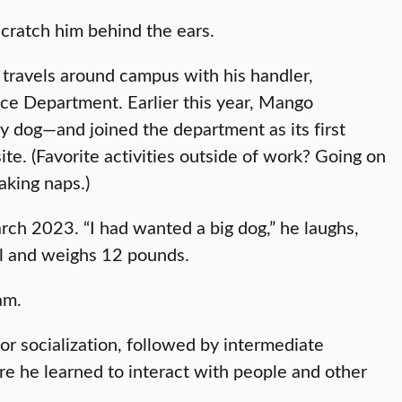
 scratch him behind the ears.
travels around campus with his handler,
ice Department. Earlier this year, Mango
y dog—and joined the department as its first
te. (Favorite activities outside of work? Going on
taking naps.)
ch 2023. “I had wanted a big dog,” he laughs,
ll and weighs 12 pounds.
eam.
or socialization, followed by intermediate
e he learned to interact with people and other
.