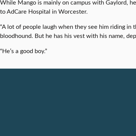
While Mango is mainly on campus with Gaylord, he occ
to AdCare Hospital in Worcester.
“A lot of people laugh when they see him riding in 
bloodhound. But he has his vest with his name, depa
“He’s a good boy.”