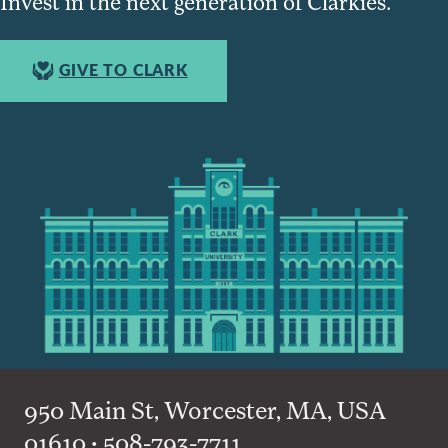
Invest in the next generation of Clarkies.
GIVE TO CLARK
950 Main St, Worcester, MA, USA
01610 • 508-793-7711