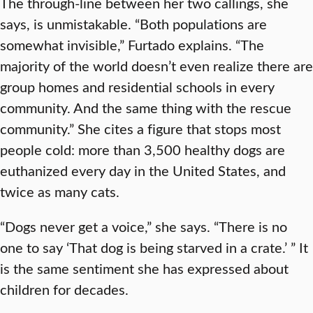
The through-line between her two callings, she
says, is unmistakable. “Both populations are
somewhat invisible,” Furtado explains. “The
majority of the world doesn’t even realize there are
group homes and residential schools in every
community. And the same thing with the rescue
community.” She cites a figure that stops most
people cold: more than 3,500 healthy dogs are
euthanized every day in the United States, and
twice as many cats.
“Dogs never get a voice,” she says. “There is no
one to say ‘That dog is being starved in a crate.’ ” It
is the same sentiment she has expressed about
children for decades.