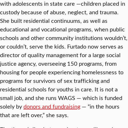
with adolescents in state care —children placed in
custody because of abuse, neglect, and trauma.
She built residential continuums, as well as
educational and vocational programs, when public
schools and other community institutions wouldn’t,
or couldn’t, serve the kids. Furtado now serves as
director of quality management for a large social
justice agency, overseeing 150 programs, from
housing for people experiencing homelessness to
programs for survivors of sex trafficking and
residential schools for youths in care. It is not a
small job, and she runs WAGS — which is funded
solely by
donors and fundraising
— “in the hours
that are left over,” she says.