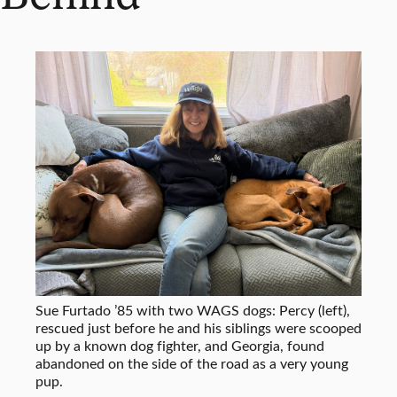
Sue Furtado ’85 with two WAGS dogs: Percy (left),
rescued just before he and his siblings were scooped
up by a known dog fighter, and Georgia, found
abandoned on the side of the road as a very young
pup.