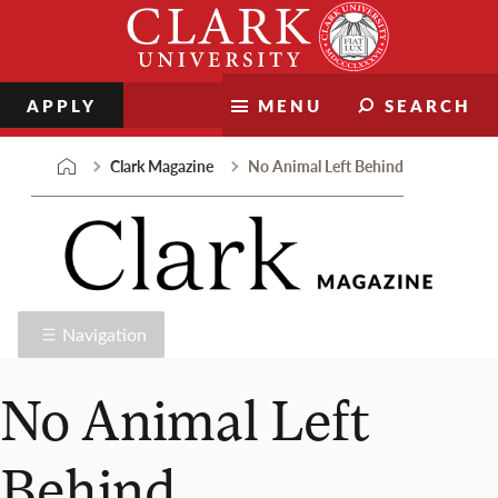
Skip
Clark
to
University
content
APPLY
MENU
SEARCH
Clark Magazine
No Animal Left Behind
Navigation
No Animal Left
Behind