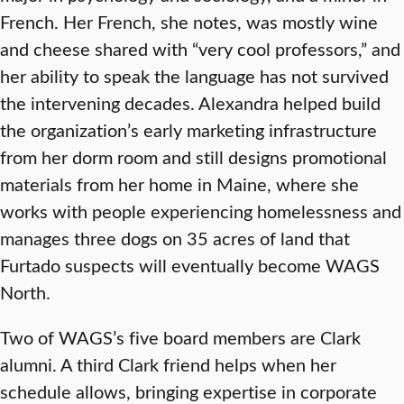
French. Her French, she notes, was mostly wine
and cheese shared with “very cool professors,” and
her ability to speak the language has not survived
the intervening decades. Alexandra helped build
the organization’s early marketing infrastructure
from her dorm room and still designs promotional
materials from her home in Maine, where she
works with people experiencing homelessness and
manages three dogs on 35 acres of land that
Furtado suspects will eventually become WAGS
North.
Two of WAGS’s five board members are Clark
alumni. A third Clark friend helps when her
schedule allows, bringing expertise in corporate