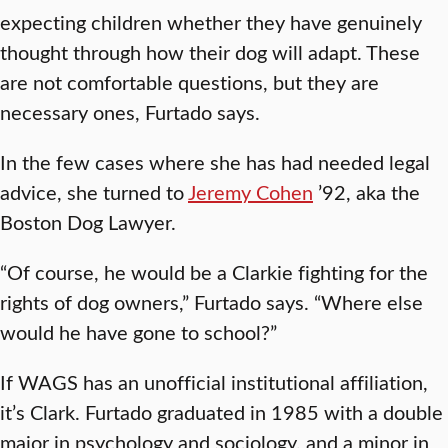
expecting children whether they have genuinely
thought through how their dog will adapt. These
are not comfortable questions, but they are
necessary ones, Furtado says.
In the few cases where she has had needed legal
advice, she turned to
Jeremy Cohen
’92, aka the
Boston Dog Lawyer.
“Of course, he would be a Clarkie fighting for the
rights of dog owners,” Furtado says. “Where else
would he have gone to school?”
If WAGS has an unofficial institutional affiliation,
it’s Clark. Furtado graduated in 1985 with a double
major in psychology and sociology, and a minor in