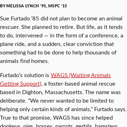
BY MELISSA LYNCH ’95, MSPC ’15
Sue Furtado ’85 did not plan to become an animal
rescuer. She planned to retire. But life, as it tends
to do, intervened — in the form of a conference, a
plane ride, and a sudden, clear conviction that
something had to be done to help thousands of
animals find homes.
Furtado’s solution is
WAGS (Waiting Animals
Getting Support)
, a foster-based animal rescue
based in Dighton, Massachusetts. The name was
deliberate. “We never wanted to be limited to
helping only certain kinds of animals,” Furtado says.
True to that promise, WAGS has since helped
donkeys, pigs, horses, parrots, gerbils, hamsters,