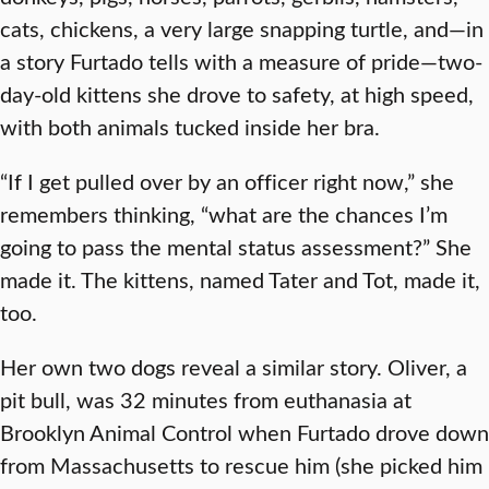
cats, chickens, a very large snapping turtle, and—in
a story Furtado tells with a measure of pride—two-
day-old kittens she drove to safety, at high speed,
with both animals tucked inside her bra.
“If I get pulled over by an officer right now,” she
remembers thinking, “what are the chances I’m
going to pass the mental status assessment?” She
made it. The kittens, named Tater and Tot, made it,
too.
Her own two dogs reveal a similar story. Oliver, a
pit bull, was 32 minutes from euthanasia at
Brooklyn Animal Control when Furtado drove down
from Massachusetts to rescue him (she picked him