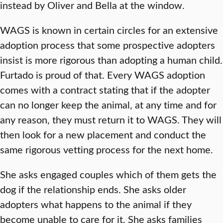
instead by Oliver and Bella at the window.
WAGS is known in certain circles for an extensive
adoption process that some prospective adopters
insist is more rigorous than adopting a human child.
Furtado is proud of that. Every WAGS adoption
comes with a contract stating that if the adopter
can no longer keep the animal, at any time and for
any reason, they must return it to WAGS. They will
then look for a new placement and conduct the
same rigorous vetting process for the next home.
She asks engaged couples which of them gets the
dog if the relationship ends. She asks older
adopters what happens to the animal if they
become unable to care for it. She asks families