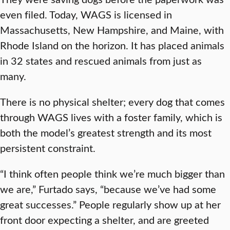
even filed. Today, WAGS is licensed in
Massachusetts, New Hampshire, and Maine, with
Rhode Island on the horizon. It has placed animals
in 32 states and rescued animals from just as
many.
There is no physical shelter; every dog that comes
through WAGS lives with a foster family, which is
both the model’s greatest strength and its most
persistent constraint.
“I think often people think we’re much bigger than
we are,” Furtado says, “because we’ve had some
great successes.” People regularly show up at her
front door expecting a shelter, and are greeted