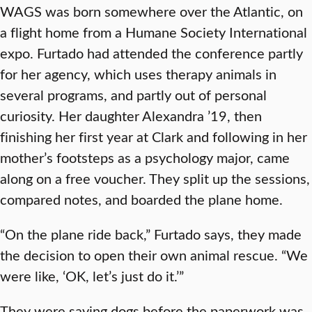
WAGS was born somewhere over the Atlantic, on
a flight home from a Humane Society International
expo. Furtado had attended the conference partly
for her agency, which uses therapy animals in
several programs, and partly out of personal
curiosity. Her daughter Alexandra ’19, then
finishing her first year at Clark and following in her
mother’s footsteps as a psychology major, came
along on a free voucher. They split up the sessions,
compared notes, and boarded the plane home.
“On the plane ride back,” Furtado says, they made
the decision to open their own animal rescue. “We
were like, ‘OK, let’s just do it.’”
They were saving dogs before the paperwork was