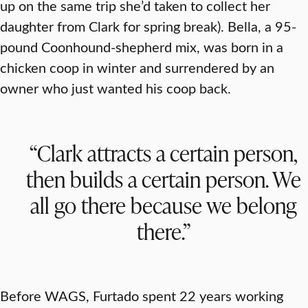
up on the same trip she’d taken to collect her
daughter from Clark for spring break). Bella, a 95-
pound Coonhound-shepherd mix, was born in a
chicken coop in winter and surrendered by an
owner who just wanted his coop back.
“Clark attracts a certain person,
then builds a certain person. We
all go there because we belong
there.”
Before WAGS, Furtado spent 22 years working