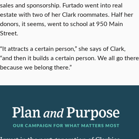
sales and sponsorship. Furtado went into real
estate with two of her Clark roommates. Half her
donors, it seems, went to school at 950 Main
Street.
“It attracts a certain person,” she says of Clark,
“and then it builds a certain person. We all go there
because we belong there.”